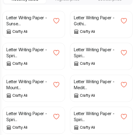
£
2.60
£
2.60
Letter Writing Paper -
Letter Writing Paper -
Sunse...
Gothi...
Crafty Ali
Crafty Ali
£
2.60
£
2.60
Letter Writing Paper -
Letter Writing Paper -
Spiri...
Spiri...
Crafty Ali
Crafty Ali
£
2.60
£
2.60
Letter Writing Paper -
Letter Writing Paper -
Mount...
Medit...
Crafty Ali
Crafty Ali
£
2.60
£
2.60
Letter Writing Paper -
Letter Writing Paper -
Spiri...
Spiri...
Crafty Ali
Crafty Ali
£
2.60
£
2.60