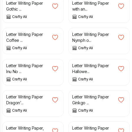
Letter Writing Paper
Letter Writing Paper
Gothic ...
with an...
Crafty Ali
Crafty Ali
£
3.25
£
2.50
Letter Writing Paper
Letter Writing Paper
Coffee ...
Nymph o...
Crafty Ali
Crafty Ali
£
2.75
£
2.50
Letter Writing Paper
Letter Writing Paper
Inu No ...
Hallowe...
Crafty Ali
Crafty Ali
£
2.60
£
2.50
Letter Writing Paper
Letter Writing Paper
Dragon'...
Ginkgo ...
Crafty Ali
Crafty Ali
£
3.25
£
2.50
Letter Writing Paper,
Letter Writing Paper