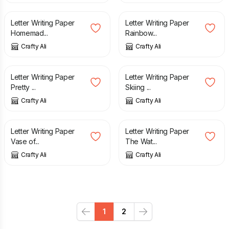
Letter Writing Paper
Letter Writing Paper
Homemad...
Rainbow...
Crafty Ali
Crafty Ali
£
2.50
£
2.50
Letter Writing Paper
Letter Writing Paper
Pretty ...
Skiing ...
Crafty Ali
Crafty Ali
£
3.25
£
2.50
Letter Writing Paper
Letter Writing Paper
Vase of...
The Wat...
Crafty Ali
Crafty Ali
1
2
Previous
Next