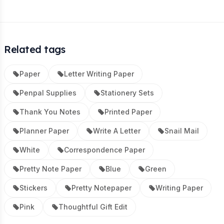
Related tags
Paper
Letter Writing Paper
Penpal Supplies
Stationery Sets
Thank You Notes
Printed Paper
Planner Paper
Write A Letter
Snail Mail
White
Correspondence Paper
Pretty Note Paper
Blue
Green
Stickers
Pretty Notepaper
Writing Paper
Pink
Thoughtful Gift Edit