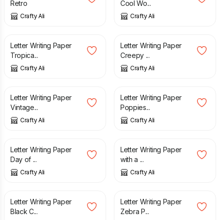
Retro
Cool Wo...
Crafty Ali
Crafty Ali
£
3.25
£
2.60
Letter Writing Paper
Letter Writing Paper
Tropica...
Creepy ...
Crafty Ali
Crafty Ali
£
2.50
£
2.50
Letter Writing Paper
Letter Writing Paper
Vintage...
Poppies...
Crafty Ali
Crafty Ali
£
3.25
£
2.50
Letter Writing Paper
Letter Writing Paper
Day of ...
with a ...
Crafty Ali
Crafty Ali
£
2.60
£
3.25
Letter Writing Paper
Letter Writing Paper
Black C...
Zebra P...