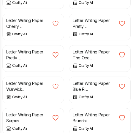
Crafty Ali
Crafty Ali
£
3.25
£
3.25
Letter Writing Paper
Letter Writing Paper
Cherry ...
Pretty ...
Crafty Ali
Crafty Ali
£
3.25
£
2.45
Letter Writing Paper
Letter Writing Paper
Pretty ...
The Oce...
Crafty Ali
Crafty Ali
£
2.45
£
2.45
Letter Writing Paper
Letter Writing Paper
Warwick...
Blue Ri...
Crafty Ali
Crafty Ali
£
2.50
£
2.50
Letter Writing Paper
Letter Writing Paper
Surpris...
Brunnhi...
Crafty Ali
Crafty Ali
£
2.45
£
2.60