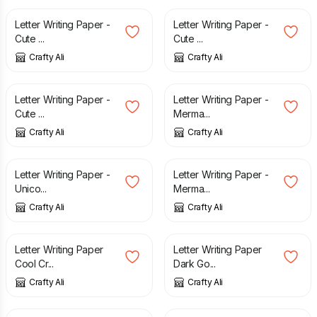
Letter Writing Paper -
Letter Writing Paper -
Cute ...
Cute ...
Crafty Ali
Crafty Ali
£
2.60
£
2.60
Letter Writing Paper -
Letter Writing Paper -
Cute ...
Merma...
Crafty Ali
Crafty Ali
£
2.60
£
2.60
Letter Writing Paper -
Letter Writing Paper -
Unico...
Merma...
Crafty Ali
Crafty Ali
£
3.25
£
3.25
Letter Writing Paper
Letter Writing Paper
Cool Cr...
Dark Go...
Crafty Ali
Crafty Ali
£
2.50
£
2.50