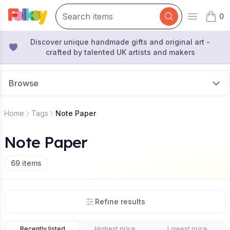
0
Open mai
items 
Discover unique handmade gifts and original art -
crafted by talented UK artists and makers
Browse
Home
Tags
Note Paper
Note Paper
69
items
Refine results
Recently listed
Highest price
Lowest price