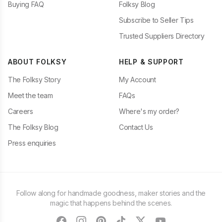
Buying FAQ
Folksy Blog
Subscribe to Seller Tips
Trusted Suppliers Directory
ABOUT FOLKSY
HELP & SUPPORT
The Folksy Story
My Account
Meet the team
FAQs
Careers
Where's my order?
The Folksy Blog
Contact Us
Press enquiries
Follow along for handmade goodness, maker stories and the
magic that happens behind the scenes.
facebook
instagram
pinterest
tiktok
twitter
youtube