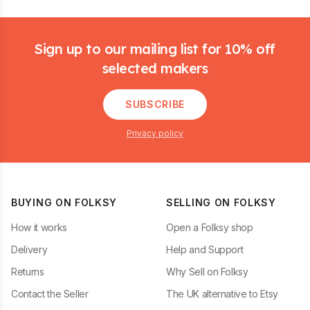
Footer
Sign up to our mailing list for 10% off
selected makers
SUBSCRIBE
Privacy policy
BUYING ON FOLKSY
SELLING ON FOLKSY
How it works
Open a Folksy shop
Delivery
Help and Support
Returns
Why Sell on Folksy
Contact the Seller
The UK alternative to Etsy