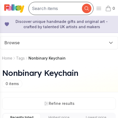
0
Open mai
items 
Discover unique handmade gifts and original art -
crafted by talented UK artists and makers
Browse
Home
Tags
Nonbinary Keychain
Nonbinary Keychain
0
items
Refine results
Recently listed
Highest price
Lowest price