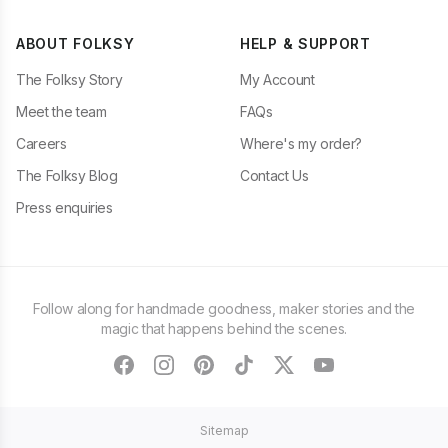
ABOUT FOLKSY
HELP & SUPPORT
The Folksy Story
My Account
Meet the team
FAQs
Careers
Where's my order?
The Folksy Blog
Contact Us
Press enquiries
Follow along for handmade goodness, maker stories and the
magic that happens behind the scenes.
facebook
instagram
pinterest
tiktok
twitter
youtube
Sitemap