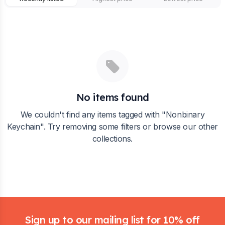
No items found
We couldn't find any items tagged with "
Nonbinary
Keychain
". Try removing some filters or browse our other
collections.
Footer
Sign up to our mailing list for 10% off