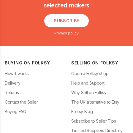
selected makers
SUBSCRIBE
Privacy policy
BUYING ON FOLKSY
SELLING ON FOLKSY
How it works
Open a Folksy shop
Delivery
Help and Support
Returns
Why Sell on Folksy
Contact the Seller
The UK alternative to Etsy
Buying FAQ
Folksy Blog
Subscribe to Seller Tips
Trusted Suppliers Directory