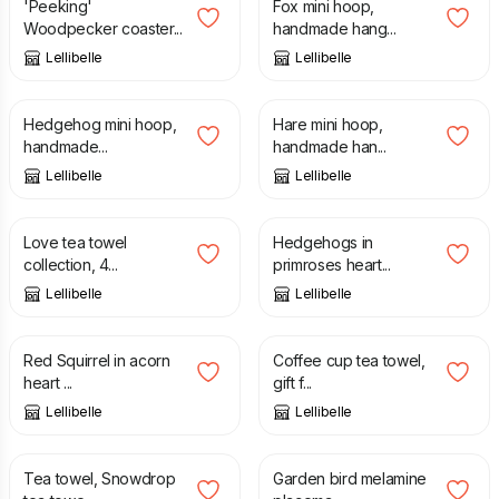
'Peeking'
Fox mini hoop,
Woodpecker coaster...
handmade hang...
Lellibelle
Lellibelle
£
20.00
£
20.00
Hedgehog mini hoop,
Hare mini hoop,
handmade...
handmade han...
Lellibelle
Lellibelle
£
45.00
£
12.50
Love tea towel
Hedgehogs in
collection, 4...
primroses heart...
Lellibelle
Lellibelle
£
12.50
£
12.50
Red Squirrel in acorn
Coffee cup tea towel,
heart ...
gift f...
Lellibelle
Lellibelle
£
12.50
£
11.00
Tea towel, Snowdrop
Garden bird melamine