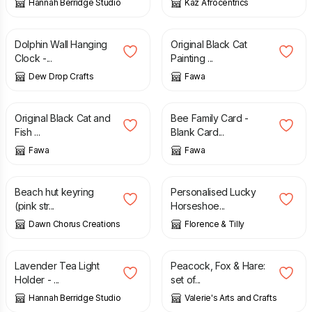
Hannah Berridge Studio
Kaz Afrocentrics
£
36.00
£
24.95
Dolphin Wall Hanging
Original Black Cat
Clock -...
Painting ...
Dew Drop Crafts
Fawa
£
150.00
£
3.50
Original Black Cat and
Bee Family Card -
Fish ...
Blank Card...
Fawa
Fawa
£
6.50
£
31.00
Beach hut keyring
Personalised Lucky
(pink str...
Horseshoe...
Dawn Chorus Creations
Florence & Tilly
£
20.00
£
40.00
Lavender Tea Light
Peacock, Fox & Hare:
Holder - ...
set of...
Hannah Berridge Studio
Valerie's Arts and Crafts
£
12.00
£
20.00
£
20.50