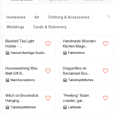
Homeware
Art
Clothing & Accessories
Weddings
Cards & Stationery
£
20.00
£
9.00
£
12.00
Bluebell Tea Light
Handmade Wooden
Holder - ...
Kitchen Magn...
Hannah Berridge Studio
Patterntime
£
14.95
£
25.00
Housewarming Wax
Dragonflies on
Melt Gift B...
Reclaimed Roo...
Niamhscreations
TabletopWiltshire
£
22.00
£
3.15
£
4.50
Witch on Broomstick
'Peeking' Robin
Hanging ...
coaster, gar...
TabletopWiltshire
Lellibelle
£
11.00
£
12.50