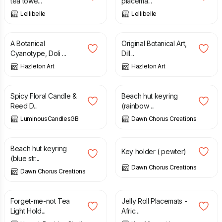
tea towe...
placema...
Lellibelle
Lellibelle
£
28.00
£
34.00
A Botanical
Original Botanical Art,
Cyanotype, Doli ...
Dill...
Hazleton Art
Hazleton Art
£
34.99
£
6.50
Spicy Floral Candle &
Beach hut keyring
Reed D...
(rainbow ...
LuminousCandlesGB
Dawn Chorus Creations
£
6.50
£
25.00
Beach hut keyring
Key holder ( pewter)
(blue str...
Dawn Chorus Creations
Dawn Chorus Creations
£
20.00
£
25.00
Forget-me-not Tea
Jelly Roll Placemats -
Light Hold...
Afric...