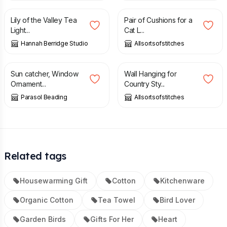
Lily of the Valley Tea
Pair of Cushions for a
Light...
Cat L...
Hannah Berridge Studio
Allsortsofstitches
£
15.00
£
49.00
Sun catcher, Window
Wall Hanging for
Ornament...
Country Sty...
Parasol Beading
Allsortsofstitches
Related tags
Housewarming Gift
Cotton
Kitchenware
Organic Cotton
Tea Towel
Bird Lover
Garden Birds
Gifts For Her
Heart