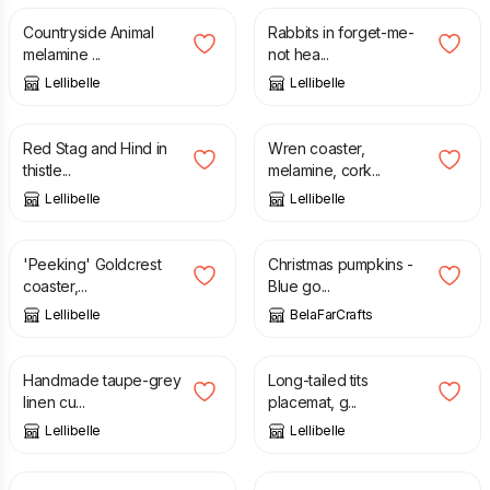
Countryside Animal
Rabbits in forget-me-
melamine ...
not hea...
Lellibelle
Lellibelle
£
12.50
£
4.50
Red Stag and Hind in
Wren coaster,
thistle...
melamine, cork...
Lellibelle
Lellibelle
£
3.15
£
4.50
£
12.00
'Peeking' Goldcrest
Christmas pumpkins -
coaster,...
Blue go...
Lellibelle
BelaFarCrafts
£
35.00
£
6.60
£
11.00
Handmade taupe-grey
Long-tailed tits
linen cu...
placemat, g...
Lellibelle
Lellibelle
£
3.15
£
4.50
£
20.00