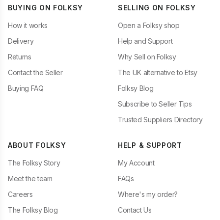
BUYING ON FOLKSY
SELLING ON FOLKSY
How it works
Open a Folksy shop
Delivery
Help and Support
Returns
Why Sell on Folksy
Contact the Seller
The UK alternative to Etsy
Buying FAQ
Folksy Blog
Subscribe to Seller Tips
Trusted Suppliers Directory
ABOUT FOLKSY
HELP & SUPPORT
The Folksy Story
My Account
Meet the team
FAQs
Careers
Where's my order?
The Folksy Blog
Contact Us