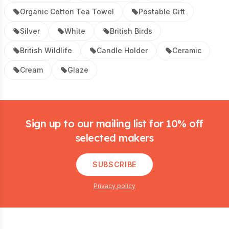
Organic Cotton Tea Towel
Postable Gift
Silver
White
British Birds
British Wildlife
Candle Holder
Ceramic
Cream
Glaze
Footer
Sign up to our mailing list for 10% off
selected makers
SUBSCRIBE
Privacy policy