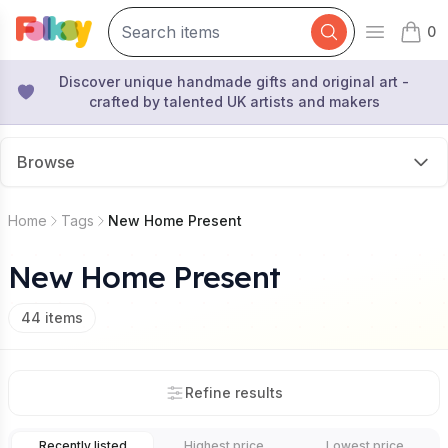
0
Open mai
items 
Discover unique handmade gifts and original art -
crafted by talented UK artists and makers
Browse
Home
Tags
New Home Present
New Home Present
44
items
Refine results
Recently listed
Highest price
Lowest price