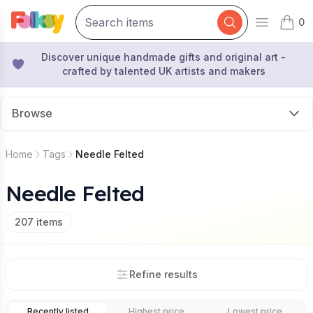
0
Open mai
items 
Discover unique handmade gifts and original art -
crafted by talented UK artists and makers
Browse
Home
Tags
Needle Felted
Needle Felted
207
items
Refine results
Recently listed
Highest price
Lowest price