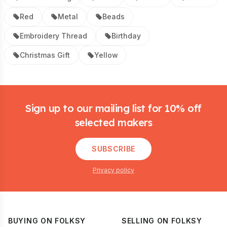
Red
Metal
Beads
Embroidery Thread
Birthday
Christmas Gift
Yellow
Footer
Sign up to our mailing list for 10% off
selected makers
SUBSCRIBE
Privacy policy
BUYING ON FOLKSY
SELLING ON FOLKSY