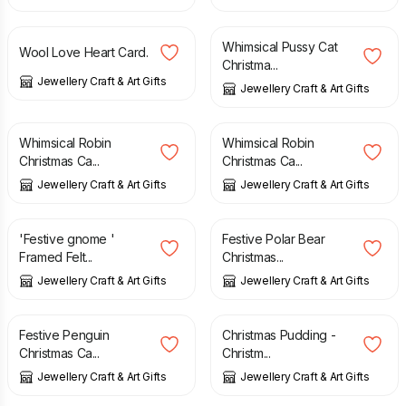
£
7.95
£
4.95
Whimsical Pussy Cat
Wool Love Heart Card.
Christma...
Jewellery Craft & Art Gifts
Jewellery Craft & Art Gifts
£
4.95
£
4.95
Whimsical Robin
Whimsical Robin
Christmas Ca...
Christmas Ca...
Jewellery Craft & Art Gifts
Jewellery Craft & Art Gifts
£
7.50
£
7.50
'Festive gnome '
Festive Polar Bear
Framed Felt...
Christmas...
Jewellery Craft & Art Gifts
Jewellery Craft & Art Gifts
£
9.50
£
7.50
Festive Penguin
Christmas Pudding -
Christmas Ca...
Christm...
Jewellery Craft & Art Gifts
Jewellery Craft & Art Gifts
£
4.99
£
7.50
£
6.95