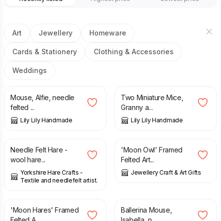
Art
Jewellery
Homeware
Cards & Stationery
Clothing & Accessories
Weddings
£
24.50
£
25.50
Mouse, Alfie, needle
Two Miniature Mice,
felted ...
Granny a...
Lily Lily Handmade
Lily Lily Handmade
£
9.99
£
8.50
Needle Felt Hare -
'Moon Owl' Framed
wool hare...
Felted Art...
Yorkshire Hare Crafts -
Jewellery Craft & Art Gifts
Textile and needlefelt artist.
£
8.50
£
22.50
'Moon Hares' Framed
Ballerina Mouse,
Felted A...
Isabella, n...