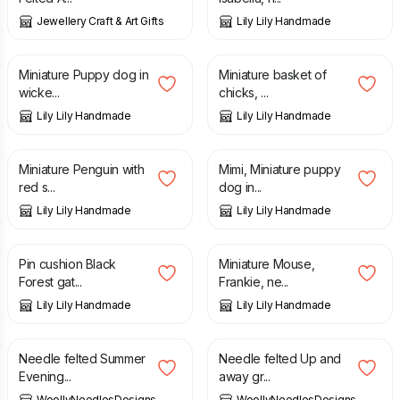
Jewellery Craft & Art Gifts
Lily Lily Handmade
£
14.50
£
10.50
Miniature Puppy dog in
Miniature basket of
wicke...
chicks, ...
Lily Lily Handmade
Lily Lily Handmade
£
9.00
£
8.50
Miniature Penguin with
Mimi, Miniature puppy
red s...
dog in...
Lily Lily Handmade
Lily Lily Handmade
£
7.00
£
14.50
£
16.50
Pin cushion Black
Miniature Mouse,
Forest gat...
Frankie, ne...
Lily Lily Handmade
Lily Lily Handmade
£
5.65
£
5.65
Needle felted Summer
Needle felted Up and
Evening...
away gr...
WoollyNeedlesDesigns
WoollyNeedlesDesigns