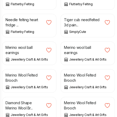
Flutterby Felting
Flutterby Felting
£
5.00
£
10.00
Needle felting heart
Tiger cub needfelted
fridge ...
3d pain...
Flutterby Felting
SimplyCute
£
10.95
£
10.95
Merino wool ball
Merino wool ball
earrings
earrings
Jewellery Craft & Art Gifts
Jewellery Craft & Art Gifts
£
10.50
£
10.50
Merino Wool Felted
Merino Wool Felted
Brooch
Brooch
Jewellery Craft & Art Gifts
Jewellery Craft & Art Gifts
£
11.95
£
11.95
Diamond Shape
Merino Wool Felted
Merino Wool Br...
Brooch
Jewellery Craft & Art Gifts
Jewellery Craft & Art Gifts