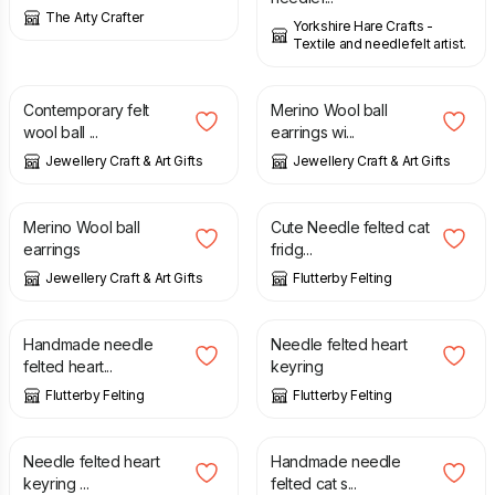
The Arty Crafter
Yorkshire Hare Crafts -
Textile and needlefelt artist.
£
11.95
£
10.95
Contemporary felt
Merino Wool ball
wool ball ...
earrings wi...
Jewellery Craft & Art Gifts
Jewellery Craft & Art Gifts
£
10.95
£
7.50
Merino Wool ball
Cute Needle felted cat
earrings
fridg...
Jewellery Craft & Art Gifts
Flutterby Felting
£
15.00
£
4.00
Handmade needle
Needle felted heart
felted heart...
keyring
Flutterby Felting
Flutterby Felting
£
4.00
£
5.00
Needle felted heart
Handmade needle
keyring ...
felted cat s...