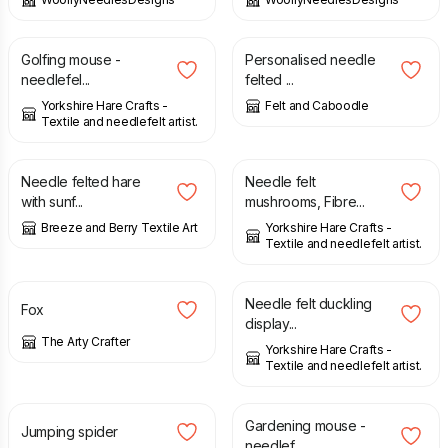
£
14.00
£
175.00
Golfing mouse -
Personalised needle
needlefel...
felted ...
Yorkshire Hare Crafts -
Felt and Caboodle
Textile and needlefelt artist.
£
32.00
£
12.00
Needle felted hare
Needle felt
with sunf...
mushrooms, Fibre...
Breeze and Berry Textile Art
Yorkshire Hare Crafts -
Textile and needlefelt artist.
£
25.00
£
14.00
Needle felt duckling
Fox
display...
The Arty Crafter
Yorkshire Hare Crafts -
Textile and needlefelt artist.
£
18.00
£
14.00
Gardening mouse -
Jumping spider
needlef...