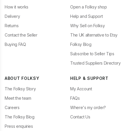
How it works
Open a Folksy shop
Delivery
Help and Support
Returns
Why Sell on Folksy
Contact the Seller
The UK alternative to Etsy
Buying FAQ
Folksy Blog
Subscribe to Seller Tips
Trusted Suppliers Directory
ABOUT FOLKSY
HELP & SUPPORT
The Folksy Story
My Account
Meet the team
FAQs
Careers
Where's my order?
The Folksy Blog
Contact Us
Press enquiries