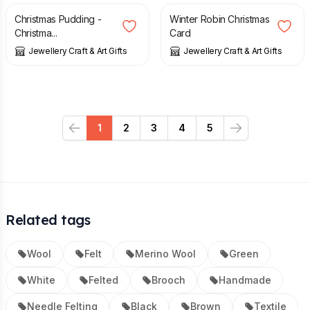
Christmas Pudding -
Winter Robin Christmas
Christma...
Card
Jewellery Craft & Art Gifts
Jewellery Craft & Art Gifts
1
2
3
4
5
Previous
Next
Related tags
Wool
Felt
Merino Wool
Green
White
Felted
Brooch
Handmade
Needle Felting
Black
Brown
Textile