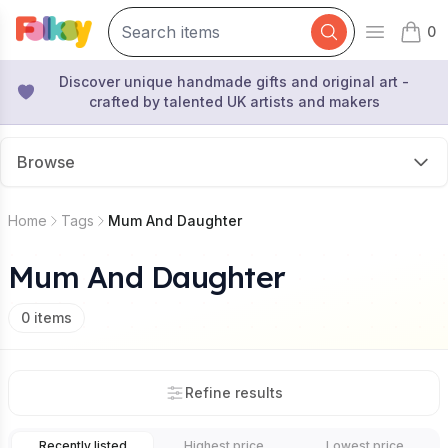
0
Open mai
items 
Discover unique handmade gifts and original art -
crafted by talented UK artists and makers
Browse
Home
Tags
Mum And Daughter
Mum And Daughter
0
items
Refine results
Recently listed
Highest price
Lowest price