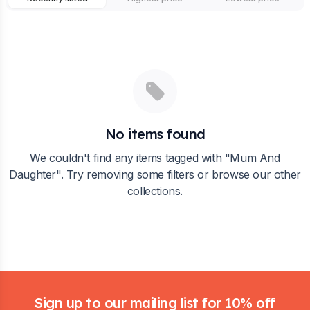
No items found
We couldn't find any items tagged with "
Mum And
Daughter
". Try removing some filters or browse our other
collections.
Footer
Sign up to our mailing list for 10% off