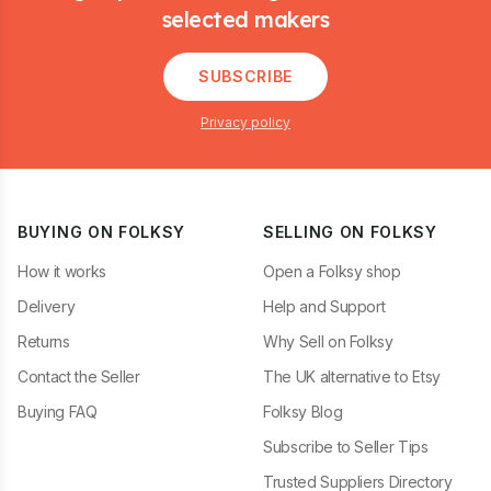
selected makers
SUBSCRIBE
Privacy policy
BUYING ON FOLKSY
SELLING ON FOLKSY
How it works
Open a Folksy shop
Delivery
Help and Support
Returns
Why Sell on Folksy
Contact the Seller
The UK alternative to Etsy
Buying FAQ
Folksy Blog
Subscribe to Seller Tips
Trusted Suppliers Directory