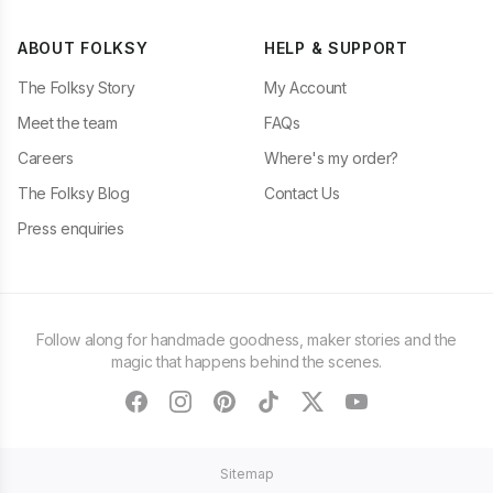
ABOUT FOLKSY
HELP & SUPPORT
The Folksy Story
My Account
Meet the team
FAQs
Careers
Where's my order?
The Folksy Blog
Contact Us
Press enquiries
Follow along for handmade goodness, maker stories and the
magic that happens behind the scenes.
facebook
instagram
pinterest
tiktok
twitter
youtube
Sitemap