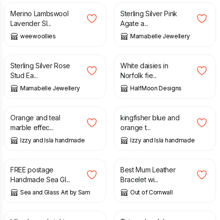
Merino Lambswool
Sterling Silver Pink
Lavender Sl...
Agate a...
weewoollies
Mamabelle Jewellery
£
12.50
£
65.00
Sterling Silver Rose
White daisies in
Stud Ea...
Norfolk fie...
Mamabelle Jewellery
HalfMoon Designs
£
12.00
£
12.00
Orange and teal
kingfisher blue and
marble effec...
orange t...
Izzy and Isla handmade
Izzy and Isla handmade
£
35.00
£
17.95
FREE postage
Best Mum Leather
Handmade Sea Gl...
Bracelet wi...
Sea and Glass Art by Sam
Out of Cornwall
£
21.00
£
16.00