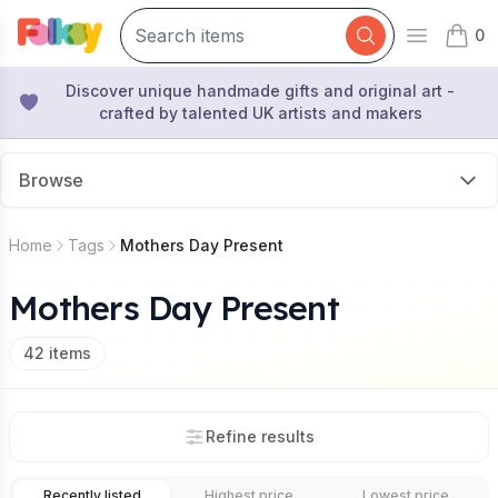
0
Open mai
items 
Discover unique handmade gifts and original art -
crafted by talented UK artists and makers
Browse
Home
Tags
Mothers Day Present
Mothers Day Present
42
items
Refine results
Recently listed
Highest price
Lowest price