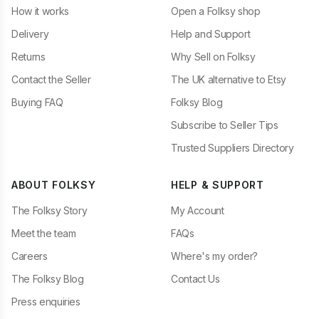
How it works
Open a Folksy shop
Delivery
Help and Support
Returns
Why Sell on Folksy
Contact the Seller
The UK alternative to Etsy
Buying FAQ
Folksy Blog
Subscribe to Seller Tips
Trusted Suppliers Directory
ABOUT FOLKSY
HELP & SUPPORT
The Folksy Story
My Account
Meet the team
FAQs
Careers
Where's my order?
The Folksy Blog
Contact Us
Press enquiries