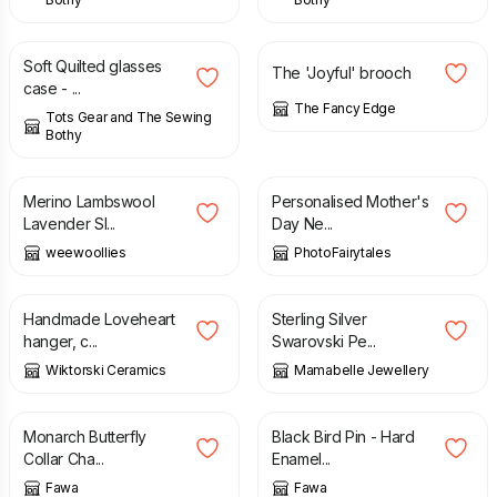
£
8.00
£
6.50
Soft Quilted glasses
The 'Joyful' brooch
case - ...
The Fancy Edge
Tots Gear and The Sewing
Bothy
£
16.00
£
18.50
Merino Lambswool
Personalised Mother's
Lavender Sl...
Day Ne...
weewoollies
PhotoFairytales
£
45.00
£
12.50
Handmade Loveheart
Sterling Silver
hanger, c...
Swarovski Pe...
Wiktorski Ceramics
Mamabelle Jewellery
£
19.95
£
9.50
Monarch Butterfly
Black Bird Pin - Hard
Collar Cha...
Enamel...
Fawa
Fawa