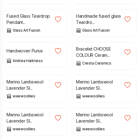
£
10.00
£
12.00
Fused Glass Teardrop
Handmade fused glass
Pendant...
Teardro...
Glass Art Fusion
Glass Art Fusion
£
23.00
£
35.00
Bracelet CHOOSE
Handwoven Purse
COLOUR Ceram...
Andrea Harkness
Cresta Ceramics
£
16.00
£
16.00
Merino Lambswool
Merino Lambswool
Lavender Sl...
Lavender Sl...
weewoollies
weewoollies
£
16.00
£
16.00
Merino Lambswool
Merino Lambswool
Lavender Sl...
Lavender Sl...
weewoollies
weewoollies
£
16.00
£
10.00