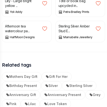
Lilly - Large bright
Tote or book bag
yellow ...
upcycled in...
Yoli Addy
Petra Bradley Prints
£
65.00
£
12.50
Afternoon tea
Sterling Silver Amber
watercolour pa...
Stud E...
HalfMoon Designs
Mamabelle Jewellery
Related tags
Mothers Day Gift
Gift For Her
Birthday Present
Silver
Sterling Silver
Anniversary Gift
Anniversary Present
Grey
Pink
Lilac
Love Token