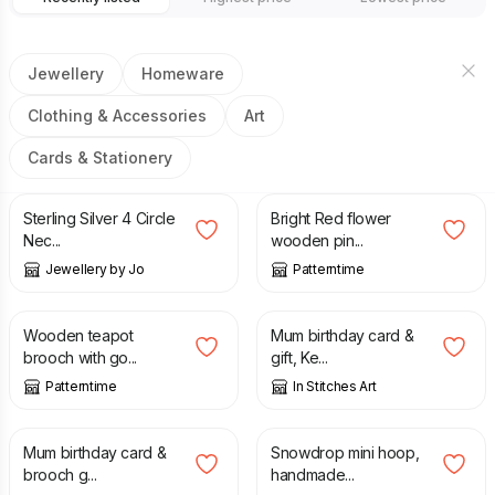
Jewellery
Homeware
Clothing & Accessories
Art
Cards & Stationery
£
48.00
£
8.00
£
9.99
Sterling Silver 4 Circle
Bright Red flower
Nec...
wooden pin...
Jewellery by Jo
Patterntime
£
8.00
£
9.99
£
5.50
Wooden teapot
Mum birthday card &
brooch with go...
gift, Ke...
Patterntime
In Stitches Art
£
6.50
£
20.00
Mum birthday card &
Snowdrop mini hoop,
brooch g...
handmade...