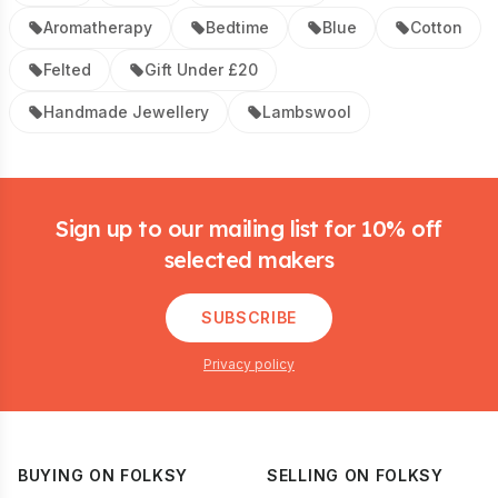
Aromatherapy
Bedtime
Blue
Cotton
Felted
Gift Under £20
Handmade Jewellery
Lambswool
Footer
Sign up to our mailing list for 10% off
selected makers
SUBSCRIBE
Privacy policy
BUYING ON FOLKSY
SELLING ON FOLKSY