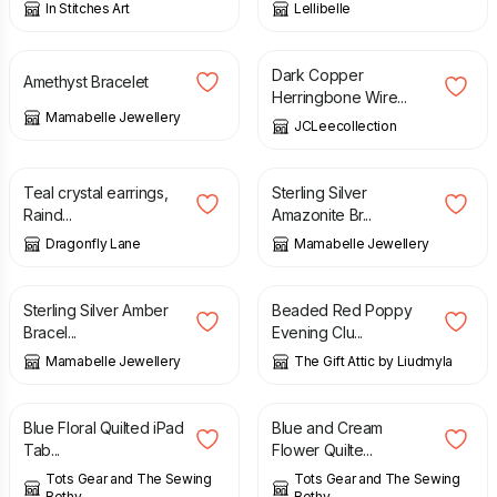
In Stitches Art
Lellibelle
£
10.00
£
25.00
Dark Copper
Amethyst Bracelet
Herringbone Wire...
Mamabelle Jewellery
JCLeecollection
£
22.00
£
15.00
Teal crystal earrings,
Sterling Silver
Raind...
Amazonite Br...
Dragonfly Lane
Mamabelle Jewellery
£
20.00
£
60.00
Sterling Silver Amber
Beaded Red Poppy
Bracel...
Evening Clu...
Mamabelle Jewellery
The Gift Attic by Liudmyla
£
25.00
£
20.00
Blue Floral Quilted iPad
Blue and Cream
Tab...
Flower Quilte...
Tots Gear and The Sewing
Tots Gear and The Sewing
Bothy
Bothy