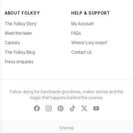
ABOUT FOLKSY
HELP & SUPPORT
The Folksy Story
My Account
Meet the team
FAQs
Careers
Where's my order?
The Folksy Blog
Contact Us
Press enquiries
Follow along for handmade goodness, maker stories and the
magic that happens behind the scenes.
facebook
instagram
pinterest
tiktok
twitter
youtube
Sitemap