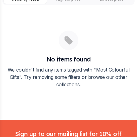
No items found
We couldn't find any items tagged with "
Most Colourful
Gifts
". Try removing some filters or browse our other
collections.
Footer
Sign up to our mailing list for 10% off