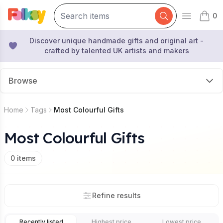
0
Open mai
items 
Discover unique handmade gifts and original art -
crafted by talented UK artists and makers
Browse
Home
Tags
Most Colourful Gifts
Most Colourful Gifts
0
items
Refine results
Recently listed
Highest price
Lowest price