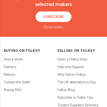
selected makers
SUBSCRIBE
Privacy policy
BUYING ON FOLKSY
SELLING ON FOLKSY
How it works
Open a Folksy shop
Delivery
Help and Support
Returns
Why Sell on Folksy
Contact the Seller
The UK alternative to Etsy
Buying FAQ
Folksy Blog
Subscribe to Seller Tips
Trusted Suppliers Directory