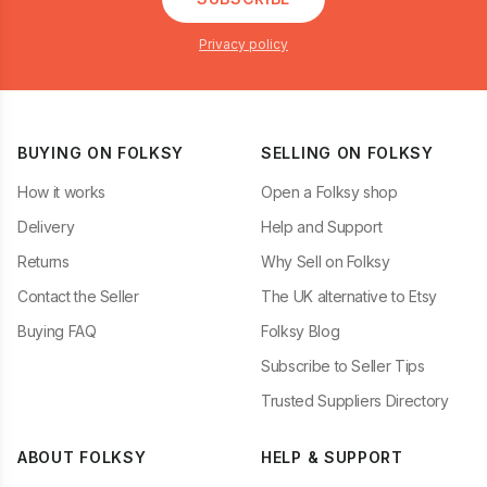
Privacy policy
BUYING ON FOLKSY
SELLING ON FOLKSY
How it works
Open a Folksy shop
Delivery
Help and Support
Returns
Why Sell on Folksy
Contact the Seller
The UK alternative to Etsy
Buying FAQ
Folksy Blog
Subscribe to Seller Tips
Trusted Suppliers Directory
ABOUT FOLKSY
HELP & SUPPORT