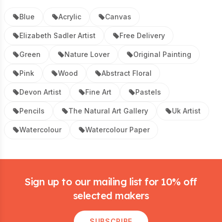
Blue
Acrylic
Canvas
Elizabeth Sadler Artist
Free Delivery
Green
Nature Lover
Original Painting
Pink
Wood
Abstract Floral
Devon Artist
Fine Art
Pastels
Pencils
The Natural Art Gallery
Uk Artist
Watercolour
Watercolour Paper
Footer
Sign up to our mailing list for 10% off
selected makers
SUBSCRIBE