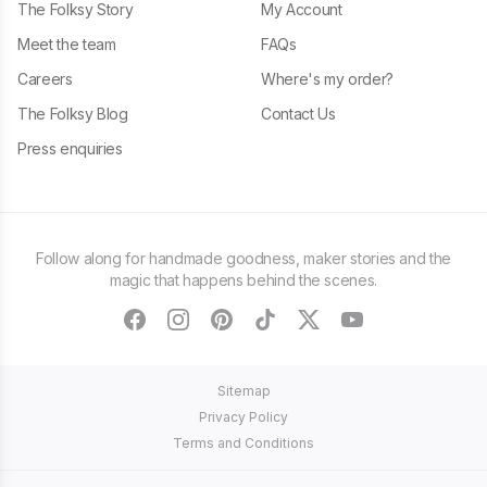
The Folksy Story
My Account
Meet the team
FAQs
Careers
Where's my order?
The Folksy Blog
Contact Us
Press enquiries
Follow along for handmade goodness, maker stories and the
magic that happens behind the scenes.
facebook
instagram
pinterest
tiktok
twitter
youtube
Sitemap
Privacy Policy
Terms and Conditions