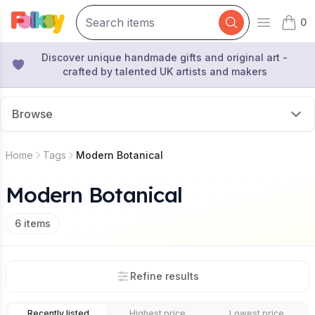
0
Open mai
items 
Discover unique handmade gifts and original art -
crafted by talented UK artists and makers
Browse
Home
Tags
Modern Botanical
Modern Botanical
6
items
Refine results
Recently listed
Highest price
Lowest price