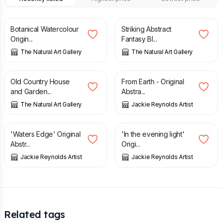
£
100.00
£
120.00
£
75.00
£
100.00
Botanical Watercolour
Striking Abstract
Origin...
Fantasy Bl...
The Natural Art Gallery
The Natural Art Gallery
£
80.00
£
100.00
£
225.00
Old Country House
From Earth - Original
and Garden...
Abstra...
The Natural Art Gallery
Jackie Reynolds Artist
£
225.00
£
325.00
'Waters Edge' Original
'In the evening light'
Abstr...
Origi...
Jackie Reynolds Artist
Jackie Reynolds Artist
Related tags