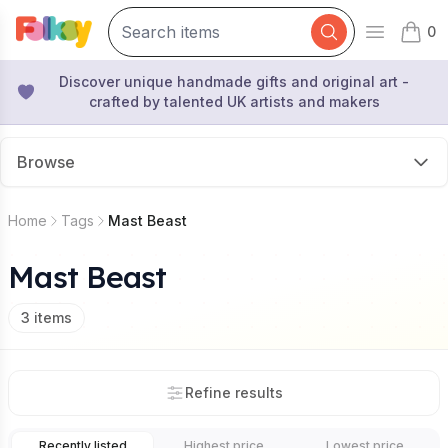
0
Open mai
items 
Discover unique handmade gifts and original art -
crafted by talented UK artists and makers
Browse
Home
Tags
Mast Beast
Mast Beast
3
items
Refine results
Recently listed
Highest price
Lowest price