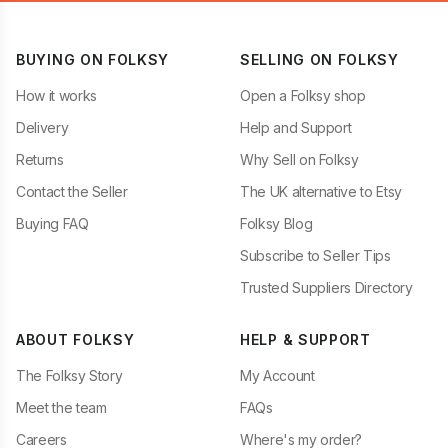
BUYING ON FOLKSY
SELLING ON FOLKSY
How it works
Open a Folksy shop
Delivery
Help and Support
Returns
Why Sell on Folksy
Contact the Seller
The UK alternative to Etsy
Buying FAQ
Folksy Blog
Subscribe to Seller Tips
Trusted Suppliers Directory
ABOUT FOLKSY
HELP & SUPPORT
The Folksy Story
My Account
Meet the team
FAQs
Careers
Where's my order?