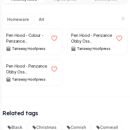
Homeware
Art
£
50.00
£
28.95
Pen Hood - Colour -
Pen Hood - Penzance
Penzance...
Obby Oss...
Tarraway Hoofpress
Tarraway Hoofpress
£
16.95
Pen Hood - Penzance
Obby Oss...
Tarraway Hoofpress
Related tags
Black
Christmas
Cornish
Cornwall