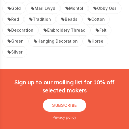
Gold
Mari Lwyd
Montol
Obby Oss
Red
Tradition
Beads
Cotton
Decoration
Embroidery Thread
Felt
Green
Hanging Decoration
Horse
Silver
Footer
Sign up to our mailing list for 10% off
selected makers
SUBSCRIBE
Privacy policy