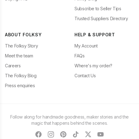
Subscribe to Seller Tips
Trusted Suppliers Directory
ABOUT FOLKSY
HELP & SUPPORT
The Folksy Story
My Account
Meet the team
FAQs
Careers
Where's my order?
The Folksy Blog
Contact Us
Press enquiries
Follow along for handmade goodness, maker stories and the
magic that happens behind the scenes.
facebook
instagram
pinterest
tiktok
twitter
youtube