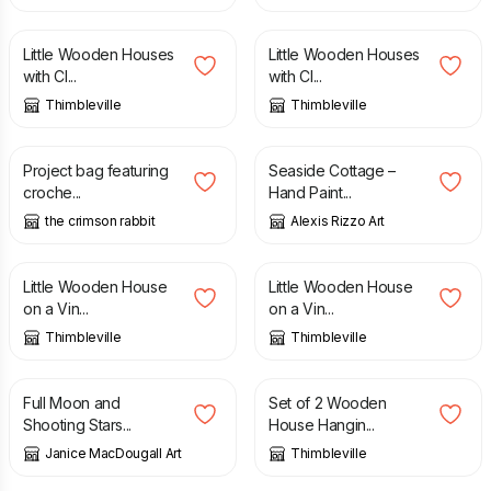
£
25.00
£
25.00
Little Wooden Houses
Little Wooden Houses
with Cl...
with Cl...
Thimbleville
Thimbleville
£
40.00
£
12.00
Project bag featuring
Seaside Cottage –
croche...
Hand Paint...
the crimson rabbit
Alexis Rizzo Art
£
8.00
£
12.50
£
8.00
£
12.50
Little Wooden House
Little Wooden House
on a Vin...
on a Vin...
Thimbleville
Thimbleville
£
1.50
£
3.00
£
14.00
Full Moon and
Set of 2 Wooden
Shooting Stars...
House Hangin...
Janice MacDougall Art
Thimbleville
£
14.00
£
14.00