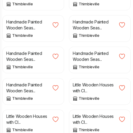
Thimbleville
Thimbleville
£
14.00
£
14.00
Handmade Painted
Handmade Painted
Wooden Seas...
Wooden Seas...
Thimbleville
Thimbleville
£
14.00
£
14.00
Handmade Painted
Handmade Painted
Wooden Seas...
Wooden Seas...
Thimbleville
Thimbleville
£
14.00
£
25.00
Handmade Painted
Little Wooden Houses
Wooden Seas...
with Cl...
Thimbleville
Thimbleville
£
25.00
£
25.00
Little Wooden Houses
Little Wooden Houses
with Cl...
with Cl...
Thimbleville
Thimbleville