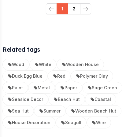
1
2
Previous
Next
Related tags
Wood
White
Wooden House
Duck Egg Blue
Red
Polymer Clay
Paint
Metal
Paper
Sage Green
Seaside Decor
Beach Hut
Coastal
Sea Hut
Summer
Wooden Beach Hut
House Decoration
Seagull
Wire