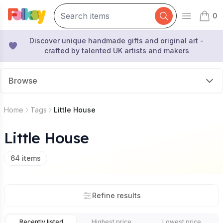
0
Open mai
items 
Discover unique handmade gifts and original art -
crafted by talented UK artists and makers
Browse
Home
Tags
Little House
Little House
64
items
Refine results
Recently listed
Highest price
Lowest price