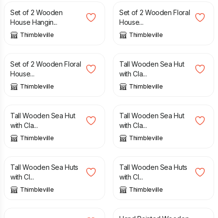
Set of 2 Wooden
Set of 2 Wooden Floral
House Hangin...
House...
Thimbleville
Thimbleville
£
14.00
£
24.00
Set of 2 Wooden Floral
Tall Wooden Sea Hut
House...
with Cla...
Thimbleville
Thimbleville
£
20.00
£
25.00
Tall Wooden Sea Hut
Tall Wooden Sea Hut
with Cla...
with Cla...
Thimbleville
Thimbleville
£
30.00
£
30.00
Tall Wooden Sea Huts
Tall Wooden Sea Huts
with Cl...
with Cl...
Thimbleville
Thimbleville
£
24.00
£
15.00