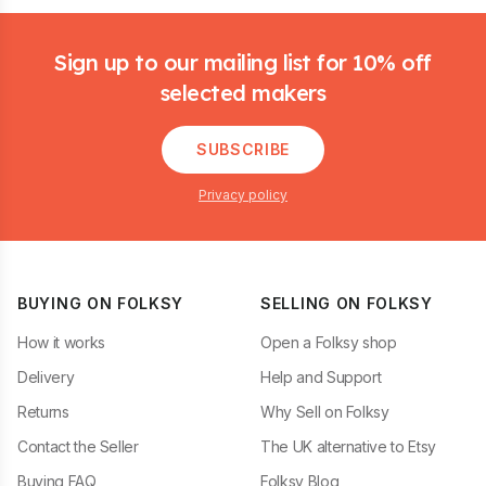
Footer
Sign up to our mailing list for 10% off
selected makers
SUBSCRIBE
Privacy policy
BUYING ON FOLKSY
SELLING ON FOLKSY
How it works
Open a Folksy shop
Delivery
Help and Support
Returns
Why Sell on Folksy
Contact the Seller
The UK alternative to Etsy
Buying FAQ
Folksy Blog