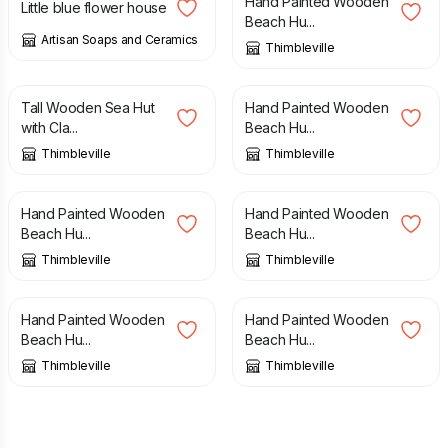
Hand Painted Wooden
Little blue flower house
Beach Hu...
Artisan Soaps and Ceramics
Thimbleville
£
20.00
£
15.00
Tall Wooden Sea Hut
Hand Painted Wooden
with Cla...
Beach Hu...
Thimbleville
Thimbleville
£
15.00
£
15.00
Hand Painted Wooden
Hand Painted Wooden
Beach Hu...
Beach Hu...
Thimbleville
Thimbleville
£
15.00
£
15.00
Hand Painted Wooden
Hand Painted Wooden
Beach Hu...
Beach Hu...
Thimbleville
Thimbleville