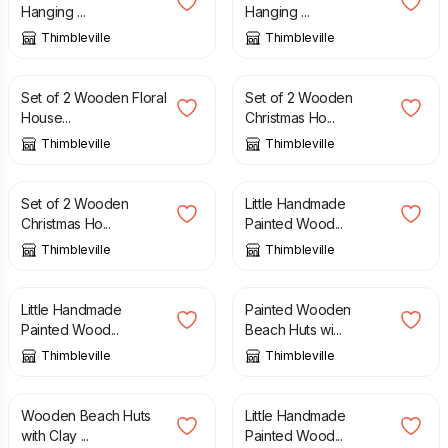
Hanging ...
Hanging ...
Thimbleville
Thimbleville
£
10.00
£
14.00
£
9.50
£
14.00
Set of 2 Wooden Floral
Set of 2 Wooden
House...
Christmas Ho...
Thimbleville
Thimbleville
£
10.00
£
14.00
£
10.00
£
14.00
Set of 2 Wooden
Little Handmade
Christmas Ho...
Painted Wood...
Thimbleville
Thimbleville
£
10.00
£
14.00
£
15.00
£
25.00
Little Handmade
Painted Wooden
Painted Wood...
Beach Huts wi...
Thimbleville
Thimbleville
£
15.00
£
25.00
£
8.00
£
15.00
Wooden Beach Huts
Little Handmade
with Clay ...
Painted Wood...