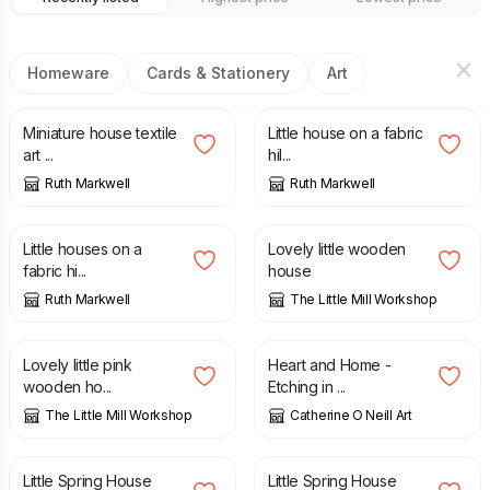
Homeware
Cards & Stationery
Art
£
26.00
£
22.00
Miniature house textile
Little house on a fabric
art ...
hil...
Ruth Markwell
Ruth Markwell
£
22.00
£
10.50
Little houses on a
Lovely little wooden
fabric hi...
house
Ruth Markwell
The Little Mill Workshop
£
8.00
£
45.00
Lovely little pink
Heart and Home -
wooden ho...
Etching in ...
The Little Mill Workshop
Catherine O Neill Art
£
5.00
£
6.00
£
5.00
£
6.00
Little Spring House
Little Spring House