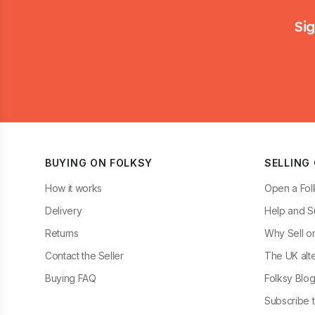
Footer
Sig
BUYING ON FOLKSY
SELLING
How it works
Open a Fol
Delivery
Help and S
Returns
Why Sell o
Contact the Seller
The UK alte
Buying FAQ
Folksy Blo
Subscribe t