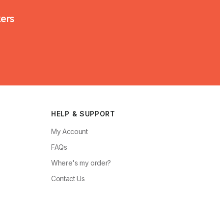
kers
HELP & SUPPORT
My Account
FAQs
Where's my order?
Contact Us