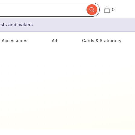
0
items in cart,
tists and makers
& Accessories
Art
Cards & Stationery