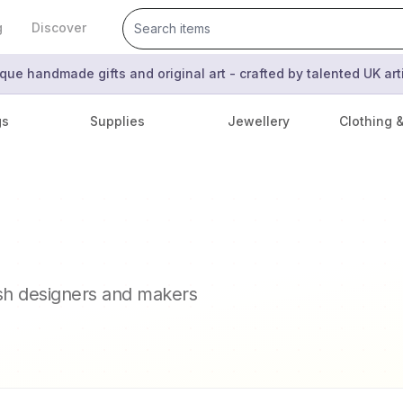
g
Discover
que handmade gifts and original art - crafted by talented UK ar
gs
Supplies
Jewellery
Clothing 
ish designers and makers