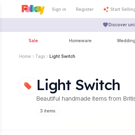
Sign in
Register
Start Sellin
Discover uni
Sale
Homeware
Weddin
Home
Tags
Light Switch
Light Switch
Beautiful handmade items from Brit
3
items