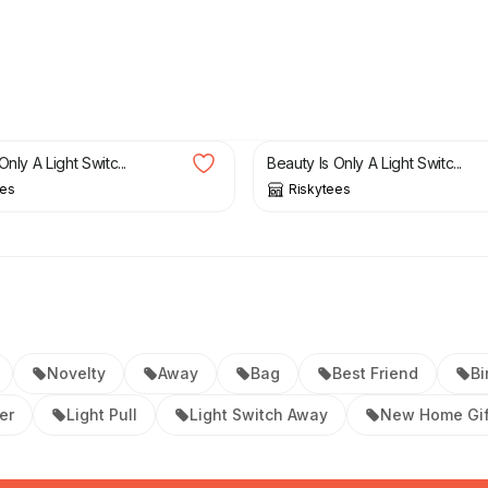
£
19.99
Only A Light Switc...
Beauty Is Only A Light Switc...
ees
Riskytees
Novelty
Away
Bag
Best Friend
Bi
er
Light Pull
Light Switch Away
New Home Gif