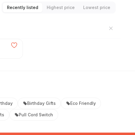
Recently listed
Highest price
Lowest price
rthday
Birthday Gifts
Eco Friendly
ts
Pull Cord Switch