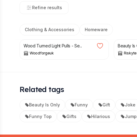
Refine results
Clothing & Accessories
Homeware
£
6.50
£
6.99
Wood Turned Light Pulls - Se...
Beauty Is 
Woodforgeuk
Riskyt
Related tags
Beauty Is Only
Funny
Gift
Joke
Funny Top
Gifts
Hilarious
Jump