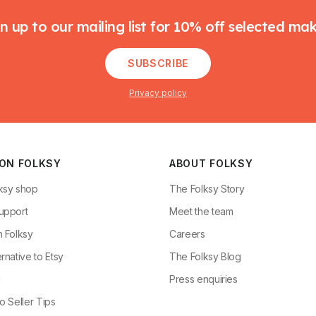
n up to our mailing list for 10% off selected ma
SUBSCRIBE
Privacy policy
 ON FOLKSY
ABOUT FOLKSY
ksy shop
The Folksy Story
upport
Meet the team
n Folksy
Careers
rnative to Etsy
The Folksy Blog
g
Press enquiries
o Seller Tips