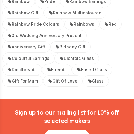
Rainbow
Pride
Rainbow Earrings
Rainbow Gift
Rainbow Multicoloured
Rainbow Pride Colours
Rainbows
Red
3rd Wedding Anniversary Present
Anniversary Gift
Birthday Gift
Colourful Earrings
Dichroic Glass
Dmcthreads
Friends
Fused Glass
Gift For Mum
Gift Of Love
Glass
Footer
Sign up to our mailing list for 10% off
selected makers