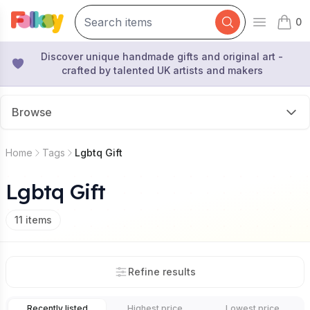
0
Open mai
items 
Discover unique handmade gifts and original art -
crafted by talented UK artists and makers
Browse
Home
Tags
Lgbtq Gift
Lgbtq Gift
11
items
Refine results
Recently listed
Highest price
Lowest price