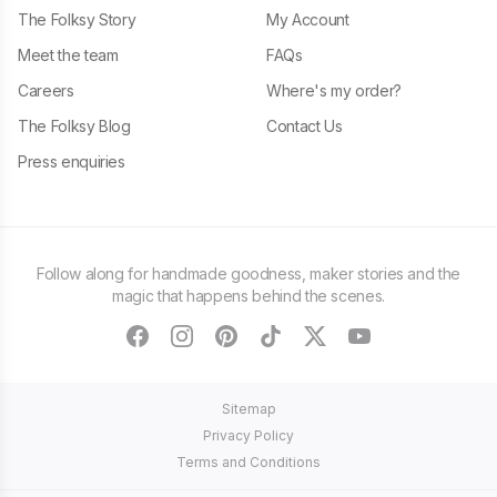
The Folksy Story
My Account
Meet the team
FAQs
Careers
Where's my order?
The Folksy Blog
Contact Us
Press enquiries
Follow along for handmade goodness, maker stories and the
magic that happens behind the scenes.
facebook
instagram
pinterest
tiktok
twitter
youtube
Sitemap
Privacy Policy
Terms and Conditions