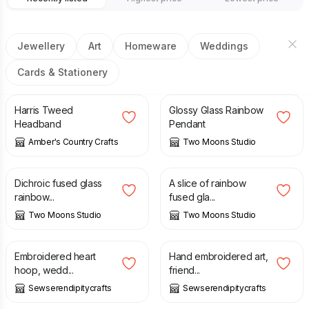
Jewellery
Art
Homeware
Weddings
Cards & Stationery
£
15.00
£
30.00
Harris Tweed
Glossy Glass Rainbow
Headband
Pendant
Amber's Country Crafts
Two Moons Studio
£
22.00
£
22.00
Dichroic fused glass
A slice of rainbow
rainbow...
fused gla...
Two Moons Studio
Two Moons Studio
£
3.50
£
5.00
£
8.99
£
15.00
Embroidered heart
Hand embroidered art,
hoop, wedd...
friend...
Sewserendipitycrafts
Sewserendipitycrafts
£
8.00
£
3.00