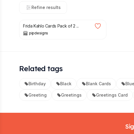
Refine results
£
4.50
Frida Kahlo Cards Pack of 2 ...
pipdesigns
Related tags
Birthday
Black
Blank Cards
Blu
Greeting
Greetings
Greetings Card
Footer
Sig