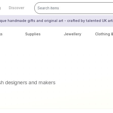
g
Discover
que handmade gifts and original art - crafted by talented UK ar
gs
Supplies
Jewellery
Clothing 
ish designers and makers