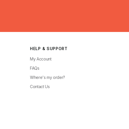
HELP & SUPPORT
My Account
FAQs
Where's my order?
Contact Us