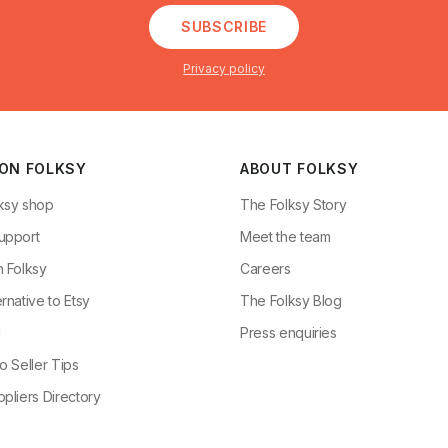
SUBSCRIBE
Privacy policy
 ON FOLKSY
ABOUT FOLKSY
ksy shop
The Folksy Story
upport
Meet the team
n Folksy
Careers
rnative to Etsy
The Folksy Blog
g
Press enquiries
o Seller Tips
pliers Directory