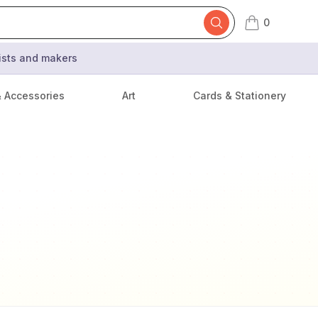
0
items in cart,
tists and makers
& Accessories
Art
Cards & Stationery