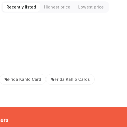
Recently listed
Highest price
Lowest price
Frida Kahlo Card
Frida Kahlo Cards
kers