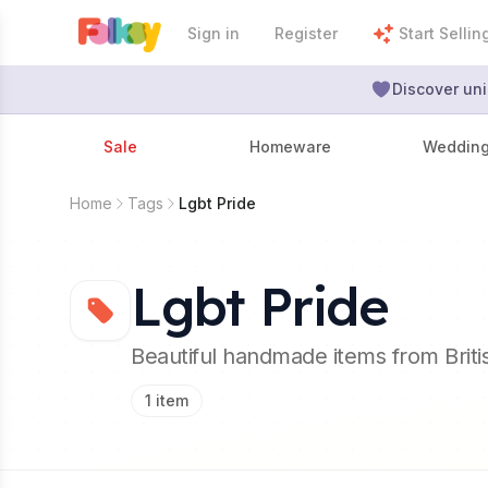
Sign in
Register
Start Sellin
Discover uni
Sale
Homeware
Weddin
Home
Tags
Lgbt Pride
Lgbt Pride
Beautiful handmade items from Brit
1
item