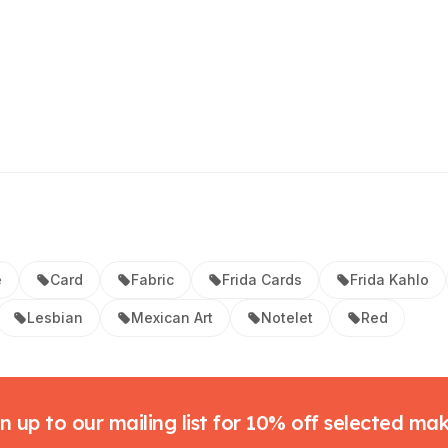
e
Card
Fabric
Frida Cards
Frida Kahlo
Lesbian
Mexican Art
Notelet
Red
n up to our mailing list for 10% off selected ma