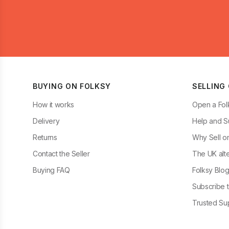
BUYING ON FOLKSY
SELLING
How it works
Open a Fol
Delivery
Help and S
Returns
Why Sell o
Contact the Seller
The UK alte
Buying FAQ
Folksy Blo
Subscribe t
Trusted Sup