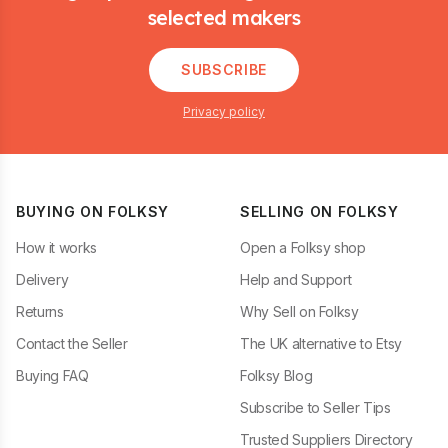
selected makers
SUBSCRIBE
Privacy policy
BUYING ON FOLKSY
SELLING ON FOLKSY
How it works
Open a Folksy shop
Delivery
Help and Support
Returns
Why Sell on Folksy
Contact the Seller
The UK alternative to Etsy
Buying FAQ
Folksy Blog
Subscribe to Seller Tips
Trusted Suppliers Directory