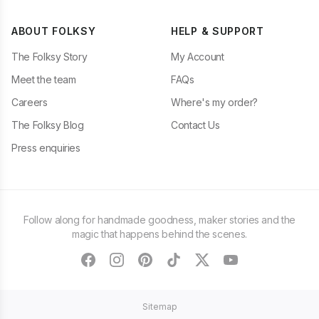
ABOUT FOLKSY
HELP & SUPPORT
The Folksy Story
My Account
Meet the team
FAQs
Careers
Where's my order?
The Folksy Blog
Contact Us
Press enquiries
Follow along for handmade goodness, maker stories and the
magic that happens behind the scenes.
facebook
instagram
pinterest
tiktok
twitter
youtube
Sitemap