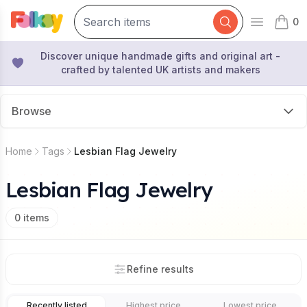
0
Open mai
items 
Discover unique handmade gifts and original art -
crafted by talented UK artists and makers
Browse
Home
Tags
Lesbian Flag Jewelry
Lesbian Flag Jewelry
0
items
Refine results
Recently listed
Highest price
Lowest price