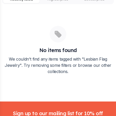
No items found
We couldn't find any items tagged with "
Lesbian Flag
Jewelry
". Try removing some filters or browse our other
collections.
Footer
Sign up to our mailing list for 10% off