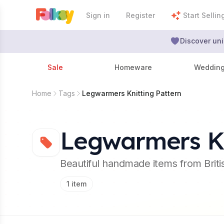
Sign in
Register
Start Sellin
Discover uni
Sale
Homeware
Weddin
Home
Tags
Legwarmers Knitting Pattern
Legwarmers Kn
Beautiful handmade items from Brit
1
item