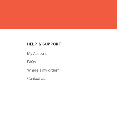
HELP & SUPPORT
My Account
FAQs
Where's my order?
Contact Us