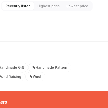
Recently listed
Highest price
Lowest price
Handmade Gift
Handmade Pattern
 Fund Raising
Wool
kers