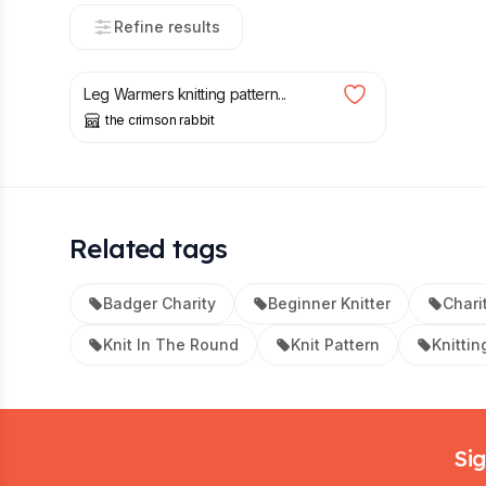
Refine results
£
2.00
Leg Warmers knitting pattern...
the crimson rabbit
Related tags
Badger Charity
Beginner Knitter
Chari
Knit In The Round
Knit Pattern
Knittin
Footer
Sig