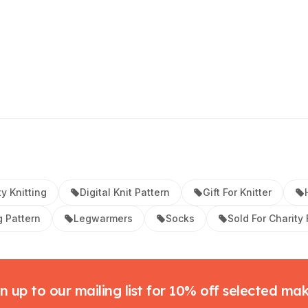
ty Knitting
Digital Knit Pattern
Gift For Knitter
g Pattern
Legwarmers
Socks
Sold For Charity
n up to our mailing list for 10% off selected ma