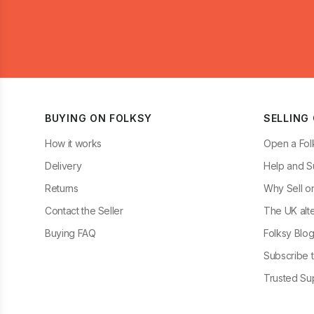
BUYING ON FOLKSY
SELLING
How it works
Open a Fol
Delivery
Help and S
Returns
Why Sell o
Contact the Seller
The UK alte
Buying FAQ
Folksy Blo
Subscribe t
Trusted Sup