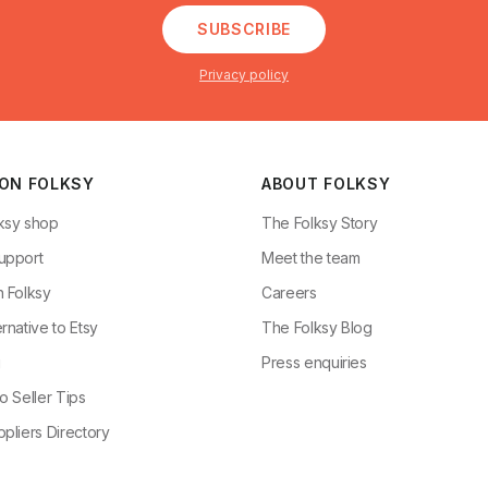
SUBSCRIBE
Privacy policy
 ON FOLKSY
ABOUT FOLKSY
ksy shop
The Folksy Story
upport
Meet the team
n Folksy
Careers
rnative to Etsy
The Folksy Blog
g
Press enquiries
o Seller Tips
pliers Directory