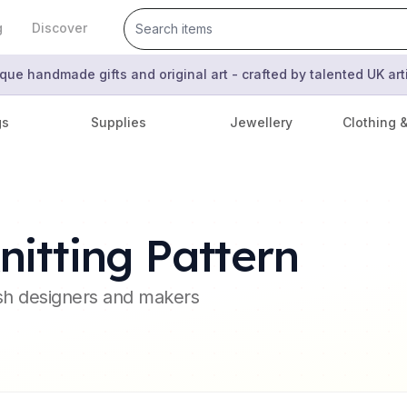
g
Discover
que handmade gifts and original art - crafted by talented UK ar
gs
Supplies
Jewellery
Clothing 
itting Pattern
ish designers and makers