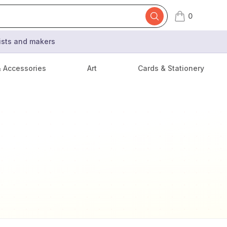
0
items in cart,
tists and makers
& Accessories
Art
Cards & Stationery