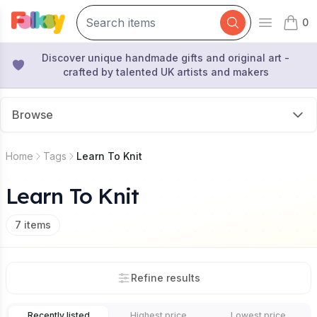
0
Open mai
items 
Discover unique handmade gifts and original art -
crafted by talented UK artists and makers
Browse
Home
Tags
Learn To Knit
Learn To Knit
7
items
Refine results
Recently listed
Highest price
Lowest price