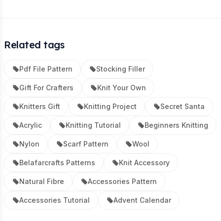
Related tags
Pdf File Pattern
Stocking Filler
Gift For Crafters
Knit Your Own
Knitters Gift
Knitting Project
Secret Santa
Acrylic
Knitting Tutorial
Beginners Knitting
Nylon
Scarf Pattern
Wool
Belafarcrafts Patterns
Knit Accessory
Natural Fibre
Accessories Pattern
Accessories Tutorial
Advent Calendar