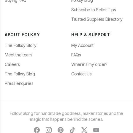
Buying FAQ
Folksy Blog
Subscribe to Seller Tips
Trusted Suppliers Directory
ABOUT FOLKSY
HELP & SUPPORT
The Folksy Story
My Account
Meet the team
FAQs
Careers
Where's my order?
The Folksy Blog
Contact Us
Press enquiries
Follow along for handmade goodness, maker stories and the
magic that happens behind the scenes.
facebook
instagram
pinterest
tiktok
twitter
youtube