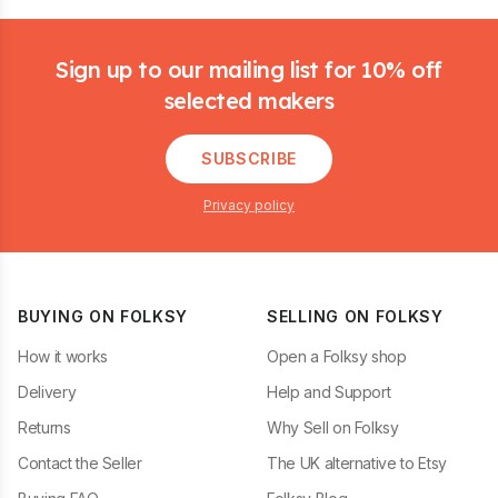
Footer
Sign up to our mailing list for 10% off
selected makers
SUBSCRIBE
Privacy policy
BUYING ON FOLKSY
SELLING ON FOLKSY
How it works
Open a Folksy shop
Delivery
Help and Support
Returns
Why Sell on Folksy
Contact the Seller
The UK alternative to Etsy