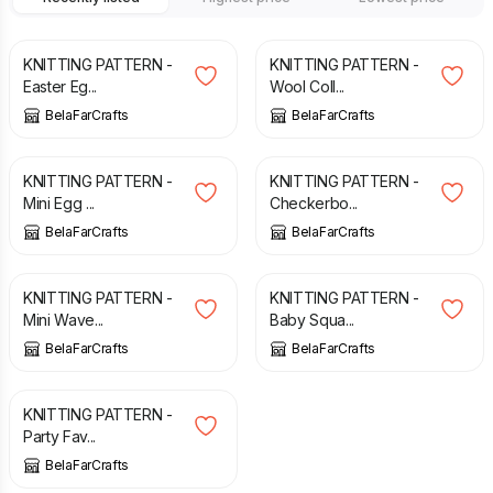
£
2.50
£
2.70
KNITTING PATTERN -
KNITTING PATTERN -
Easter Eg...
Wool Coll...
BelaFarCrafts
BelaFarCrafts
£
3.20
£
2.50
KNITTING PATTERN -
KNITTING PATTERN -
Mini Egg ...
Checkerbo...
BelaFarCrafts
BelaFarCrafts
£
2.90
£
2.90
KNITTING PATTERN -
KNITTING PATTERN -
Mini Wave...
Baby Squa...
BelaFarCrafts
BelaFarCrafts
£
2.70
KNITTING PATTERN -
Party Fav...
BelaFarCrafts