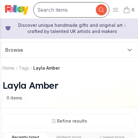
0
Open mai
items 
Discover unique handmade gifts and original art -
crafted by talented UK artists and makers
Browse
Home
Tags
Layla Amber
Layla Amber
0
items
Refine results
Recently listed
Highest price
Lowest price