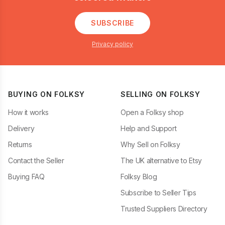
SUBSCRIBE
Privacy policy
BUYING ON FOLKSY
SELLING ON FOLKSY
How it works
Open a Folksy shop
Delivery
Help and Support
Returns
Why Sell on Folksy
Contact the Seller
The UK alternative to Etsy
Buying FAQ
Folksy Blog
Subscribe to Seller Tips
Trusted Suppliers Directory