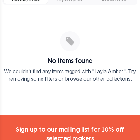
No items found
We couldn't find any items tagged with "
Layla Amber
". Try
removing some filters or browse our other collections.
Footer
Sign up to our mailing list for 10% off
selected makers