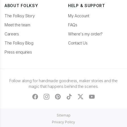
ABOUT FOLKSY
HELP & SUPPORT
The Folksy Story
My Account
Meet the team
FAQs
Careers
Where's my order?
The Folksy Blog
Contact Us
Press enquiries
Follow along for handmade goodness, maker stories and the
magic that happens behind the scenes.
facebook
instagram
pinterest
tiktok
twitter
youtube
Sitemap
Privacy Policy