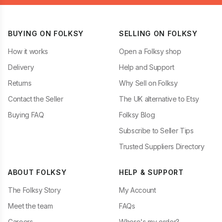
BUYING ON FOLKSY
SELLING ON FOLKSY
How it works
Open a Folksy shop
Delivery
Help and Support
Returns
Why Sell on Folksy
Contact the Seller
The UK alternative to Etsy
Buying FAQ
Folksy Blog
Subscribe to Seller Tips
Trusted Suppliers Directory
ABOUT FOLKSY
HELP & SUPPORT
The Folksy Story
My Account
Meet the team
FAQs
Careers
Where's my order?