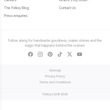
The Folksy Blog
Contact Us
Press enquiries
Follow along for handmade goodness, maker stories and the
magic that happens behind the scenes.
facebook
instagram
pinterest
tiktok
twitter
youtube
Sitemap
Privacy Policy
Terms and Conditions
Folksy Ltd ©
2026