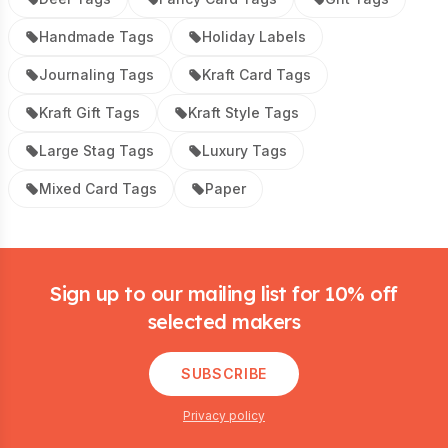
Handmade Tags
Holiday Labels
Journaling Tags
Kraft Card Tags
Kraft Gift Tags
Kraft Style Tags
Large Stag Tags
Luxury Tags
Mixed Card Tags
Paper
Footer
Sign up to our mailing list for 10% off
selected makers
SUBSCRIBE
Privacy policy