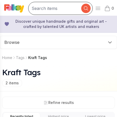
0
Open mai
items 
Discover unique handmade gifts and original art -
crafted by talented UK artists and makers
Browse
Home
Tags
Kraft Tags
Kraft Tags
2
items
Refine results
Recently listed
Highest price
Lowest price