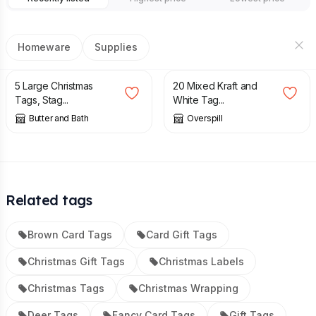
Homeware
Supplies
£
4.00
£
2.75
5 Large Christmas
20 Mixed Kraft and
Tags, Stag...
White Tag...
Butter and Bath
Overspill
Related tags
Brown Card Tags
Card Gift Tags
Christmas Gift Tags
Christmas Labels
Christmas Tags
Christmas Wrapping
Deer Tags
Fancy Card Tags
Gift Tags