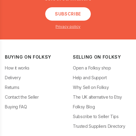
SUBSCRIBE
Privacy policy
BUYING ON FOLKSY
SELLING ON FOLKSY
How it works
Open a Folksy shop
Delivery
Help and Support
Returns
Why Sell on Folksy
Contact the Seller
The UK alternative to Etsy
Buying FAQ
Folksy Blog
Subscribe to Seller Tips
Trusted Suppliers Directory