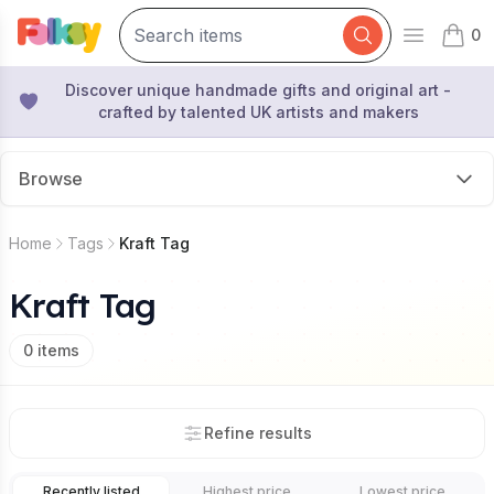
0
Open mai
items 
Discover unique handmade gifts and original art -
crafted by talented UK artists and makers
Browse
Home
Tags
Kraft Tag
Kraft Tag
0
items
Refine results
Recently listed
Highest price
Lowest price