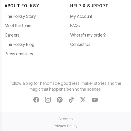
ABOUT FOLKSY
HELP & SUPPORT
The Folksy Story
My Account
Meet the team
FAQs
Careers
Where's my order?
The Folksy Blog
Contact Us
Press enquiries
Follow along for handmade goodness, maker stories and the
magic that happens behind the scenes.
facebook
instagram
pinterest
tiktok
twitter
youtube
Sitemap
Privacy Policy