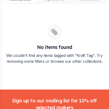
No items found
We couldn't find any items tagged with "
Kraft Tag
". Try
removing some filters or browse our other collections.
Footer
Sign up to our mailing list for 10% off
selected makers