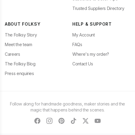
Trusted Suppliers Directory
ABOUT FOLKSY
HELP & SUPPORT
The Folksy Story
My Account
Meet the team
FAQs
Careers
Where's my order?
The Folksy Blog
Contact Us
Press enquiries
Follow along for handmade goodness, maker stories and the
magic that happens behind the scenes.
facebook
instagram
pinterest
tiktok
twitter
youtube