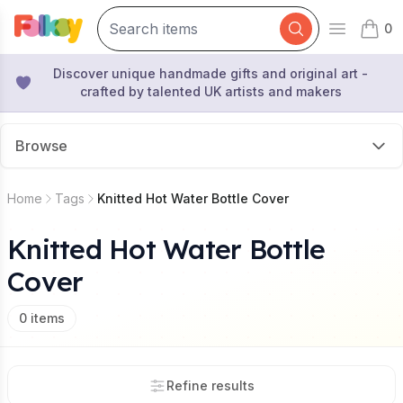
0
Open mai
items 
Discover unique handmade gifts and original art -
crafted by talented UK artists and makers
Browse
Home
Tags
Knitted Hot Water Bottle Cover
Knitted Hot Water Bottle
Cover
0
items
Refine results