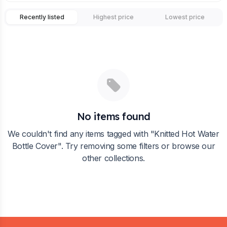
Recently listed
Highest price
Lowest price
No items found
We couldn't find any items tagged with "
Knitted Hot Water
Bottle Cover
". Try removing some filters or browse our
other collections.
Footer