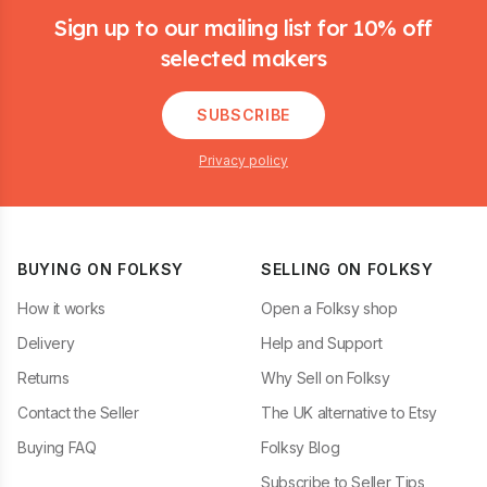
Sign up to our mailing list for 10% off
selected makers
SUBSCRIBE
Privacy policy
BUYING ON FOLKSY
SELLING ON FOLKSY
How it works
Open a Folksy shop
Delivery
Help and Support
Returns
Why Sell on Folksy
Contact the Seller
The UK alternative to Etsy
Buying FAQ
Folksy Blog
Subscribe to Seller Tips