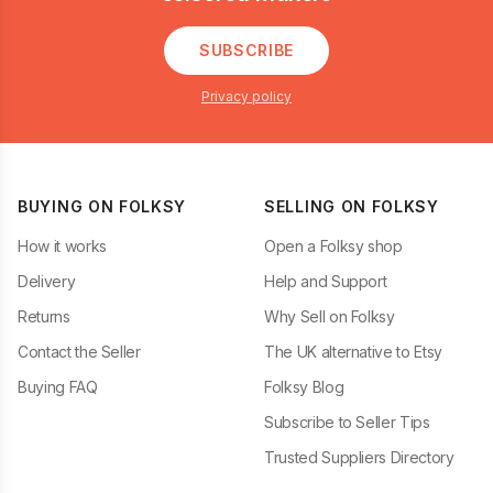
SUBSCRIBE
Privacy policy
BUYING ON FOLKSY
SELLING ON FOLKSY
How it works
Open a Folksy shop
Delivery
Help and Support
Returns
Why Sell on Folksy
Contact the Seller
The UK alternative to Etsy
Buying FAQ
Folksy Blog
Subscribe to Seller Tips
Trusted Suppliers Directory