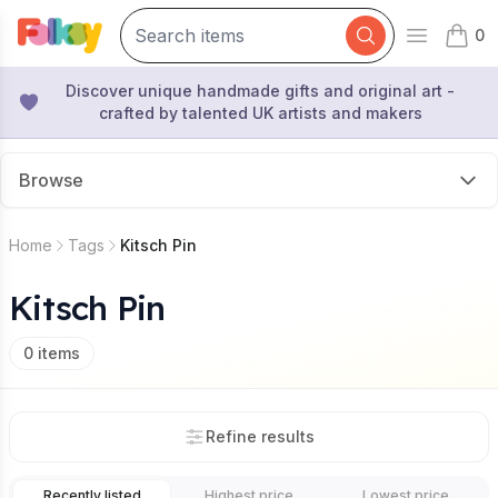
0
Open mai
items 
Discover unique handmade gifts and original art -
crafted by talented UK artists and makers
Browse
Home
Tags
Kitsch Pin
Kitsch Pin
0
items
Refine results
Recently listed
Highest price
Lowest price