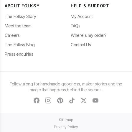
ABOUT FOLKSY
HELP & SUPPORT
The Folksy Story
My Account
Meet the team
FAQs
Careers
Where's my order?
The Folksy Blog
Contact Us
Press enquiries
Follow along for handmade goodness, maker stories and the
magic that happens behind the scenes.
facebook
instagram
pinterest
tiktok
twitter
youtube
Sitemap
Privacy Policy