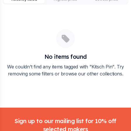
No items found
We couldn't find any items tagged with "
Kitsch Pin
". Try
removing some filters or browse our other collections.
Footer
Sign up to our mailing list for 10% off
selected makers