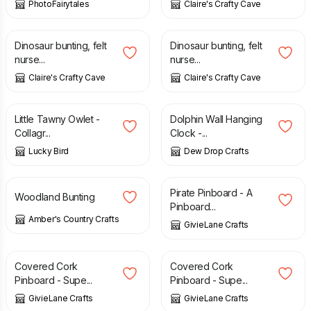
PhotoFairytales
Claire's Crafty Cave
£
21.95
£
21.95
Dinosaur bunting, felt
Dinosaur bunting, felt
nurse...
nurse...
Claire's Crafty Cave
Claire's Crafty Cave
£
35.00
£
36.00
Little Tawny Owlet -
Dolphin Wall Hanging
Collagr...
Clock -...
Lucky Bird
Dew Drop Crafts
£
24.99
£
8.00
Pirate Pinboard - A
Woodland Bunting
Pinboard...
Amber's Country Crafts
GivieLane Crafts
£
8.00
£
8.00
Covered Cork
Covered Cork
Pinboard - Supe...
Pinboard - Supe...
GivieLane Crafts
GivieLane Crafts
£
8.00
£
8.00