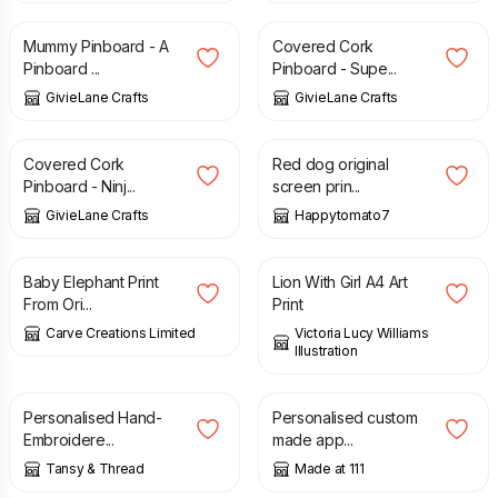
Mummy Pinboard - A
Covered Cork
Pinboard ...
Pinboard - Supe...
GivieLane Crafts
GivieLane Crafts
£
8.00
£
30.00
Covered Cork
Red dog original
Pinboard - Ninj...
screen prin...
GivieLane Crafts
Happytomato7
£
5.00
£
10.00
Baby Elephant Print
Lion With Girl A4 Art
From Ori...
Print
Carve Creations Limited
Victoria Lucy Williams
Illustration
£
64.00
£
25.00
Personalised Hand-
Personalised custom
Embroidere...
made app...
Tansy & Thread
Made at 111
£
12.00
£
12.00