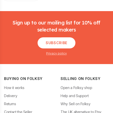
Footer
Sign up to our mailing list for 10% off
selected makers
SUBSCRIBE
Privacy policy
BUYING ON FOLKSY
SELLING ON FOLKSY
How it works
Open a Folksy shop
Delivery
Help and Support
Returns
Why Sell on Folksy
Contact the Seller
The UK alternative to Etsy