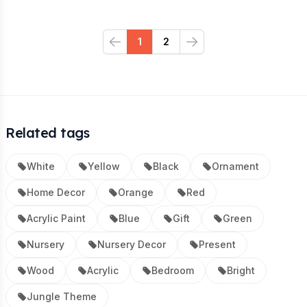
1
2
Previous
Next
Related tags
White
Yellow
Black
Ornament
Home Decor
Orange
Red
Acrylic Paint
Blue
Gift
Green
Nursery
Nursery Decor
Present
Wood
Acrylic
Bedroom
Bright
Jungle Theme