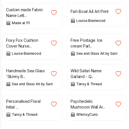
Custom made Fabric
Fish Bowl A4 Art Print
Name Lett...
Louise Brainwood
Made at 111
£
28.00
£
42.00
Foxy Fox Cushion
Free Postage. Ice
Cover Nurse...
cream Parl...
Louise Brainwood
Sea and Glass Art by Sam
£
35.00
£
28.00
Handmade Sea Glass
Wild Safari Name
'Skinny B...
Garland - Q...
Sea and Glass Art by Sam
Tansy & Thread
£
9.00
£
30.00
Personalised Floral
Psychedelic
Initial ...
Mushroom Wall Ar...
Tansy & Thread
WhimsyCurio