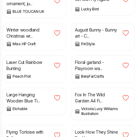
ornament, ju...
Lucky Bird
BLUE TOUCAN UK
£
54.35
£
45.00
Winter woodland
August Bunny - Bunny
Christmas wr...
art - C...
Miss HP Craft
PiriStyle
£
35.00
£
15.00
Laser Cut Rainbow
Floral garland -
Bunting
Playroom wa...
Peach Plot
BelaFarCrafts
£
17.00
£
8.00
Large Hanging
Fox In The Wild
Wooden Blue Ti...
Garden A4 Fi...
Etchable
Victoria Lucy Williams
Illustration
£
20.00
£
20.00
Flying Tortoise with
Look How They Shine