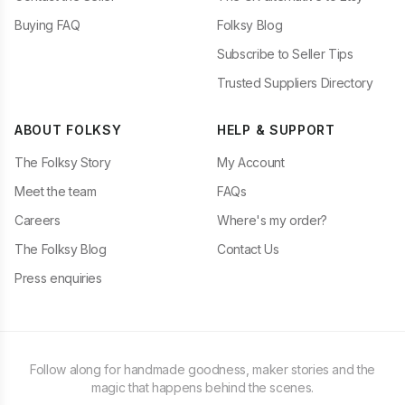
Buying FAQ
Folksy Blog
Subscribe to Seller Tips
Trusted Suppliers Directory
ABOUT FOLKSY
HELP & SUPPORT
The Folksy Story
My Account
Meet the team
FAQs
Careers
Where's my order?
The Folksy Blog
Contact Us
Press enquiries
Follow along for handmade goodness, maker stories and the
magic that happens behind the scenes.