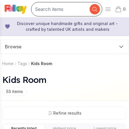
0
Open mai
items 
Discover unique handmade gifts and original art -
crafted by talented UK artists and makers
Browse
Home
Tags
Kids Room
Kids Room
53
items
Refine results
Recently listed
Highest price
Lowest price