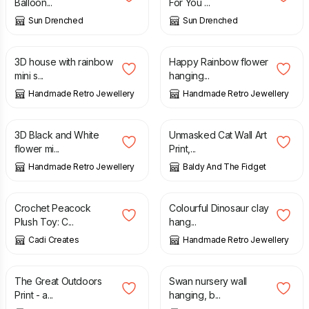
Balloon...
For You ...
Sun Drenched
Sun Drenched
£
5.00
£
4.00
3D house with rainbow
Happy Rainbow flower
mini s...
hanging...
Handmade Retro Jewellery
Handmade Retro Jewellery
£
5.00
£
15.00
3D Black and White
Unmasked Cat Wall Art
flower mi...
Print,...
Handmade Retro Jewellery
Baldy And The Fidget
£
39.99
£
3.00
Crochet Peacock
Colourful Dinosaur clay
Plush Toy: C...
hang...
Cadi Creates
Handmade Retro Jewellery
£
10.00
£
12.25
The Great Outdoors
Swan nursery wall
Print - a...
hanging, b...