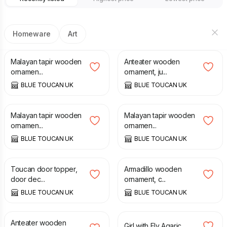
Homeware
Art
£
30.00
£
30.00
Malayan tapir wooden
Anteater wooden
ornamen...
ornament, ju...
BLUE TOUCAN UK
BLUE TOUCAN UK
£
30.00
£
55.00
Malayan tapir wooden
Malayan tapir wooden
ornamen...
ornamen...
BLUE TOUCAN UK
BLUE TOUCAN UK
£
65.00
£
30.00
Toucan door topper,
Armadillo wooden
door dec...
ornament, c...
BLUE TOUCAN UK
BLUE TOUCAN UK
£
30.00
£
35.00
Anteater wooden
Girl with Fly Agaric