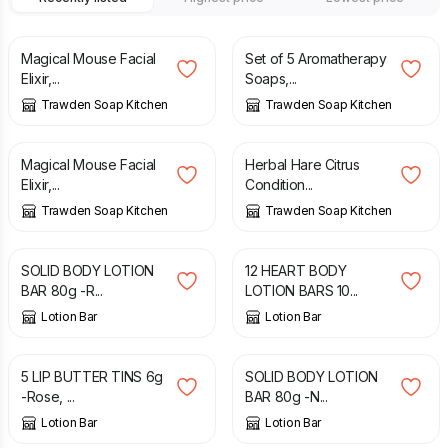
£
8.00
£
17.00
Magical Mouse Facial
Set of 5 Aromatherapy
Elixir,...
Soaps,...
Trawden Soap Kitchen
Trawden Soap Kitchen
£
16.00
£
12.00
Magical Mouse Facial
Herbal Hare Citrus
Elixir,...
Condition...
Trawden Soap Kitchen
Trawden Soap Kitchen
£
8.49
£
9.99
£
8.49
£
9.99
SOLID BODY LOTION
12 HEART BODY
BAR 80g -R...
LOTION BARS 10...
Lotion Bar
Lotion Bar
£
8.79
£
9.99
£
8.49
£
9.99
5 LIP BUTTER TINS 6g
SOLID BODY LOTION
-Rose, ...
BAR 80g -N...
Lotion Bar
Lotion Bar
£
28.20
£
35.25
£
15.00
£
18.75