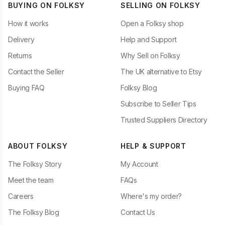
BUYING ON FOLKSY
SELLING ON FOLKSY
How it works
Open a Folksy shop
Delivery
Help and Support
Returns
Why Sell on Folksy
Contact the Seller
The UK alternative to Etsy
Buying FAQ
Folksy Blog
Subscribe to Seller Tips
Trusted Suppliers Directory
ABOUT FOLKSY
HELP & SUPPORT
The Folksy Story
My Account
Meet the team
FAQs
Careers
Where's my order?
The Folksy Blog
Contact Us