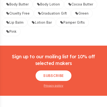
Body Butter
Body Lotion
Cocoa Butter
Cruelty Free
Graduation Gift
Green
Lip Balm
Lotion Bar
Pamper Gifts
Pink
Footer
Sign up to our mailing list for 10% off
selected makers
SUBSCRIBE
Privacy policy