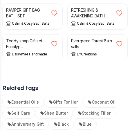
PAMPER GIFT BAG
REFRESHING &
BATH SET
AWAKENING BATH ...
Calm & Cosy Bath Salts
Calm & Cosy Bath Salts
£
10.00
£
9.00
Teddy soap Gift set
Evergreen Forest Bath
Eucalyp...
salts
Daisymae Handmade
LYCreations
Related tags
Essential Oils
Gifts For Her
Coconut Oil
Self Care
Shea Butter
Stocking Filler
Anniversary Gift
Black
Blue