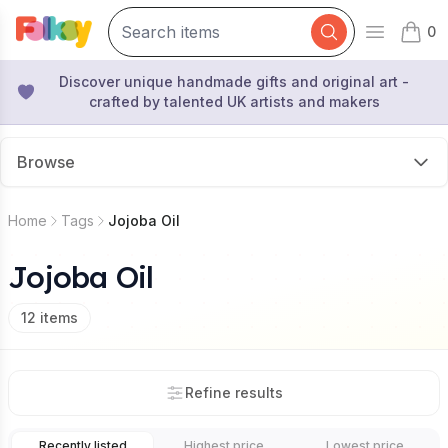
0
Open mai
items 
Discover unique handmade gifts and original art -
crafted by talented UK artists and makers
Browse
Home
Tags
Jojoba Oil
Jojoba Oil
12
items
Refine results
Recently listed
Highest price
Lowest price