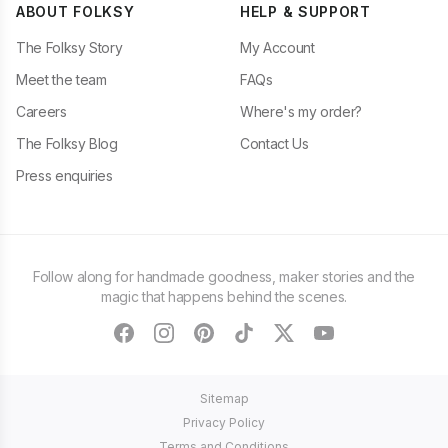
ABOUT FOLKSY
HELP & SUPPORT
The Folksy Story
My Account
Meet the team
FAQs
Careers
Where's my order?
The Folksy Blog
Contact Us
Press enquiries
Follow along for handmade goodness, maker stories and the
magic that happens behind the scenes.
facebook
instagram
pinterest
tiktok
twitter
youtube
Sitemap
Privacy Policy
Terms and Conditions