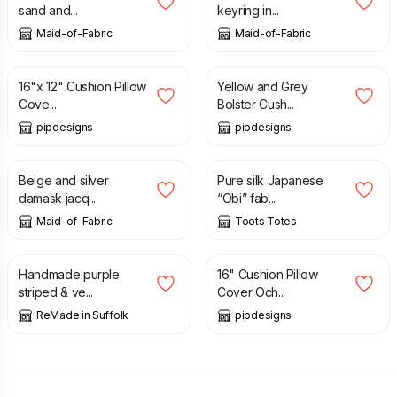
sand and...
keyring in...
Maid-of-Fabric
Maid-of-Fabric
£
10.99
£
14.99
16"x 12" Cushion Pillow
Yellow and Grey
Cove...
Bolster Cush...
pipdesigns
pipdesigns
£
15.00
£
30.00
£
35.00
Beige and silver
Pure silk Japanese
damask jacq...
“Obi” fab...
Maid-of-Fabric
Toots Totes
£
10.00
£
24.00
£
12.99
Handmade purple
16" Cushion Pillow
striped & ve...
Cover Och...
ReMade in Suffolk
pipdesigns