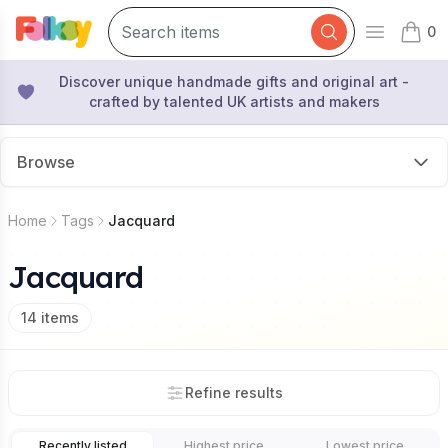
0
Open mai
items 
Discover unique handmade gifts and original art -
crafted by talented UK artists and makers
Browse
Home
Tags
Jacquard
Jacquard
14
items
Refine results
Recently listed
Highest price
Lowest price