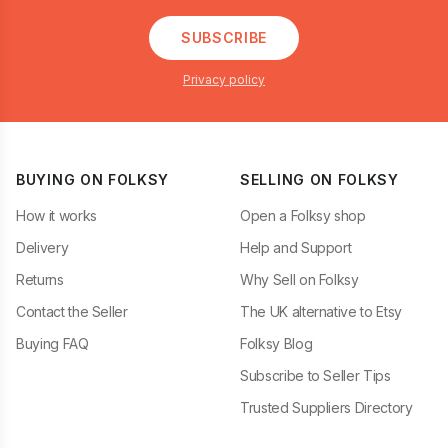
SUBSCRIBE
Privacy policy
BUYING ON FOLKSY
SELLING ON FOLKSY
How it works
Open a Folksy shop
Delivery
Help and Support
Returns
Why Sell on Folksy
Contact the Seller
The UK alternative to Etsy
Buying FAQ
Folksy Blog
Subscribe to Seller Tips
Trusted Suppliers Directory