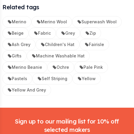
Related tags
Merino
Merino Wool
Superwash Wool
Beige
Fabric
Grey
Zip
Ash Grey
Children's Hat
Fairisle
Gifts
Machine Washable Hat
Merino Beanie
Ochre
Pale Pink
Pastels
Self Striping
Yellow
Yellow And Grey
Footer
Sign up to our mailing list for 10% off
selected makers