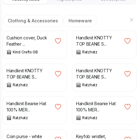
Clothing & Accessories
Homeware
£
20.00
£
25.00
£
15.50
Cushion cover, Duck
Handknit KNOTTY
Feather ...
TOP BEANIE S...
Kind Crafts GB
Ratzhatz
£
15.50
£
15.50
Handknit KNOTTY
Handknit KNOTTY
TOP BEANIE S...
TOP BEANIE S...
Ratzhatz
Ratzhatz
£
16.00
£
16.00
Handknit Beanie Hat
Handknit Beanie Hat
100% MER...
100% MER...
Ratzhatz
Ratzhatz
£
6.50
£
10.00
£
10.00
£
12.00
Coin purse - white
Keyfob wristlet,