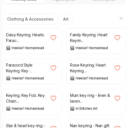
Clothing & Accessories
Art
£
6.00
£
6.00
Daisy Keyring. Hearts.
Family Keyring. Heart
Parac...
Keyrin...
Heelan’ Homestead
Heelan’ Homestead
£
6.00
£
6.00
Paracord Style
Rose Keyring. Heart
Keyring. Key ...
Keyring....
Heelan’ Homestead
Heelan’ Homestead
£
4.00
£
4.50
Keyring. Key Fob. Key
Mum key ring - linen &
Chain....
laven...
Heelan’ Homestead
In Stitches Art
£
4.50
£
4.50
Star & heart key ring -
Nan keyring - Nan gift