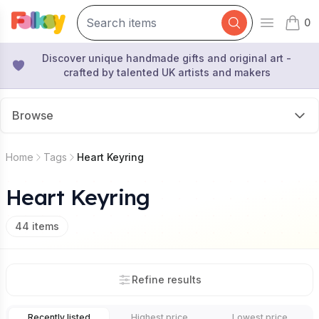
0
Open mai
items 
Discover unique handmade gifts and original art -
crafted by talented UK artists and makers
Browse
Home
Tags
Heart Keyring
Heart Keyring
44
items
Refine results
Recently listed
Highest price
Lowest price