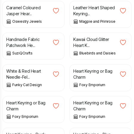
Caramel Coloured
Leather Heart Shaped
Jasper Hear...
Keyring...
Oswestry Jewels
Magpie and Primrose
£
3.50
£
3.99
£
8.00
Handmade Fabric
Kawaii Cloud Glitter
Patchwork He...
Heart K...
SuziQCrafts
Bluebirds and Daisies
£
10.50
£
8.00
White & Red Heart
Heart Keyring or Bag
Needle-Fel...
Charm
Funky Cat Design
Foxy Emporium
£
8.00
£
8.00
Heart Keyring or Bag
Heart Keyring or Bag
Charm
Charm
Foxy Emporium
Foxy Emporium
£
7.50
£
7.50