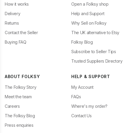
How it works
Open a Folksy shop
Delivery
Help and Support
Returns
Why Sell on Folksy
Contact the Seller
The UK alternative to Etsy
Buying FAQ
Folksy Blog
Subscribe to Seller Tips
Trusted Suppliers Directory
ABOUT FOLKSY
HELP & SUPPORT
The Folksy Story
My Account
Meet the team
FAQs
Careers
Where's my order?
The Folksy Blog
Contact Us
Press enquiries