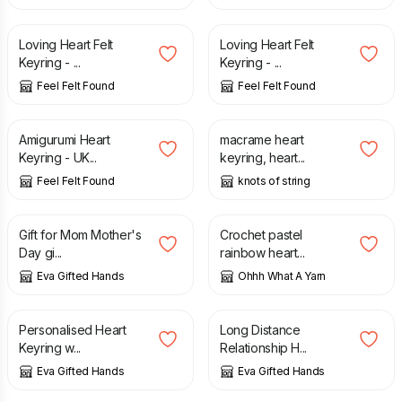
£
4.90
£
4.90
Loving Heart Felt
Loving Heart Felt
Keyring - ...
Keyring - ...
Feel Felt Found
Feel Felt Found
£
4.90
£
4.50
Amigurumi Heart
macrame heart
Keyring - UK...
keyring, heart...
Feel Felt Found
knots of string
£
18.00
£
12.00
Gift for Mom Mother's
Crochet pastel
Day gi...
rainbow heart...
Eva Gifted Hands
Ohhh What A Yarn
£
28.00
£
28.00
Personalised Heart
Long Distance
Keyring w...
Relationship H...
Eva Gifted Hands
Eva Gifted Hands
£
8.00
£
14.00