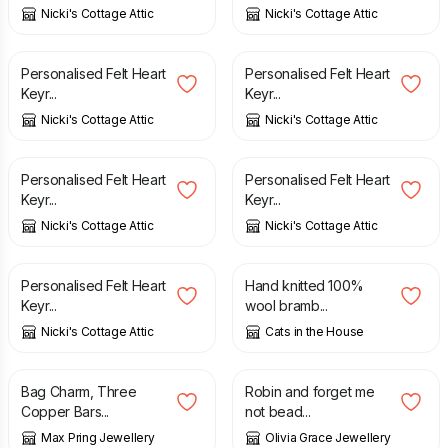
Nicki's Cottage Attic
Nicki's Cottage Attic
£
4.25
£
4.25
Personalised Felt Heart
Personalised Felt Heart
Keyr...
Keyr...
Nicki's Cottage Attic
Nicki's Cottage Attic
£
4.25
£
4.25
Personalised Felt Heart
Personalised Felt Heart
Keyr...
Keyr...
Nicki's Cottage Attic
Nicki's Cottage Attic
£
4.25
£
4.00
Personalised Felt Heart
Hand knitted 100%
Keyr...
wool bramb...
Nicki's Cottage Attic
Cats in the House
£
8.00
£
10.00
Bag Charm, Three
Robin and forget me
Copper Bars...
not bead...
Max Pring Jewellery
Olivia Grace Jewellery