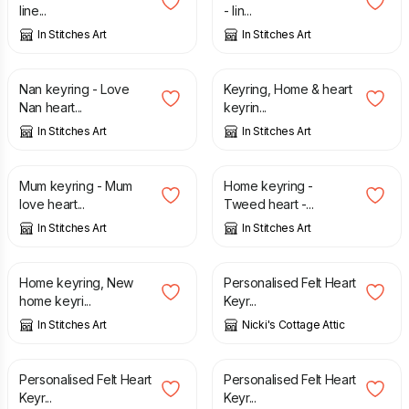
line...
- lin...
In Stitches Art
In Stitches Art
£
4.50
£
4.50
Nan keyring - Love
Keyring, Home & heart
Nan heart...
keyrin...
In Stitches Art
In Stitches Art
£
4.50
£
4.50
Mum keyring - Mum
Home keyring -
love heart...
Tweed heart -...
In Stitches Art
In Stitches Art
£
4.50
£
4.25
Home keyring, New
Personalised Felt Heart
home keyri...
Keyr...
In Stitches Art
Nicki's Cottage Attic
£
4.25
£
4.25
Personalised Felt Heart
Personalised Felt Heart
Keyr...
Keyr...