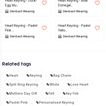
Heart Keyring - Duck-
Heart Keyring - Blue
Egg blu...
Donegal...
Glenbach Weaving
Glenbach Weaving
£
7.50
£
7.50
Heart Keyring - Pastel
Heart Keyring - Pastel
Pink ...
Yello...
Glenbach Weaving
Glenbach Weaving
Related tags
Heart
Keyring
Bag Charm
Split Ring Keyring
White
Love Heart
Mothers Day Gift
Felt
Key Fob
Pastel Pink
Personalised Keyring