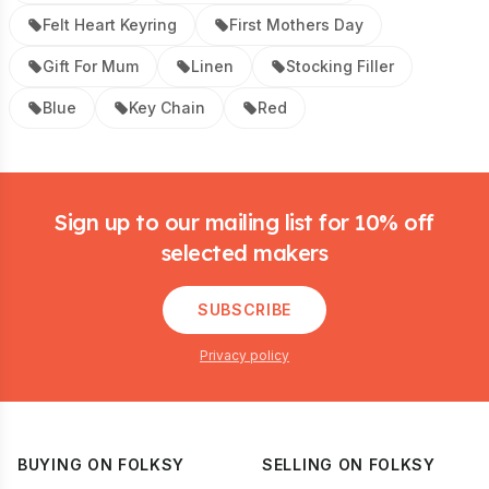
Felt Heart Keyring
First Mothers Day
Gift For Mum
Linen
Stocking Filler
Blue
Key Chain
Red
Footer
Sign up to our mailing list for 10% off
selected makers
SUBSCRIBE
Privacy policy
BUYING ON FOLKSY
SELLING ON FOLKSY