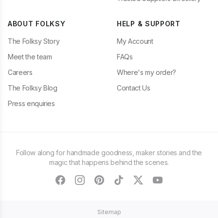
ABOUT FOLKSY
HELP & SUPPORT
The Folksy Story
My Account
Meet the team
FAQs
Careers
Where's my order?
The Folksy Blog
Contact Us
Press enquiries
Follow along for handmade goodness, maker stories and the
magic that happens behind the scenes.
facebook
instagram
pinterest
tiktok
twitter
youtube
Sitemap