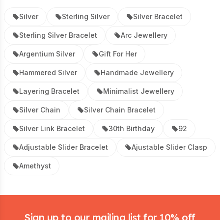
Silver
Sterling Silver
Silver Bracelet
Sterling Silver Bracelet
Arc Jewellery
Argentium Silver
Gift For Her
Hammered Silver
Handmade Jewellery
Layering Bracelet
Minimalist Jewellery
Silver Chain
Silver Chain Bracelet
Silver Link Bracelet
30th Birthday
92
Adjustable Slider Bracelet
Ajustable Slider Clasp
Amethyst
Footer
Sign up to our mailing list for 10% off