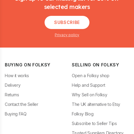
selected makers
SUBSCRIBE
Privacy policy
BUYING ON FOLKSY
SELLING ON FOLKSY
How it works
Open a Folksy shop
Delivery
Help and Support
Returns
Why Sell on Folksy
Contact the Seller
The UK alternative to Etsy
Buying FAQ
Folksy Blog
Subscribe to Seller Tips
Trusted Suppliers Directory