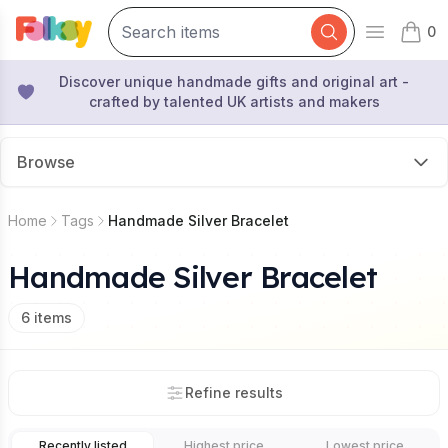
0
Open mai
items 
Discover unique handmade gifts and original art -
crafted by talented UK artists and makers
Browse
Home
Tags
Handmade Silver Bracelet
Handmade Silver Bracelet
6
items
Refine results
Recently listed
Highest price
Lowest price