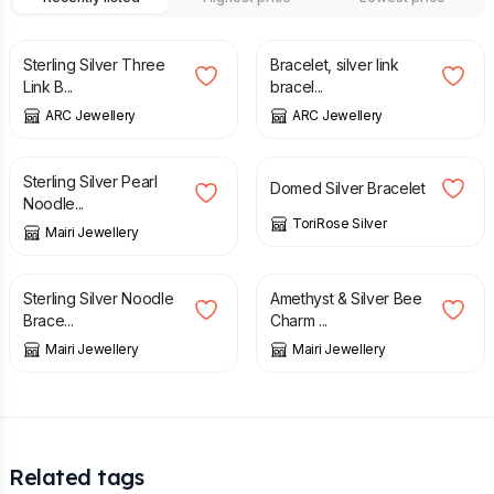
£
44.00
£
52.00
£
66.00
£
78.00
Sterling Silver Three
Bracelet, silver link
Link B...
bracel...
ARC Jewellery
ARC Jewellery
£
45.00
£
45.00
Sterling Silver Pearl
Domed Silver Bracelet
Noodle...
ToriRose Silver
Mairi Jewellery
£
46.00
£
39.95
Sterling Silver Noodle
Amethyst & Silver Bee
Brace...
Charm ...
Mairi Jewellery
Mairi Jewellery
Related tags