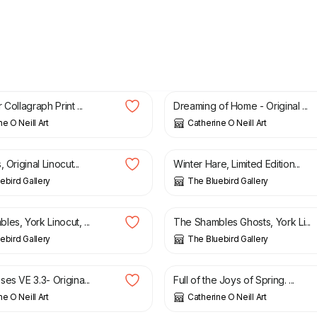
£
50.00
 Collagraph Print ...
Dreaming of Home - Original ...
e O Neill Art
Catherine O Neill Art
£
25.00
 Original Linocut...
Winter Hare, Limited Edition...
ebird Gallery
The Bluebird Gallery
£
18.00
es, York Linocut, ...
The Shambles Ghosts, York Li...
ebird Gallery
The Bluebird Gallery
£
50.00
es VE 3.3- Origina...
Full of the Joys of Spring. ...
e O Neill Art
Catherine O Neill Art
£
45.00