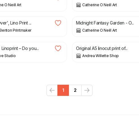
e O Neill Art
Catherine O Neill Art
£
50.00
ver', Lino Print ...
Midnight Fantasy Garden - O...
Benton Printmaker
Catherine O Neill Art
£
12.00
Linoprint – Do you...
Original A5 linocut print of...
ve Studio
Andrea Willette Shop
1
2
Previous
Next