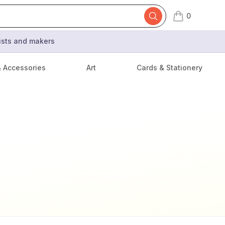
0
items in cart,
tists and makers
& Accessories
Art
Cards & Stationery