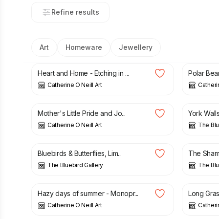
Refine results
Art
Homeware
Jewellery
£
45.00
£
50.00
Heart and Home - Etching in ...
Polar Bear
Catherine O Neill Art
Catherin
£
50.00
£
30.00
Mother's Little Pride and Jo...
York Walls,
Catherine O Neill Art
The Blu
£
35.00
£
30.00
Bluebirds & Butterflies, Lim...
The Shambl
The Bluebird Gallery
The Blu
£
45.00
£
45.00
Hazy days of summer - Monopr...
Long Grass
Catherine O Neill Art
Catherin
£
50.00
£
45.00