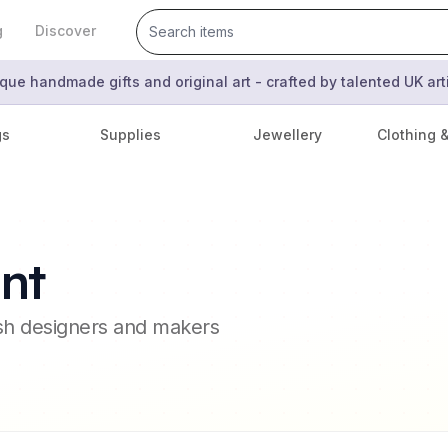
g
Discover
que handmade gifts and original art - crafted by talented UK ar
gs
Supplies
Jewellery
Clothing 
nt
ish designers and makers