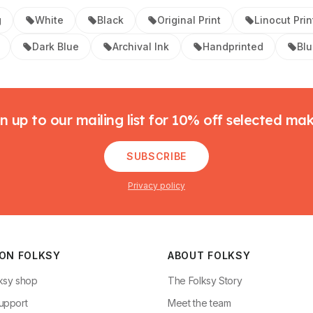
g
White
Black
Original Print
Linocut Prin
Dark Blue
Archival Ink
Handprinted
Bl
n up to our mailing list for 10% off selected ma
SUBSCRIBE
Privacy policy
 ON FOLKSY
ABOUT FOLKSY
ksy shop
The Folksy Story
upport
Meet the team