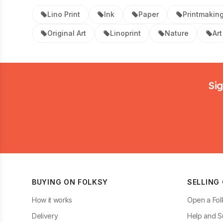
Lino Print
Ink
Paper
Printmakin
Original Art
Linoprint
Nature
Art
Footer
Sig
BUYING ON FOLKSY
SELLING
How it works
Open a Fol
Delivery
Help and S