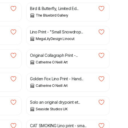
Bird & Butterfly, Limited Ed...
The Bluebird Gallery
£
20.00
Lino Print - "Small Snowdrop...
MegaLilyDesign Linocut
£
45.00
Original Collagraph Print -...
Catherine O Neill Art
£
40.00
Golden Fox Lino Print - Hand...
Catherine O Neill Art
£
40.00
Solo an original drypoint et...
Seaside Studios UK
£
6.00
CAT SMOKING Lino print - sma...