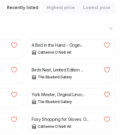
Recently listed
Highest price
Lowest price
£
35.00
A Bird in the Hand - Origin...
Catherine O Neill Art
£
35.00
Birds Nest, Limited Edition ...
The Bluebird Gallery
£
30.00
York Minster, Original Linoc...
The Bluebird Gallery
£
45.00
Foxy Shopping for Gloves. O...
Catherine O Neill Art
£
35.00