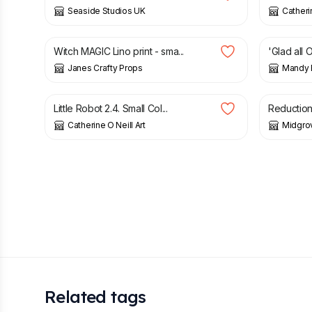
Seaside Studios UK
Catherin
£
6.00
£
45.00
Witch MAGIC Lino print - sma...
'Glad all O
Janes Crafty Props
Mandy 
£
35.00
£
50.00
Little Robot 2.4. Small Col...
Reduction 
Catherine O Neill Art
Midgro
Related tags