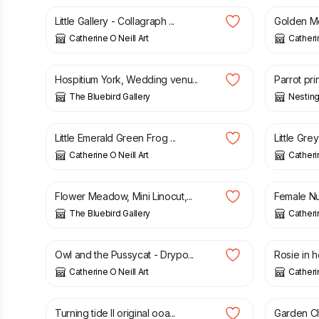
Little Gallery - Collagraph ...
Golden Moo
Catherine O Neill Art
Catherin
£
30.00
£
40.00
Hospitium York, Wedding venu...
Parrot prin
The Bluebird Gallery
Nesting
£
50.00
£
32.00
Little Emerald Green Frog ...
Little Gre
Catherine O Neill Art
Catherin
£
15.00
£
100.0
Flower Meadow, Mini Linocut,...
Female Nud
The Bluebird Gallery
Catherin
£
50.00
£
36.00
Owl and the Pussycat - Drypo...
Rosie in he
Catherine O Neill Art
Catherin
£
95.00
£
35.00
Turning tide II original ooa...
Garden Ch