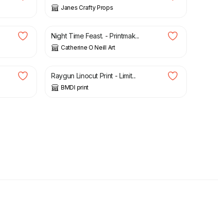
Janes Crafty Props
£
50.00
Night Time Feast. - Printmak...
Catherine O Neill Art
£
28.99
Raygun Linocut Print - Limit...
BMDI print