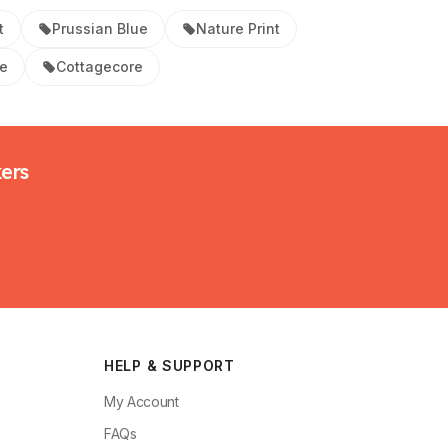
t
Prussian Blue
Nature Print
ue
Cottagecore
kers
HELP & SUPPORT
My Account
FAQs