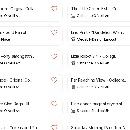
n - Original Colla...
The Little Green Fish - Ori...
e O Neill Art
Catherine O Neill Art
£
30.00
t - Gold Parrot ...
Lino Print - "Dandelion Wish...
 Place
MegaLilyDesign Linocut
£
35.00
y Pony. amongst th...
Little Robot 3.4. - Collagr...
e O Neill Art
Catherine O Neill Art
0
£
45.00
e - Original Col...
Far Reaching View - Collagra...
e O Neill Art
Catherine O Neill Art
£
60.00
r Glad Rags - Ill...
Pine cones original drypoint...
e O Neill Art
Seaside Studios UK
£
50.00
air - Greens and Pu...
Saturday Morning Park Run. N...