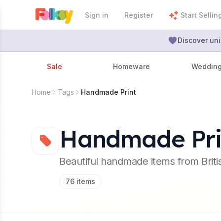
Sign in
Register
Start Sellin
Discover uni
Sale
Homeware
Weddin
Home
Tags
Handmade Print
Handmade Pri
Beautiful handmade items from Brit
76
items