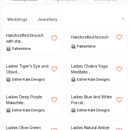
Weddings
Jewellery
£
8.00
£
9.99
£
8.00
£
9.99
Handcrafted brooch
Handcrafted brooch
with stai...
Patterntime
Patterntime
£
6.00
£
6.00
Ladies Tiger's Eye and
Ladies Chakra Yoga
Obsid...
Meditatio...
Esther Kate Designs
Esther Kate Designs
£
6.00
£
6.00
Ladies Deep Purple
Ladies Blue And White
Malachite...
Porcel...
Esther Kate Designs
Esther Kate Designs
£
6.00
£
6.00
Ladies Olive Green
Ladies Natural Amber