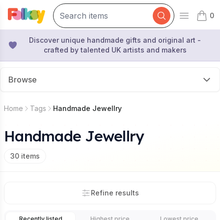
0
Open mai
items 
Discover unique handmade gifts and original art -
crafted by talented UK artists and makers
Browse
Home
Tags
Handmade Jewellry
Handmade Jewellry
30
items
Refine results
Recently listed
Highest price
Lowest price