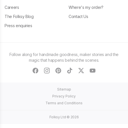
Careers
Where's my order?
The Folksy Blog
Contact Us
Press enquiries
Follow along for handmade goodness, maker stories and the
magic that happens behind the scenes.
facebook
instagram
pinterest
tiktok
twitter
youtube
Sitemap
Privacy Policy
Terms and Conditions
Folksy Ltd ©
2026