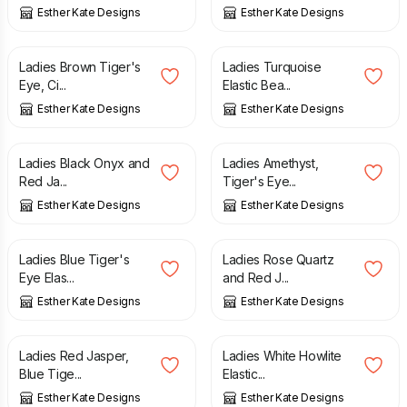
Esther Kate Designs
Esther Kate Designs
£
6.00
£
6.00
Ladies Brown Tiger's
Ladies Turquoise
Eye, Ci...
Elastic Bea...
Esther Kate Designs
Esther Kate Designs
£
6.00
£
6.00
Ladies Black Onyx and
Ladies Amethyst,
Red Ja...
Tiger's Eye...
Esther Kate Designs
Esther Kate Designs
£
6.00
£
6.00
Ladies Blue Tiger's
Ladies Rose Quartz
Eye Elas...
and Red J...
Esther Kate Designs
Esther Kate Designs
£
6.00
£
6.00
Ladies Red Jasper,
Ladies White Howlite
Blue Tige...
Elastic...
Esther Kate Designs
Esther Kate Designs