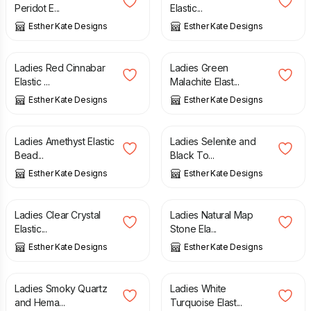
Peridot E...
Elastic...
Esther Kate Designs
Esther Kate Designs
£
5.00
£
6.00
£
6.00
Ladies Red Cinnabar
Ladies Green
Elastic ...
Malachite Elast...
Esther Kate Designs
Esther Kate Designs
£
6.00
£
6.00
Ladies Amethyst Elastic
Ladies Selenite and
Bead...
Black To...
Esther Kate Designs
Esther Kate Designs
£
6.00
£
6.00
Ladies Clear Crystal
Ladies Natural Map
Elastic...
Stone Ela...
Esther Kate Designs
Esther Kate Designs
£
6.00
£
6.00
Ladies Smoky Quartz
Ladies White
and Hema...
Turquoise Elast...