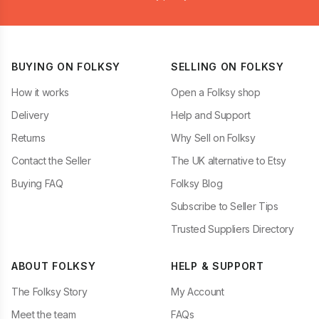
BUYING ON FOLKSY
SELLING ON FOLKSY
How it works
Open a Folksy shop
Delivery
Help and Support
Returns
Why Sell on Folksy
Contact the Seller
The UK alternative to Etsy
Buying FAQ
Folksy Blog
Subscribe to Seller Tips
Trusted Suppliers Directory
ABOUT FOLKSY
HELP & SUPPORT
The Folksy Story
My Account
Meet the team
FAQs