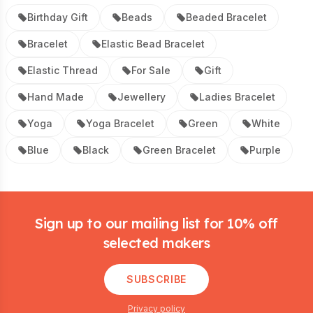
Birthday Gift
Beads
Beaded Bracelet
Bracelet
Elastic Bead Bracelet
Elastic Thread
For Sale
Gift
Hand Made
Jewellery
Ladies Bracelet
Yoga
Yoga Bracelet
Green
White
Blue
Black
Green Bracelet
Purple
Footer
Sign up to our mailing list for 10% off
selected makers
SUBSCRIBE
Privacy policy