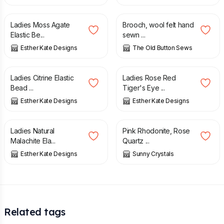
£
6.00
£
4.00
£
8.00
Ladies Moss Agate
Brooch, wool felt hand
Elastic Be...
sewn ...
Esther Kate Designs
The Old Button Sews
£
6.00
£
6.00
Ladies Citrine Elastic
Ladies Rose Red
Bead ...
Tiger's Eye ...
Esther Kate Designs
Esther Kate Designs
£
6.00
£
23.95
Ladies Natural
Pink Rhodonite, Rose
Malachite Ela...
Quartz ...
Esther Kate Designs
Sunny Crystals
Related tags