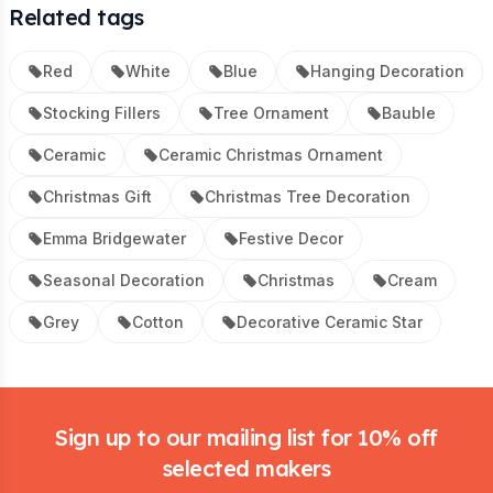
Related tags
Red
White
Blue
Hanging Decoration
Stocking Fillers
Tree Ornament
Bauble
Ceramic
Ceramic Christmas Ornament
Christmas Gift
Christmas Tree Decoration
Emma Bridgewater
Festive Decor
Seasonal Decoration
Christmas
Cream
Grey
Cotton
Decorative Ceramic Star
Footer
Sign up to our mailing list for 10% off
selected makers