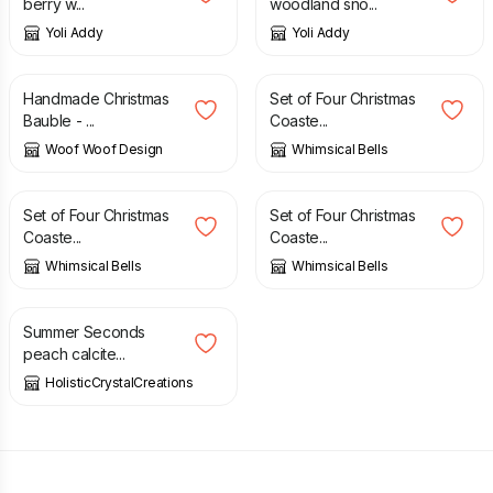
berry w...
woodland sno...
Yoli Addy
Yoli Addy
£
55.00
£
12.00
Handmade Christmas
Set of Four Christmas
Bauble - ...
Coaste...
Woof Woof Design
Whimsical Bells
£
12.00
£
12.00
Set of Four Christmas
Set of Four Christmas
Coaste...
Coaste...
Whimsical Bells
Whimsical Bells
£
8.50
£
10.00
Summer Seconds
peach calcite...
HolisticCrystalCreations