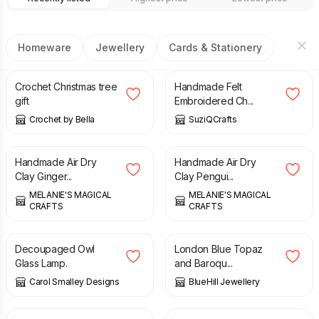
Homeware
Jewellery
Cards & Stationery
£
10.00
£
8.99
Crochet Christmas tree
Handmade Felt
gift
Embroidered Ch...
Crochet by Bella
SuziQCrafts
£
7.00
£
12.00
Handmade Air Dry
Handmade Air Dry
Clay Ginger...
Clay Pengui...
MELANIE'S MAGICAL
MELANIE'S MAGICAL
CRAFTS
CRAFTS
£
15.00
£
75.00
£
95.00
Decoupaged Owl
London Blue Topaz
Glass Lamp.
and Baroqu...
Carol Smalley Designs
BlueHill Jewellery
£
4.50
£
4.50