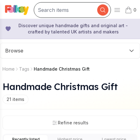
0
Open mai
items 
Discover unique handmade gifts and original art -
crafted by talented UK artists and makers
Browse
Home
Tags
Handmade Christmas Gift
Handmade Christmas Gift
21
items
Refine results
Recently listed
Highest price
Lowest price