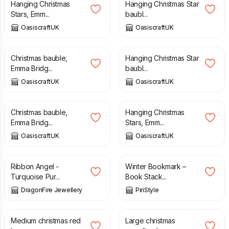
Hanging Christmas
Hanging Christmas Star
Stars, Emm...
baubl...
OasiscraftUK
OasiscraftUK
£
4.50
£
4.50
Christmas bauble,
Hanging Christmas Star
Emma Bridg...
baubl...
OasiscraftUK
OasiscraftUK
£
4.50
£
4.50
Christmas bauble,
Hanging Christmas
Emma Bridg...
Stars, Emm...
OasiscraftUK
OasiscraftUK
£
8.00
£
8.50
£
3.50
Ribbon Angel -
Winter Bookmark –
Turquoise Pur...
Book Stack...
DragonFire Jewellery
PiriStyle
£
15.00
£
16.50
Medium christmas red
Large christmas