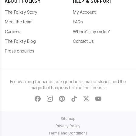
ABOUT FOLKSY
HELP & SUPPORT
The Folksy Story
My Account
Meet the team
FAQs
Careers
Where's my order?
The Folksy Blog
Contact Us
Press enquiries
Follow along for handmade goodness, maker stories and the
magic that happens behind the scenes.
facebook
instagram
pinterest
tiktok
twitter
youtube
Sitemap
Privacy Policy
Terms and Conditions