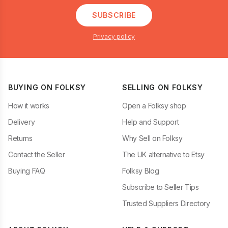
SUBSCRIBE
Privacy policy
BUYING ON FOLKSY
SELLING ON FOLKSY
How it works
Open a Folksy shop
Delivery
Help and Support
Returns
Why Sell on Folksy
Contact the Seller
The UK alternative to Etsy
Buying FAQ
Folksy Blog
Subscribe to Seller Tips
Trusted Suppliers Directory