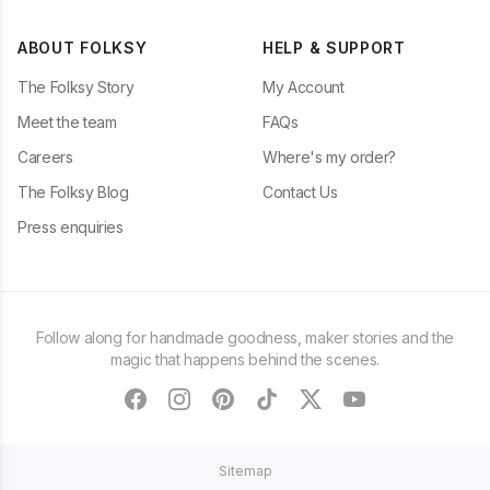
ABOUT FOLKSY
HELP & SUPPORT
The Folksy Story
My Account
Meet the team
FAQs
Careers
Where's my order?
The Folksy Blog
Contact Us
Press enquiries
Follow along for handmade goodness, maker stories and the
magic that happens behind the scenes.
facebook
instagram
pinterest
tiktok
twitter
youtube
Sitemap