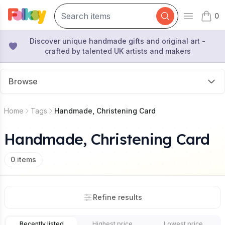
0
Open mai
items 
Discover unique handmade gifts and original art -
crafted by talented UK artists and makers
Browse
Home
Tags
Handmade, Christening Card
Handmade, Christening Card
0
items
Refine results
Recently listed
Highest price
Lowest price