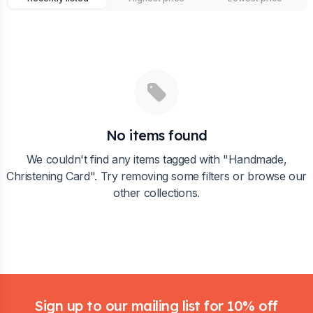
No items found
We couldn't find any items tagged with "
Handmade,
Christening Card
". Try removing some filters or browse our
other collections.
Footer
Sign up to our mailing list for 10% off