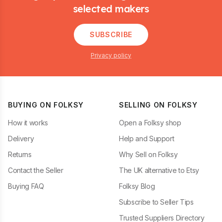
selected makers
SUBSCRIBE
Privacy policy
BUYING ON FOLKSY
SELLING ON FOLKSY
How it works
Open a Folksy shop
Delivery
Help and Support
Returns
Why Sell on Folksy
Contact the Seller
The UK alternative to Etsy
Buying FAQ
Folksy Blog
Subscribe to Seller Tips
Trusted Suppliers Directory