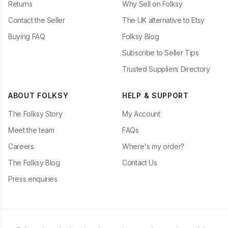
Returns
Why Sell on Folksy
Contact the Seller
The UK alternative to Etsy
Buying FAQ
Folksy Blog
Subscribe to Seller Tips
Trusted Suppliers Directory
ABOUT FOLKSY
HELP & SUPPORT
The Folksy Story
My Account
Meet the team
FAQs
Careers
Where's my order?
The Folksy Blog
Contact Us
Press enquiries