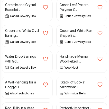
Ceramic and Crystal
Green Leaf Pattern
Bracelet...
Polymer C...
Cariad Jewelry Box
Cariad Jewelry Box
£
5.00
£
5.00
Green and White Oval
Green and White Fan
Earring...
Shape Ea...
Cariad Jewelry Box
Cariad Jewelry Box
£
5.00
£
26.00
Water Drop Earrings
Handmade Merino
with Gol...
Wool Felted ...
Cariad Jewelry Box
WoolNest
£
39.99
£
6.00
A Wall-hanging for a
'Stack of Books'
Doggy H...
patchwork F...
Allsortsofstitches
Whimsical Bells
£
6.00
£
10.50
£
14.00
Red Tulip in a Vase
Perfectly Imperfect -