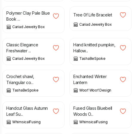
Polymer Clay Pale Blue
Tree 0f Life Bracelet
Book ...
Cariad Jewelry Box
Cariad Jewelry Box
£
8.00
£
34.00
Classic Elegance
Hand knitted pumpkin,
Freshwater ...
Hallow...
Cariad Jewelry Box
TashaBeSpoke
£
67.00
£
74.00
£
39.99
£
60.00
Crochet shawl,
Enchanted Winter
Triangular co...
Lantern
TashaBeSpoke
Woof Woof Design
£
26.50
£
36.00
Handcut Glass Autumn
Fused Glass Bluebell
Leaf Su...
Woods O...
WhimsicalFusing
WhimsicalFusing
£
8.00
£
5.00