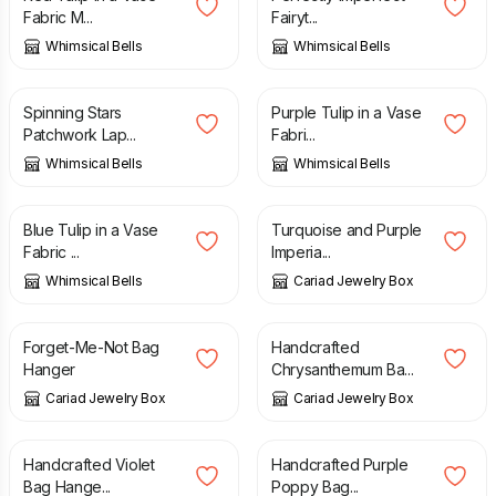
Fabric M...
Fairyt...
Whimsical Bells
Whimsical Bells
£
65.00
£
6.00
Spinning Stars
Purple Tulip in a Vase
Patchwork Lap...
Fabri...
Whimsical Bells
Whimsical Bells
£
6.00
£
5.00
Blue Tulip in a Vase
Turquoise and Purple
Fabric ...
Imperia...
Whimsical Bells
Cariad Jewelry Box
£
5.50
£
5.50
Forget-Me-Not Bag
Handcrafted
Hanger
Chrysanthemum Ba...
Cariad Jewelry Box
Cariad Jewelry Box
£
5.50
£
5.50
Handcrafted Violet
Handcrafted Purple
Bag Hange...
Poppy Bag...