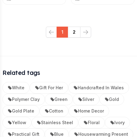
1
2
Previous
Next
Related tags
White
Gift For Her
Handcrafted In Wales
Polymer Clay
Green
Silver
Gold
Gold Plate
Cotton
Home Decor
Yellow
Stainless Steel
Floral
Ivory
Practical Gift
Blue
Housewarming Present