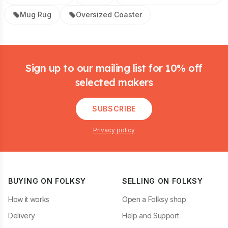
Mug Rug
Oversized Coaster
Footer
Sign up to our mailing list for 10% off
selected makers
SUBSCRIBE
Privacy policy
BUYING ON FOLKSY
SELLING ON FOLKSY
How it works
Open a Folksy shop
Delivery
Help and Support