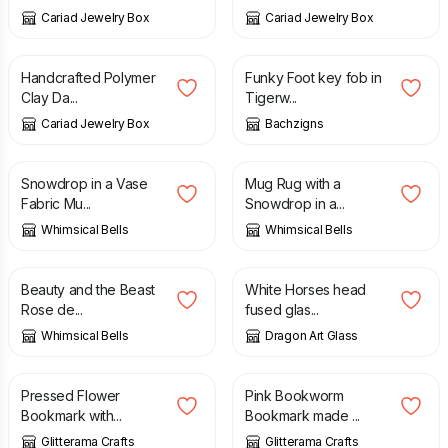
Cariad Jewelry Box
Cariad Jewelry Box
£
5.00
£
6.70
£
7.50
Handcrafted Polymer
Funky Foot key fob in
Clay Da...
Tigerw...
Cariad Jewelry Box
Bachzigns
£
6.00
£
6.00
Snowdrop in a Vase
Mug Rug with a
Fabric Mu...
Snowdrop in a...
Whimsical Bells
Whimsical Bells
£
6.00
£
15.50
Beauty and the Beast
White Horses head
Rose de...
fused glas...
Whimsical Bells
Dragon Art Glass
£
7.80
£
7.80
Pressed Flower
Pink Bookworm
Bookmark with...
Bookmark made ...
Glitterama Crafts
Glitterama Crafts