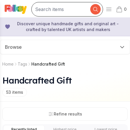
0
Open mai
items 
Discover unique handmade gifts and original art -
crafted by talented UK artists and makers
Browse
Home
Tags
Handcrafted Gift
Handcrafted Gift
53
items
Refine results
Recently listed
Highest price
Lowest price