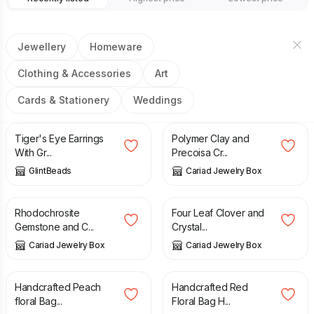
Jewellery
Homeware
Clothing & Accessories
Art
Cards & Stationery
Weddings
£
11.00
£
14.00
Tiger's Eye Earrings
Polymer Clay and
With Gr...
Precoisa Cr...
GlintBeads
Cariad Jewelry Box
£
4.50
£
4.00
Rhodochrosite
Four Leaf Clover and
Gemstone and C...
Crystal...
Cariad Jewelry Box
Cariad Jewelry Box
£
5.50
£
5.50
Handcrafted Peach
Handcrafted Red
floral Bag...
Floral Bag H...