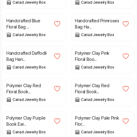
Cariad Jewelry Box
Cariad Jewelry Box
£
5.50
£
5.50
Handcrafted Blue
Handcrafted Primroses
Floral Bag ...
Bag Ha...
Cariad Jewelry Box
Cariad Jewelry Box
£
5.50
£
4.50
Handcrafted Daffodil
Polymer Clay Pink
Bag Han...
Floral Boo...
Cariad Jewelry Box
Cariad Jewelry Box
£
4.50
£
3.00
Polymer Clay Red
Polymer Clay Red
Floral Book...
Floral Book...
Cariad Jewelry Box
Cariad Jewelry Box
£
3.00
£
3.00
Polymer Clay Purple
Polymer Clay Pale Pink
Book Ear...
Flor...
Cariad Jewelry Box
Cariad Jewelry Box
£
3.00
£
8.00