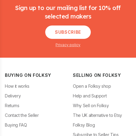
Sign up to our mailing list for 10% off
selected makers
SUBSCRIBE
Privacy policy
BUYING ON FOLKSY
SELLING ON FOLKSY
How it works
Open a Folksy shop
Delivery
Help and Support
Returns
Why Sell on Folksy
Contact the Seller
The UK alternative to Etsy
Buying FAQ
Folksy Blog
Subscribe to Seller Tips