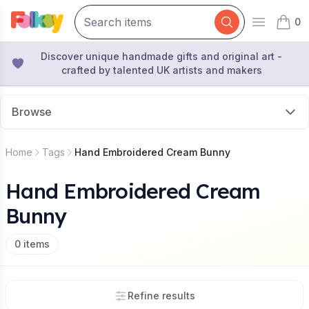
0
Open mai
items 
Discover unique handmade gifts and original art -
crafted by talented UK artists and makers
Browse
Home
Tags
Hand Embroidered Cream Bunny
Hand Embroidered Cream
Bunny
0
items
Refine results