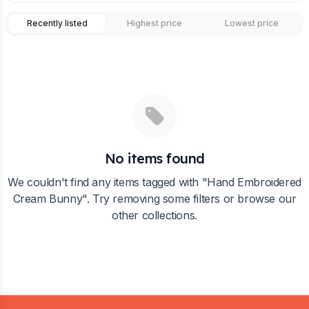
Recently listed
Highest price
Lowest price
No items found
We couldn't find any items tagged with "
Hand Embroidered
Cream Bunny
". Try removing some filters or browse our
other collections.
Footer