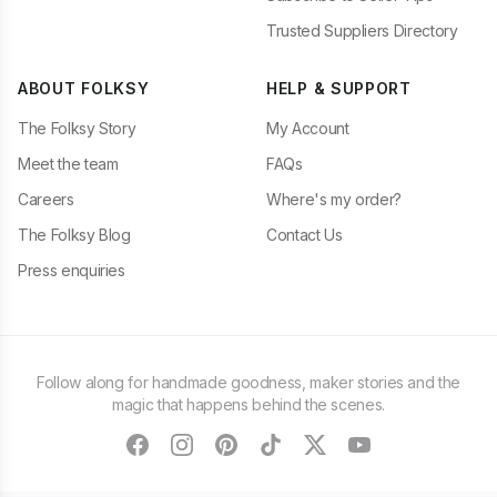
Trusted Suppliers Directory
ABOUT FOLKSY
HELP & SUPPORT
The Folksy Story
My Account
Meet the team
FAQs
Careers
Where's my order?
The Folksy Blog
Contact Us
Press enquiries
Follow along for handmade goodness, maker stories and the
magic that happens behind the scenes.
facebook
instagram
pinterest
tiktok
twitter
youtube