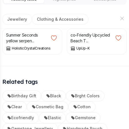
Jewellery
Clothing & Accessories
£
5.00
£
9.00
£
20.00
Summer Seconds
co-Friendly Upcycled
yellow serpen...
Beach T...
HolisticCrystalCreations
UpUp-K
Related tags
Birthday Gift
Black
Brght Colors
Clear
Cosmetic Bag
Cotton
Ecofriendly
Elastic
Gemstone
Gemstone Jewellery
Handmade Pouch