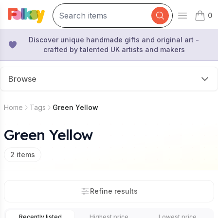
0
Open mai
items 
Discover unique handmade gifts and original art -
crafted by talented UK artists and makers
Browse
Home
Tags
Green Yellow
Green Yellow
2
items
Refine results
Recently listed
Highest price
Lowest price