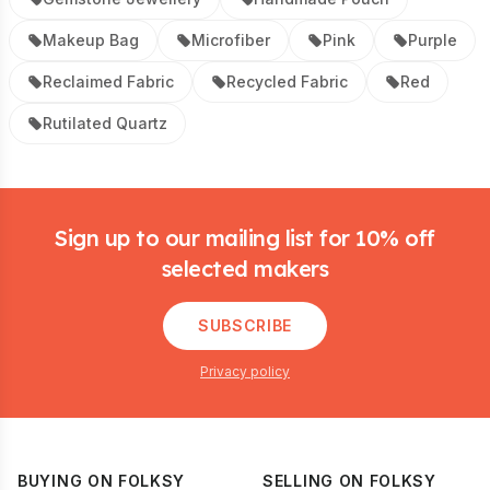
Makeup Bag
Microfiber
Pink
Purple
Reclaimed Fabric
Recycled Fabric
Red
Rutilated Quartz
Footer
Sign up to our mailing list for 10% off
selected makers
SUBSCRIBE
Privacy policy
BUYING ON FOLKSY
SELLING ON FOLKSY