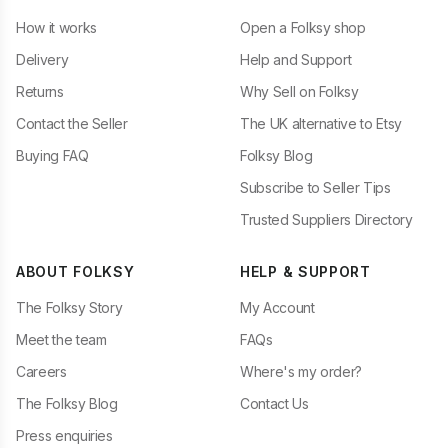
How it works
Open a Folksy shop
Delivery
Help and Support
Returns
Why Sell on Folksy
Contact the Seller
The UK alternative to Etsy
Buying FAQ
Folksy Blog
Subscribe to Seller Tips
Trusted Suppliers Directory
ABOUT FOLKSY
HELP & SUPPORT
The Folksy Story
My Account
Meet the team
FAQs
Careers
Where's my order?
The Folksy Blog
Contact Us
Press enquiries