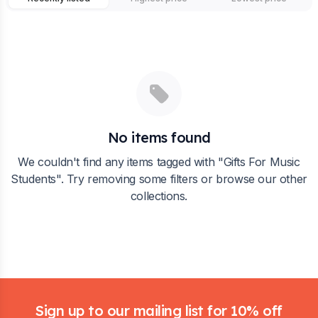
No items found
We couldn't find any items tagged with "
Gifts For Music
Students
". Try removing some filters or browse our other
collections.
Footer
Sign up to our mailing list for 10% off