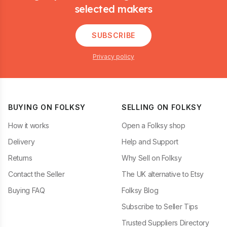
selected makers
SUBSCRIBE
Privacy policy
BUYING ON FOLKSY
SELLING ON FOLKSY
How it works
Open a Folksy shop
Delivery
Help and Support
Returns
Why Sell on Folksy
Contact the Seller
The UK alternative to Etsy
Buying FAQ
Folksy Blog
Subscribe to Seller Tips
Trusted Suppliers Directory