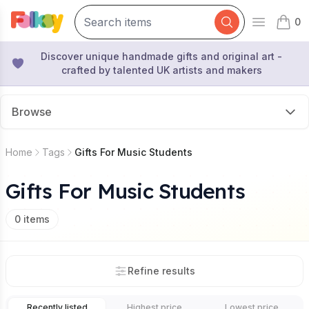
0
Open mai
items 
Discover unique handmade gifts and original art -
crafted by talented UK artists and makers
Browse
Home
Tags
Gifts For Music Students
Gifts For Music Students
0
items
Refine results
Recently listed
Highest price
Lowest price