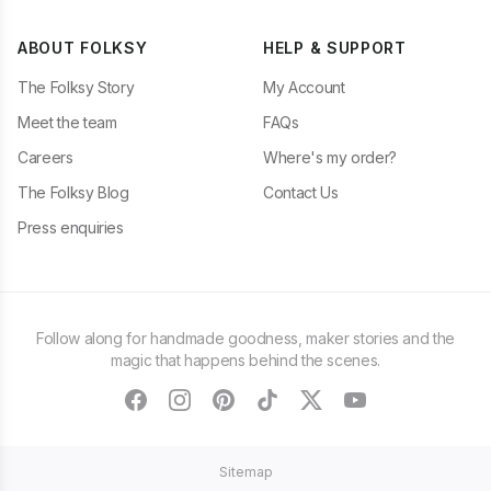
ABOUT FOLKSY
HELP & SUPPORT
The Folksy Story
My Account
Meet the team
FAQs
Careers
Where's my order?
The Folksy Blog
Contact Us
Press enquiries
Follow along for handmade goodness, maker stories and the
magic that happens behind the scenes.
facebook
instagram
pinterest
tiktok
twitter
youtube
Sitemap