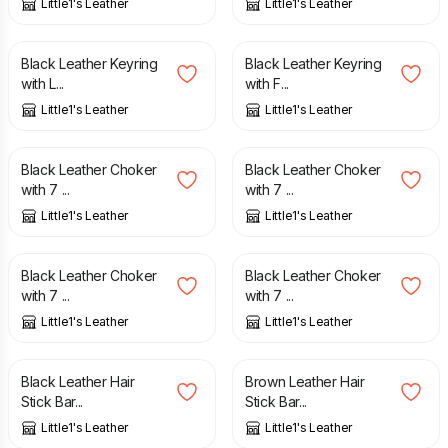
Little1's Leather
Little1's Leather
£
15.00
£
15.00
Black Leather Keyring
Black Leather Keyring
with L...
with F...
Little1's Leather
Little1's Leather
£
27.00
£
27.00
Black Leather Choker
Black Leather Choker
with 7 ...
with 7 ...
Little1's Leather
Little1's Leather
£
27.00
£
27.00
Black Leather Choker
Black Leather Choker
with 7 ...
with 7 ...
Little1's Leather
Little1's Leather
£
12.00
£
15.00
£
15.00
Black Leather Hair
Brown Leather Hair
Stick Bar...
Stick Bar...
Little1's Leather
Little1's Leather
£
10.00