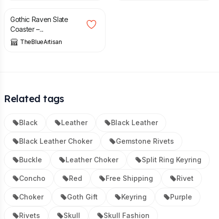
Gothic Raven Slate
Coaster –...
TheBlueArtisan
Related tags
Black
Leather
Black Leather
Black Leather Choker
Gemstone Rivets
Buckle
Leather Choker
Split Ring Keyring
Concho
Red
Free Shipping
Rivet
Choker
Goth Gift
Keyring
Purple
Rivets
Skull
Skull Fashion