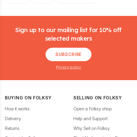
Footer
Sign up to our mailing list for 10% off
selected makers
SUBSCRIBE
Privacy policy
BUYING ON FOLKSY
SELLING ON FOLKSY
How it works
Open a Folksy shop
Delivery
Help and Support
Returns
Why Sell on Folksy