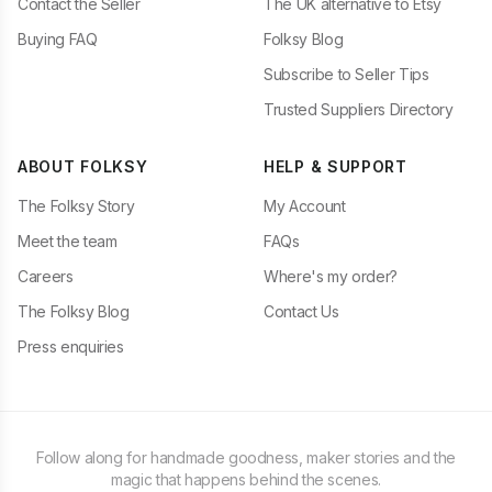
Contact the Seller
The UK alternative to Etsy
Buying FAQ
Folksy Blog
Subscribe to Seller Tips
Trusted Suppliers Directory
ABOUT FOLKSY
HELP & SUPPORT
The Folksy Story
My Account
Meet the team
FAQs
Careers
Where's my order?
The Folksy Blog
Contact Us
Press enquiries
Follow along for handmade goodness, maker stories and the
magic that happens behind the scenes.