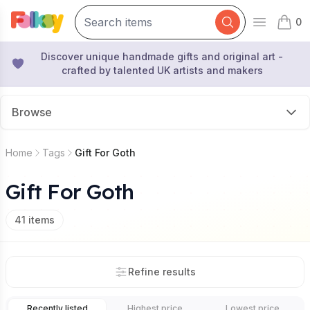
0
Open mai
items 
Discover unique handmade gifts and original art -
crafted by talented UK artists and makers
Browse
Home
Tags
Gift For Goth
Gift For Goth
41
items
Refine results
Recently listed
Highest price
Lowest price