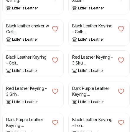
w 5 Lig...
Skull...
Little1's Leather
Little1's Leather
£
27.00
£
15.00
Black leather choker w
Black Leather Keyring
Celti...
- Cath...
Little1's Leather
Little1's Leather
£
15.00
£
15.00
Black Leather Keyring
Red Leather Keyring -
- Celt...
3 Skul...
Little1's Leather
Little1's Leather
£
15.00
£
15.00
Red Leather Keyring -
Dark Purple Leather
3 Grin...
Keyring ...
Little1's Leather
Little1's Leather
£
15.00
£
15.00
Dark Purple Leather
Black Leather Keyring
Keyring ...
- Iron...