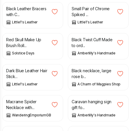
Black Leather Bracers
Small Pair of Chrome
with C...
Spiked ...
Little1's Leather
Little1's Leather
£
10.00
£
7.99
Red Skull Make Up
Black Twist Cuff Made
Brush Roll...
to ord...
Solstice Days
Amberlilly's Handmade
£
15.00
£
16.50
Dark Blue Leather Hair
Black necklace, large
Stick...
rose b...
Little1's Leather
A Charm of Magpies Shop
£
33.00
£
7.50
Macrame Spider
Caravan hanging sign
Necklace with...
gift fo...
WanderingEmporiumGB
Amberlilly's Handmade
£
15.00
£
15.00