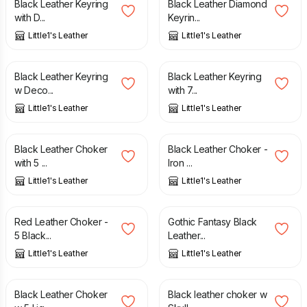
Black Leather Keyring
Black Leather Diamond
with D...
Keyrin...
Little1's Leather
Little1's Leather
£
15.00
£
15.00
Black Leather Keyring
Black Leather Keyring
w Deco...
with 7...
Little1's Leather
Little1's Leather
£
27.00
£
27.00
Black Leather Choker
Black Leather Choker -
with 5 ...
Iron ...
Little1's Leather
Little1's Leather
£
27.00
£
27.00
Red Leather Choker -
Gothic Fantasy Black
5 Black...
Leather...
Little1's Leather
Little1's Leather
£
27.00
£
27.00
Black Leather Choker
Black leather choker w