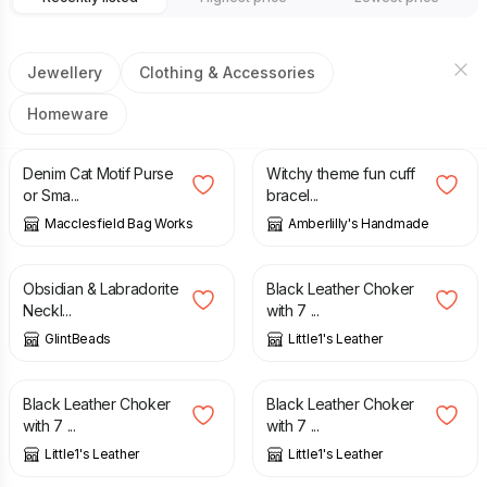
Jewellery
Clothing & Accessories
Homeware
£
11.00
£
7.50
Denim Cat Motif Purse
Witchy theme fun cuff
or Sma...
bracel...
Macclesfield Bag Works
Amberlilly's Handmade
£
35.00
£
27.00
Obsidian & Labradorite
Black Leather Choker
Neckl...
with 7 ...
GlintBeads
Little1's Leather
£
27.00
£
27.00
Black Leather Choker
Black Leather Choker
with 7 ...
with 7 ...
Little1's Leather
Little1's Leather
£
70.00
£
50.00