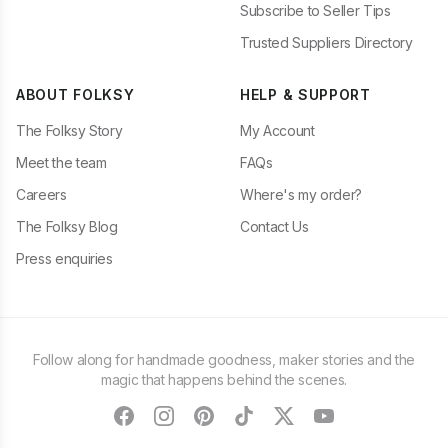
Subscribe to Seller Tips
Trusted Suppliers Directory
ABOUT FOLKSY
HELP & SUPPORT
The Folksy Story
My Account
Meet the team
FAQs
Careers
Where's my order?
The Folksy Blog
Contact Us
Press enquiries
Follow along for handmade goodness, maker stories and the
magic that happens behind the scenes.
facebook
instagram
pinterest
tiktok
twitter
youtube