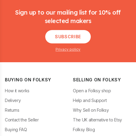
Footer
Sign up to our mailing list for 10% off
selected makers
SUBSCRIBE
Privacy policy
BUYING ON FOLKSY
SELLING ON FOLKSY
How it works
Open a Folksy shop
Delivery
Help and Support
Returns
Why Sell on Folksy
Contact the Seller
The UK alternative to Etsy
Buying FAQ
Folksy Blog