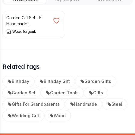
£
50.00
Garden Gift Set - 5
Handmade...
Woodforgeuk
Related tags
Birthday
Birthday Gift
Garden Gifts
Garden Set
Garden Tools
Gifts
Gifts For Grandparents
Handmade
Steel
Wedding Gift
Wood