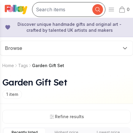
0
Open mai
items 
Discover unique handmade gifts and original art -
crafted by talented UK artists and makers
Browse
Home
Tags
Garden Gift Set
Garden Gift Set
1
item
Refine results
Recently listed
Highest price
Lowest price