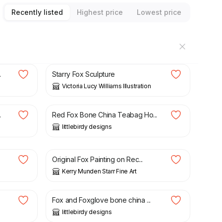
Recently listed
Highest price
Lowest price
£
22.00
.
Starry Fox Sculpture
Victoria Lucy Williams Illustration
£
14.50
.
Red Fox Bone China Teabag Ho...
littlebirdy designs
£
170.00
Original Fox Painting on Rec...
Kerry Munden Starr Fine Art
£
16.00
Fox and Foxglove bone china ...
littlebirdy designs
£
150.00