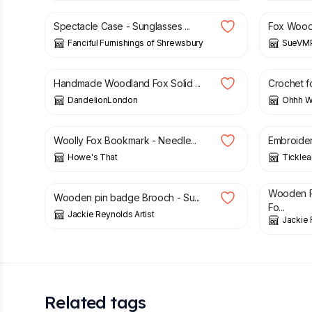
Spectacle Case - Sunglasses ...
Fox Wood 
Fanciful Furnishings of Shrewsbury
SueVMP
£
34.00
£
11.00
Handmade Woodland Fox Solid ...
Crochet fo
DandelionLondon
Ohhh Wh
£
9.99
£
6.50
Woolly Fox Bookmark - Needle...
Embroider
Howe's That
Tickle
£
6.50
£
6.50
Wooden P
Wooden pin badge Brooch - Su...
Fo...
Jackie Reynolds Artist
Jackie 
Related tags