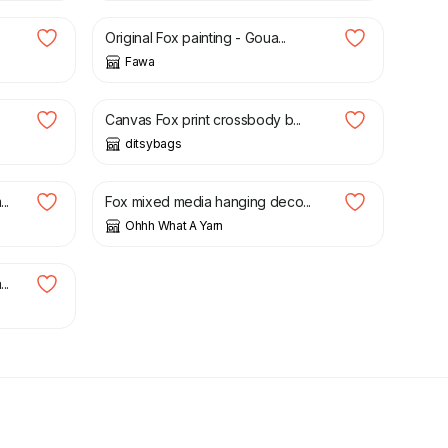
Original Fox painting - Goua...
Fawa
£
65.00
Canvas Fox print crossbody b...
ditsybags
£
7.00
..
Fox mixed media hanging deco...
Ohhh What A Yarn
..