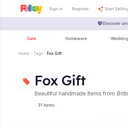
Sign in
Register
Start Sellin
Discover uni
Sale
Homeware
Weddin
Home
Tags
Fox Gift
Fox Gift
Beautiful handmade items from Brit
31
items