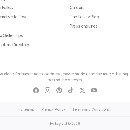
n Folksy
Careers
rnative to Etsy
The Folksy Blog
g
Press enquiries
o Seller Tips
pliers Directory
ow along for handmade goodness, maker stories and the magic that ha
behind the scenes.
facebook
instagram
pinterest
tiktok
twitter
youtube
Sitemap
Privacy Policy
Terms and Conditions
Folksy Ltd ©
2026