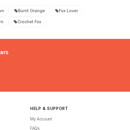
wn
Burnt Orange
Fox Lover
rn
Crochet Fox
kers
HELP & SUPPORT
My Account
FAQs