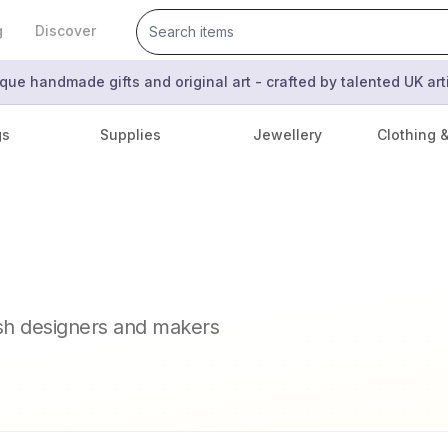
g
Discover
que handmade gifts and original art - crafted by talented UK ar
gs
Supplies
Jewellery
Clothing 
ish designers and makers