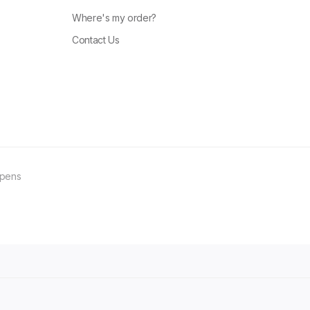
Where's my order?
Contact Us
ppens