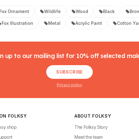
Fox Ornament
Wildlife
Wood
Black
Bro
Fox Illustration
Metal
Acrylic Paint
Cotton Ya
n up to our mailing list for 10% off selected ma
SUBSCRIBE
Privacy policy
 ON FOLKSY
ABOUT FOLKSY
ksy shop
The Folksy Story
upport
Meet the team