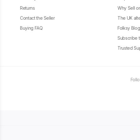
Returns
Why Sell o
Contact the Seller
The UK alte
Buying FAQ
Folksy Blo
Subscribe t
Trusted Sup
Foll