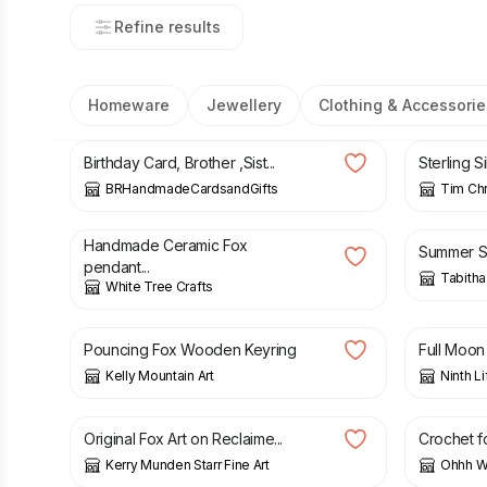
Refine results
Homeware
Jewellery
Clothing & Accessorie
£
4.45
£
49.00
Birthday Card, Brother ,Sist...
Sterling Si
BRHandmadeCardsandGifts
Tim Chr
£
28.00
£
8.80
Handmade Ceramic Fox
Summer Se
pendant...
Tabitha
White Tree Crafts
£
5.95
£
5.00
Pouncing Fox Wooden Keyring
Full Moon 
Kelly Mountain Art
Ninth Li
£
150.00
£
32.00
Original Fox Art on Reclaime...
Crochet fo
Kerry Munden Starr Fine Art
Ohhh Wh
£
5.50
£
4.00