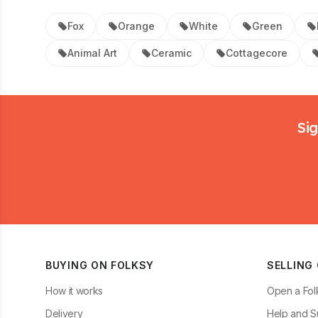
Fox
Orange
White
Green
Animal Art
Ceramic
Cottagecore
Footer
Sig
BUYING ON FOLKSY
SELLING
How it works
Open a Fol
Delivery
Help and S