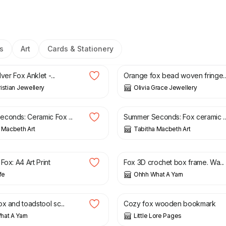
s
Art
Cards & Stationery
£
30.00
lver Fox Anklet -...
Orange fox bead woven fringe..
istian Jewellery
Olivia Grace Jewellery
£
11.00
£
4.40
£
11.00
conds: Ceramic Fox ...
Summer Seconds: Fox ceramic ..
 Macbeth Art
Tabitha Macbeth Art
£
22.00
£
34.00
Fox: A4 Art Print
Fox 3D crochet box frame. Wa...
fe
Ohhh What A Yarn
£
14.00
x and toadstool sc...
Cozy fox wooden bookmark
at A Yarn
Little Lore Pages
£
17.00