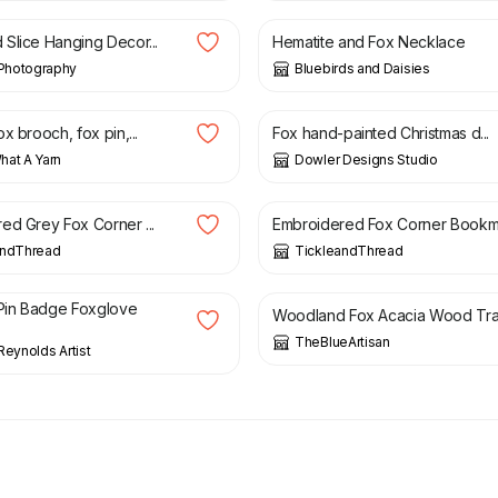
Slice Hanging Decor...
Hematite and Fox Necklace
hotography
Bluebirds and Daisies
£
10.99
x brooch, fox pin,...
Fox hand-painted Christmas d...
at A Yarn
Dowler Designs Studio
£
6.50
ed Grey Fox Corner ...
Embroidered Fox Corner Bookm.
andThread
TickleandThread
£
14.00
in Badge Foxglove
Woodland Fox Acacia Wood Tra.
TheBlueArtisan
Reynolds Artist