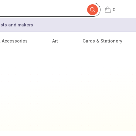
0
items in cart,
tists and makers
& Accessories
Art
Cards & Stationery