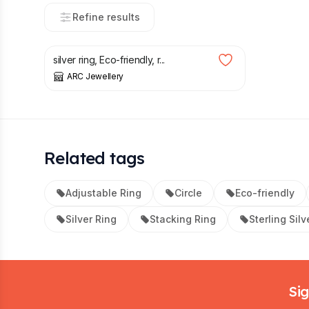
Refine results
£
18.00
silver ring, Eco-friendly, r...
ARC Jewellery
Related tags
Adjustable Ring
Circle
Eco-friendly
Silver Ring
Stacking Ring
Sterling Silv
Footer
Sig