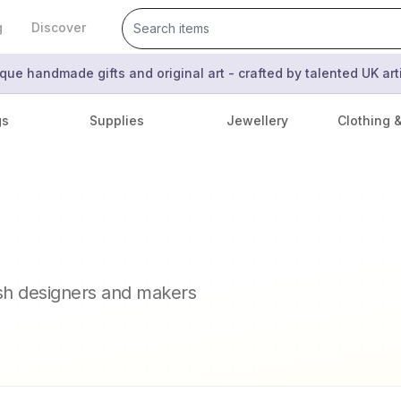
g
Discover
que handmade gifts and original art - crafted by talented UK ar
gs
Supplies
Jewellery
Clothing 
ish designers and makers