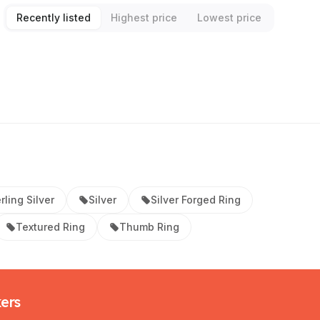
Recently listed
Highest price
Lowest price
rling Silver
Silver
Silver Forged Ring
Textured Ring
Thumb Ring
kers