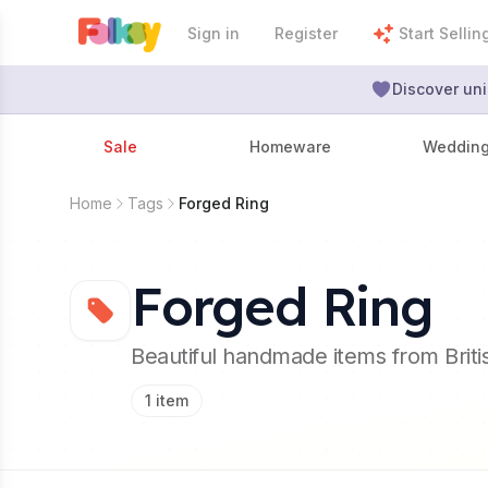
Sign in
Register
Start Sellin
Discover uni
Sale
Homeware
Weddin
Home
Tags
Forged Ring
Forged Ring
Beautiful handmade items from Brit
1
item