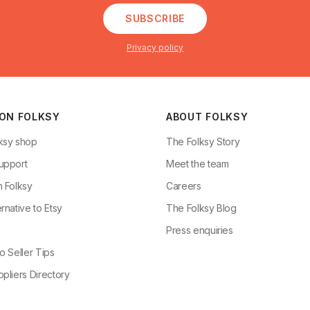
SUBSCRIBE
Privacy policy
 ON FOLKSY
ABOUT FOLKSY
ksy shop
The Folksy Story
upport
Meet the team
n Folksy
Careers
rnative to Etsy
The Folksy Blog
g
Press enquiries
o Seller Tips
pliers Directory