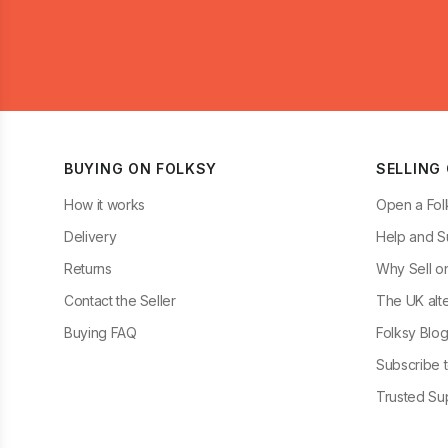
BUYING ON FOLKSY
SELLING
How it works
Open a Fol
Delivery
Help and S
Returns
Why Sell o
Contact the Seller
The UK alte
Buying FAQ
Folksy Blo
Subscribe t
Trusted Sup