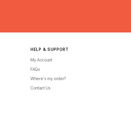
HELP & SUPPORT
My Account
FAQs
Where's my order?
Contact Us