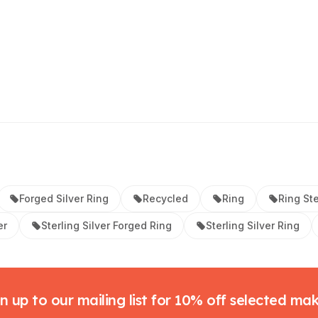
Forged Silver Ring
Recycled
Ring
Ring Ste
er
Sterling Silver Forged Ring
Sterling Silver Ring
n up to our mailing list for 10% off selected ma