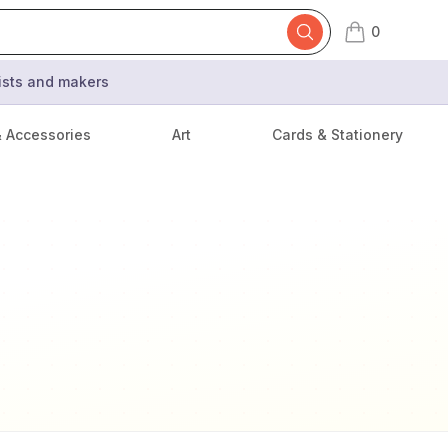
0
items in cart,
tists and makers
& Accessories
Art
Cards & Stationery