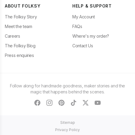
ABOUT FOLKSY
HELP & SUPPORT
The Folksy Story
My Account
Meet the team
FAQs
Careers
Where's my order?
The Folksy Blog
Contact Us
Press enquiries
Follow along for handmade goodness, maker stories and the
magic that happens behind the scenes.
facebook
instagram
pinterest
tiktok
twitter
youtube
Sitemap
Privacy Policy