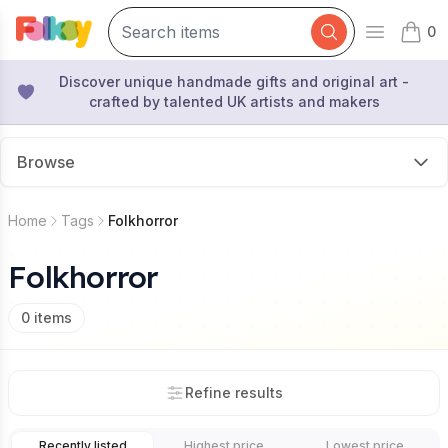
0
Open mai
items 
Discover unique handmade gifts and original art -
crafted by talented UK artists and makers
Browse
Home
Tags
Folkhorror
Folkhorror
0
items
Refine results
Recently listed
Highest price
Lowest price