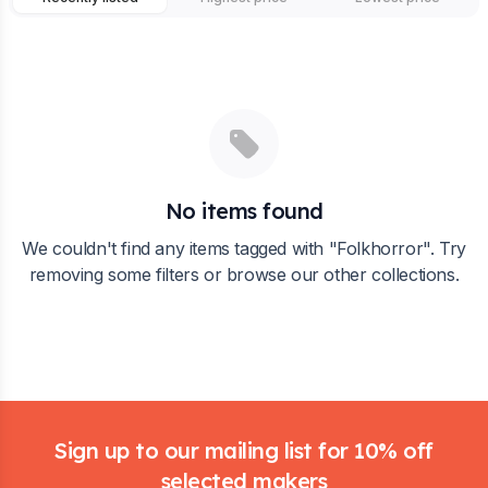
No items found
We couldn't find any items tagged with "
Folkhorror
". Try
removing some filters or browse our other collections.
Footer
Sign up to our mailing list for 10% off
selected makers