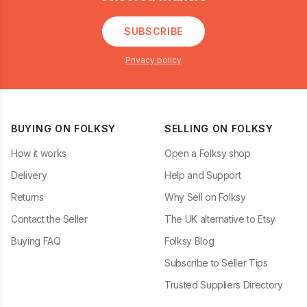
SUBSCRIBE
Privacy policy
BUYING ON FOLKSY
SELLING ON FOLKSY
How it works
Open a Folksy shop
Delivery
Help and Support
Returns
Why Sell on Folksy
Contact the Seller
The UK alternative to Etsy
Buying FAQ
Folksy Blog
Subscribe to Seller Tips
Trusted Suppliers Directory