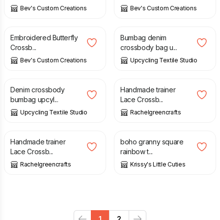
Bev's Custom Creations
Bev's Custom Creations
£
30.00
£
20.00
Embroidered Butterfly
Bumbag denim
Crossb...
crossbody bag u...
Bev's Custom Creations
Upcycling Textile Studio
£
20.00
£
24.00
Denim crossbody
Handmade trainer
bumbag upcyl...
Lace Crossb...
Upcycling Textile Studio
Rachelgreencrafts
£
28.00
£
12.50
Handmade trainer
boho granny square
Lace Crossb...
rainbow t...
Rachelgreencrafts
Krissy's Little Cuties
1
2