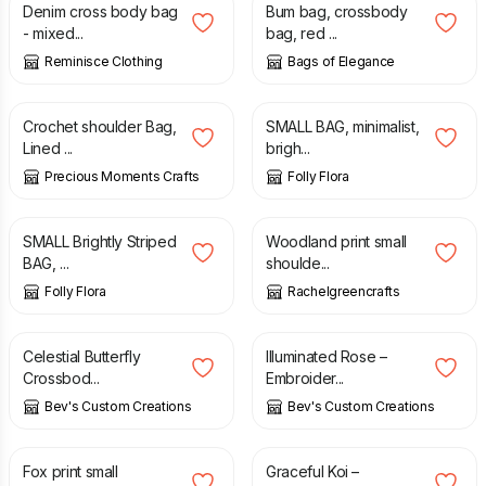
Denim cross body bag
Bum bag, crossbody
- mixed...
bag, red ...
Reminisce Clothing
Bags of Elegance
£
19.95
£
26.95
£
8.75
Crochet shoulder Bag,
SMALL BAG, minimalist,
Lined ...
brigh...
Precious Moments Crafts
Folly Flora
£
8.75
£
27.00
SMALL Brightly Striped
Woodland print small
BAG, ...
shoulde...
Folly Flora
Rachelgreencrafts
£
30.00
£
30.00
Celestial Butterfly
Illuminated Rose –
Crossbod...
Embroider...
Bev's Custom Creations
Bev's Custom Creations
£
27.00
£
30.00
Fox print small
Graceful Koi –