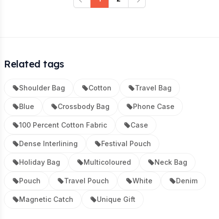
Previous
Next
Related tags
Shoulder Bag
Cotton
Travel Bag
Blue
Crossbody Bag
Phone Case
100 Percent Cotton Fabric
Case
Dense Interlining
Festival Pouch
Holiday Bag
Multicoloured
Neck Bag
Pouch
Travel Pouch
White
Denim
Magnetic Catch
Unique Gift