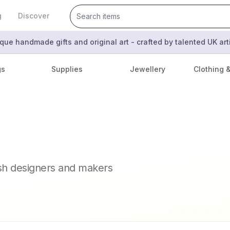
g
Discover
que handmade gifts and original art - crafted by talented UK ar
gs
Supplies
Jewellery
Clothing 
ish designers and makers