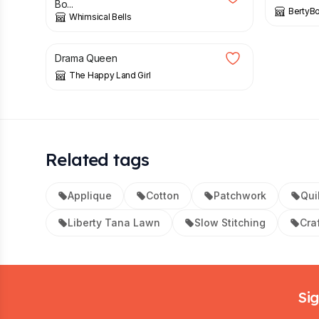
Bo...
BertyB
Whimsical Bells
£
4.00
Drama Queen
The Happy Land Girl
Related tags
Applique
Cotton
Patchwork
Qui
Liberty Tana Lawn
Slow Stitching
Craf
Footer
Sig