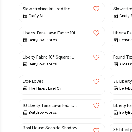
Slow stitching kit - red the...
Slow stitchi
Crafty Ali
Crafty A
£
3.05
£
3.05
Liberty Tana Lawn Fabric 10i...
Liberty Fa
BertyBowFabrics
BertyB
£
3.05
£
2.50
Liberty Fabric 10" Square : ...
Found Texti
BertyBowFabrics
Alice D
£
2.80
£
6.95
Little Loves
36 Liberty
The Happy Land Girl
BertyB
£
5.75
£
3.05
16 Liberty Tana Lawn Fabric ...
Liberty Fab
BertyBowFabrics
BertyB
£
6.00
£
9.25
Boat House Seaside Shadow
36 Liberty