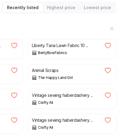
Recently listed
Highest price
Lowest price
£
4.95
.
Liberty Tana Lawn Fabric 10 ...
BertyBowFabrics
£
2.60
Animal Scraps
The Happy Land Girl
£
18.50
Vintage sewing haberdashery ...
Crafty Ali
£
22.00
Vintage sewing haberdashery ...
Crafty Ali
£
14.75