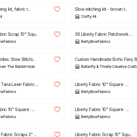
ng kit, fabric r...
Slow stitching kit - brown t...
li
Crafty Ali
£
6.95
bric Scrap 10" Squ...
36 Liberty Fabric Patchwork ...
owFabrics
BertyBowFabrics
£
20.00
les: Slow Stitchi...
Custom Handmade Boho Fairy B.
own The Rabbit Hole
Butterfly & Thistle Creative Craft
£
3.05
 Tana Lawn Fabric ...
Liberty Fabric 10" Square : ...
owFabrics
BertyBowFabrics
£
3.05
ric 10" Square : ...
Liberty Fabric 10" Square : ...
owFabrics
BertyBowFabrics
£
3.05
 Fabric Scraps 3" ...
Liberty Fabric Scrap 10" Squ...