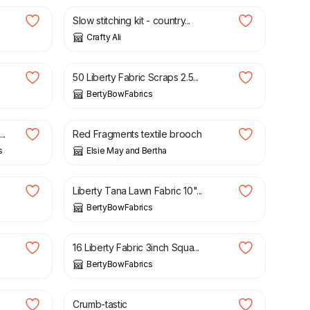
Slow stitching kit - country...
Crafty Ali
£
9.00
50 Liberty Fabric Scraps 2.5...
BertyBowFabrics
£
25.00
..
Red Fragments textile brooch
s
Elsie May and Bertha
£
3.05
Liberty Tana Lawn Fabric 10"...
BertyBowFabrics
£
5.75
16 Liberty Fabric 3inch Squa...
BertyBowFabrics
£
4.20
Crumb-tastic