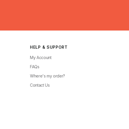
HELP & SUPPORT
My Account
FAQs
Where's my order?
Contact Us