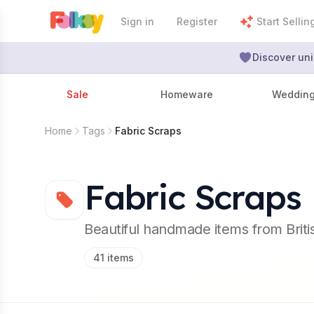
Sign in
Register
Start Sellin
Discover uni
Sale
Homeware
Weddin
Home
Tags
Fabric Scraps
Fabric Scraps
Beautiful handmade items from Brit
41
items