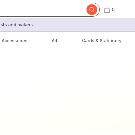
0
items in cart,
tists and makers
& Accessories
Art
Cards & Stationery