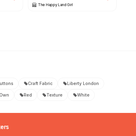
The Happy Land Girl
uttons
Craft Fabric
Liberty London
 Own
Red
Texture
White
kers