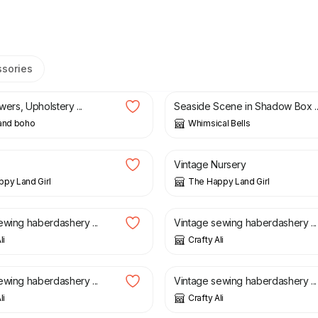
ssories
£
6.00
ewers, Upholstery ...
Seaside Scene in Shadow Box ..
 and boho
Whimsical Bells
£
5.00
Vintage Nursery
py Land Girl
The Happy Land Girl
£
18.00
ewing haberdashery ...
Vintage sewing haberdashery ...
li
Crafty Ali
£
20.00
ewing haberdashery ...
Vintage sewing haberdashery ...
li
Crafty Ali
£
14.75