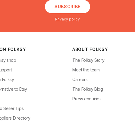
SUBSCRIBE
Privacy policy
 ON FOLKSY
ABOUT FOLKSY
ksy shop
The Folksy Story
upport
Meet the team
n Folksy
Careers
rnative to Etsy
The Folksy Blog
g
Press enquiries
o Seller Tips
pliers Directory