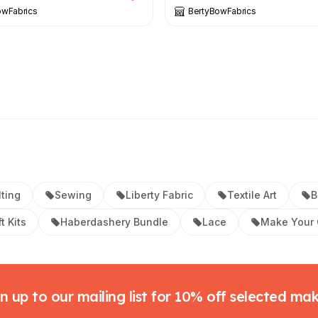
owFabrics
BertyBowFabrics
lting
Sewing
Liberty Fabric
Textile Art
B
t Kits
Haberdashery Bundle
Lace
Make Your
n up to our mailing list for 10% off selected ma