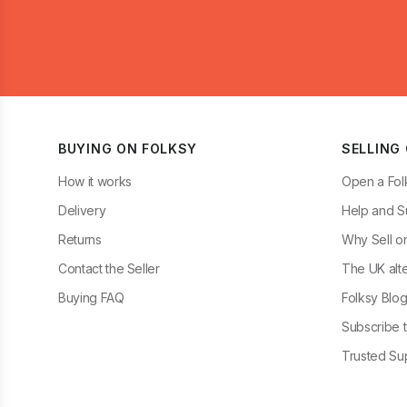
BUYING ON FOLKSY
SELLING
How it works
Open a Fol
Delivery
Help and S
Returns
Why Sell o
Contact the Seller
The UK alte
Buying FAQ
Folksy Blo
Subscribe t
Trusted Sup