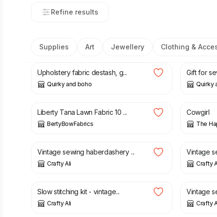
Refine results
Supplies
Art
Jewellery
Clothing & Acce
£
3.99
£
3.99
Upholstery fabric destash, g...
Gift for s
Quirky and boho
Quirky
£
4.95
£
5.00
Liberty Tana Lawn Fabric 10 ...
Cowgirl
BertyBowFabrics
The Hap
£
18.50
£
22.00
Vintage sewing haberdashery ...
Vintage s
Crafty Ali
Crafty A
£
17.00
£
23.00
Slow stitching kit - vintage...
Vintage s
Crafty Ali
Crafty A
£
14.75
£
14.75