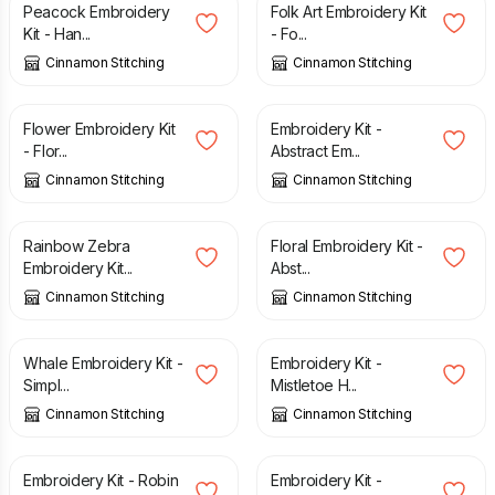
Peacock Embroidery
Folk Art Embroidery Kit
Kit - Han...
- Fo...
Cinnamon Stitching
Cinnamon Stitching
£
27.50
£
27.50
Flower Embroidery Kit
Embroidery Kit -
- Flor...
Abstract Em...
Cinnamon Stitching
Cinnamon Stitching
£
27.50
£
27.50
Rainbow Zebra
Floral Embroidery Kit -
Embroidery Kit...
Abst...
Cinnamon Stitching
Cinnamon Stitching
£
27.50
£
17.00
Whale Embroidery Kit -
Embroidery Kit -
Simpl...
Mistletoe H...
Cinnamon Stitching
Cinnamon Stitching
£
17.00
£
17.00
Embroidery Kit - Robin
Embroidery Kit -