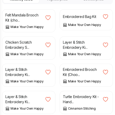
£
14.00
£
17.00
Felt Mandala Brooch
Embroidered Bag Kit
Kit (cho...
Make Your Own Happy
Make Your Own Happy
£
12.00
£
17.00
Chicken Scratch
Layer & Stitch
Embroidery S...
Embroidery Ki...
Make Your Own Happy
Make Your Own Happy
£
17.00
£
14.00
Layer & Stitch
Embroidered Brooch
Embroidery Ki...
Kit (Choo...
Make Your Own Happy
Make Your Own Happy
£
17.00
£
27.50
Layer & Stitch
Turtle Embroidery Kit -
Embroidery Ki...
Hand...
Make Your Own Happy
Cinnamon Stitching
£
27.50
£
27.50