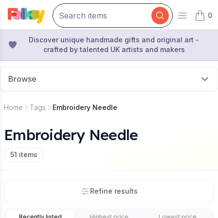
0
Open mai
items 
Discover unique handmade gifts and original art -
crafted by talented UK artists and makers
Browse
Home
Tags
Embroidery Needle
Embroidery Needle
51
items
Refine results
Recently listed
Highest price
Lowest price