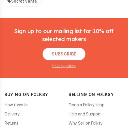
Secret Santa
Footer
Sign up to our mailing list for 10% off
selected makers
SUBSCRIBE
Privacy policy
BUYING ON FOLKSY
SELLING ON FOLKSY
How it works
Open a Folksy shop
Delivery
Help and Support
Returns
Why Sell on Folksy