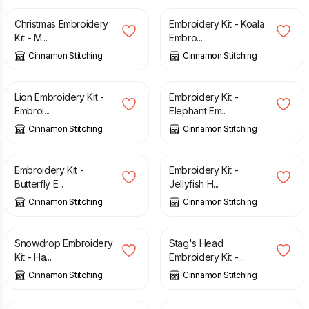
Christmas Embroidery
Embroidery Kit - Koala
Kit - M...
Embro...
Cinnamon Stitching
Cinnamon Stitching
£
27.50
£
27.50
Lion Embroidery Kit -
Embroidery Kit -
Embroi...
Elephant Em...
Cinnamon Stitching
Cinnamon Stitching
£
27.50
£
27.50
Embroidery Kit -
Embroidery Kit -
Butterfly E...
Jellyfish H...
Cinnamon Stitching
Cinnamon Stitching
£
17.00
£
27.50
Snowdrop Embroidery
Stag's Head
Kit - Ha...
Embroidery Kit -...
Cinnamon Stitching
Cinnamon Stitching
£
27.50
£
27.50