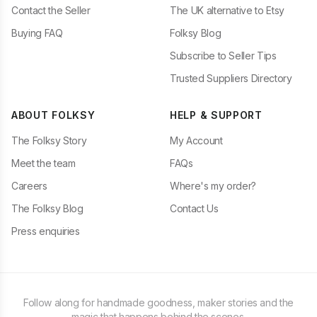
Contact the Seller
The UK alternative to Etsy
Buying FAQ
Folksy Blog
Subscribe to Seller Tips
Trusted Suppliers Directory
ABOUT FOLKSY
HELP & SUPPORT
The Folksy Story
My Account
Meet the team
FAQs
Careers
Where's my order?
The Folksy Blog
Contact Us
Press enquiries
Follow along for handmade goodness, maker stories and the
magic that happens behind the scenes.