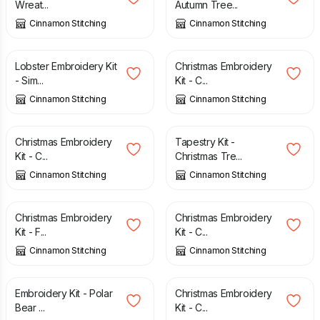
Wreat...
Autumn Tree...
Cinnamon Stitching
Cinnamon Stitching
£
27.50
£
27.50
Lobster Embroidery Kit
Christmas Embroidery
- Sim...
Kit - C...
Cinnamon Stitching
Cinnamon Stitching
£
27.50
£
29.00
Christmas Embroidery
Tapestry Kit -
Kit - C...
Christmas Tre...
Cinnamon Stitching
Cinnamon Stitching
£
27.50
£
27.50
Christmas Embroidery
Christmas Embroidery
Kit - F...
Kit - C...
Cinnamon Stitching
Cinnamon Stitching
£
27.50
£
27.50
Embroidery Kit - Polar
Christmas Embroidery
Bear ...
Kit - C...