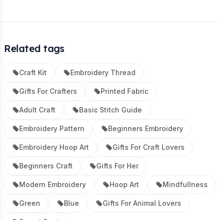
Related tags
Craft Kit
Embroidery Thread
Gifts For Crafters
Printed Fabric
Adult Craft
Basic Stitch Guide
Embroidery Pattern
Beginners Embroidery
Embroidery Hoop Art
Gifts For Craft Lovers
Beginners Craft
Gifts For Her
Modern Embroidery
Hoop Art
Mindfullness
Green
Blue
Gifts For Animal Lovers