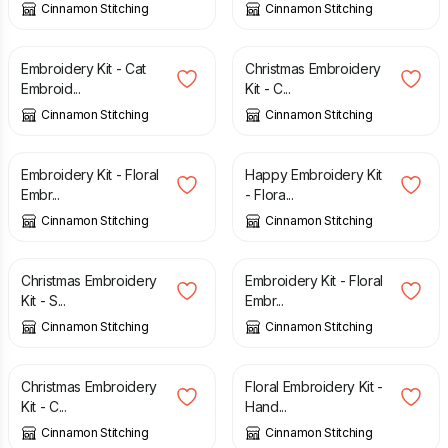
Cinnamon Stitching
Cinnamon Stitching
£
27.50
£
27.50
Embroidery Kit - Cat
Christmas Embroidery
Embroid...
Kit - C...
Cinnamon Stitching
Cinnamon Stitching
£
27.50
£
27.50
Embroidery Kit - Floral
Happy Embroidery Kit
Embr...
- Flora...
Cinnamon Stitching
Cinnamon Stitching
£
27.50
£
27.50
Christmas Embroidery
Embroidery Kit - Floral
Kit - S...
Embr...
Cinnamon Stitching
Cinnamon Stitching
£
27.50
£
17.00
Christmas Embroidery
Floral Embroidery Kit -
Kit - C...
Hand...
Cinnamon Stitching
Cinnamon Stitching
£
17.00
£
27.50