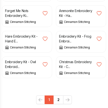
Forget Me Nots
Ammonite Embroidery
Embroidery Ki...
Kit - Ha...
Cinnamon Stitching
Cinnamon Stitching
£
27.50
£
27.50
Hare Embroidery Kit -
Embroidery Kit - Frog
Hand E...
Embroi...
Cinnamon Stitching
Cinnamon Stitching
£
27.50
£
27.50
Embroidery Kit - Owl
Christmas Embroidery
Embroid...
Kit - C...
Cinnamon Stitching
Cinnamon Stitching
1
2
Previous
Next