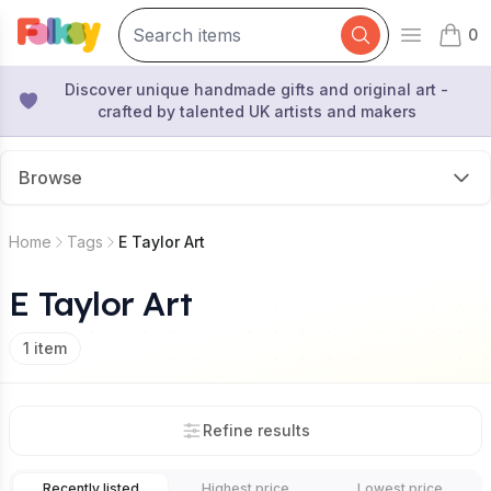
0
Open mai
items 
Discover unique handmade gifts and original art -
crafted by talented UK artists and makers
Browse
Home
Tags
E Taylor Art
E Taylor Art
1
item
Refine results
Recently listed
Highest price
Lowest price