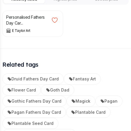
£
3.49
Personalised Fathers
Day Car...
E Taylor Art
Related tags
Druid Fathers Day Card
Fantasy Art
Flower Card
Goth Dad
Gothic Fathers Day Card
Magick
Pagan
Pagan Fathers Day Card
Plantable Card
Plantable Seed Card