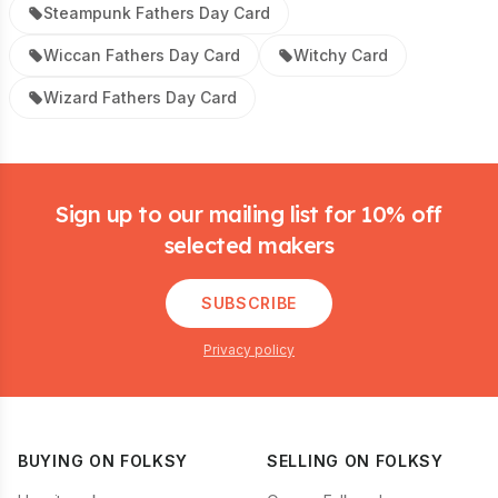
Steampunk Fathers Day Card
Wiccan Fathers Day Card
Witchy Card
Wizard Fathers Day Card
Footer
Sign up to our mailing list for 10% off
selected makers
SUBSCRIBE
Privacy policy
BUYING ON FOLKSY
SELLING ON FOLKSY