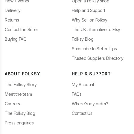
How it works
Open a Folksy shop
Delivery
Help and Support
Returns
Why Sell on Folksy
Contact the Seller
The UK alternative to Etsy
Buying FAQ
Folksy Blog
Subscribe to Seller Tips
Trusted Suppliers Directory
ABOUT FOLKSY
HELP & SUPPORT
The Folksy Story
My Account
Meet the team
FAQs
Careers
Where's my order?
The Folksy Blog
Contact Us
Press enquiries