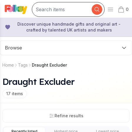
0
Open mai
items 
Discover unique handmade gifts and original art -
crafted by talented UK artists and makers
Browse
Home
Tags
Draught Excluder
Draught Excluder
17
items
Refine results
Recently listed
Highest price
Lowest price