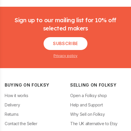
Footer
Sign up to our mailing list for 10% off
selected makers
SUBSCRIBE
Privacy policy
BUYING ON FOLKSY
SELLING ON FOLKSY
How it works
Open a Folksy shop
Delivery
Help and Support
Returns
Why Sell on Folksy
Contact the Seller
The UK alternative to Etsy