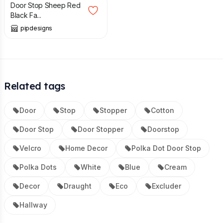
Door Stop Sheep Red
Black Fa...
pipdesigns
Related tags
Door
Stop
Stopper
Cotton
Door Stop
Door Stopper
Doorstop
Velcro
Home Decor
Polka Dot Door Stop
Polka Dots
White
Blue
Cream
Decor
Draught
Eco
Excluder
Hallway