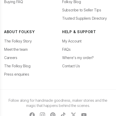
Buying FAQ
Folksy Blog
Subscribe to Seller Tips
Trusted Suppliers Directory
ABOUT FOLKSY
HELP & SUPPORT
The Folksy Story
My Account
Meet the team
FAQs
Careers
Where's my order?
The Folksy Blog
Contact Us
Press enquiries
Follow along for handmade goodness, maker stories and the
magic that happens behind the scenes.
facebook
instagram
pinterest
tiktok
twitter
youtube