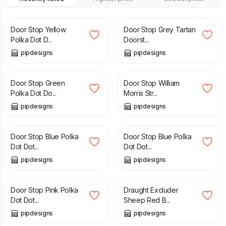
£
14.99
£
16.99
Door Stop Yellow
Door Stop Grey Tartan
Polka Dot D...
Doorst...
pipdesigns
pipdesigns
£
14.99
£
22.99
Door Stop Green
Door Stop William
Polka Dot Do...
Morris Str...
pipdesigns
pipdesigns
£
20.99
£
14.99
Door Stop Blue Polka
Door Stop Blue Polka
Dot Dot...
Dot Dot...
pipdesigns
pipdesigns
£
20.99
£
20.00
Door Stop Pink Polka
Draught Excluder
Dot Dot...
Sheep Red B...
pipdesigns
pipdesigns
£
20.00
£
20.00