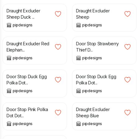
Draught Excluder
Draught Excluder
Sheep Duck ...
Sheep
pipdesigns
pipdesigns
£
20.00
£
18.99
Draught Excluder Red
Door Stop Strawberry
Elephan...
Thief D...
pipdesigns
pipdesigns
£
14.99
£
20.99
Door Stop Duck Egg
Door Stop Duck Egg
Polka Dot...
Polka Dot...
pipdesigns
pipdesigns
£
14.99
£
20.00
Door Stop Pink Polka
Draught Excluder
Dot Dot...
Sheep Blue
pipdesigns
pipdesigns
£
14.99