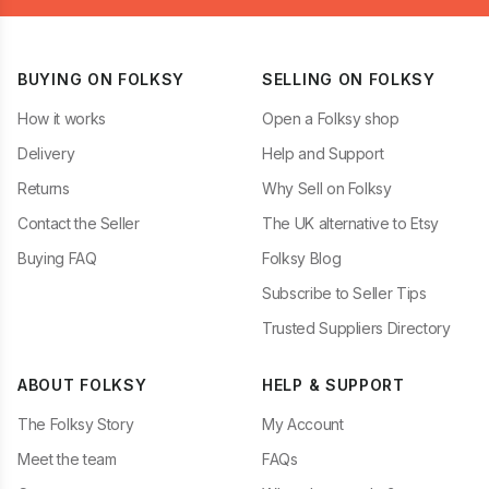
BUYING ON FOLKSY
SELLING ON FOLKSY
How it works
Open a Folksy shop
Delivery
Help and Support
Returns
Why Sell on Folksy
Contact the Seller
The UK alternative to Etsy
Buying FAQ
Folksy Blog
Subscribe to Seller Tips
Trusted Suppliers Directory
ABOUT FOLKSY
HELP & SUPPORT
The Folksy Story
My Account
Meet the team
FAQs