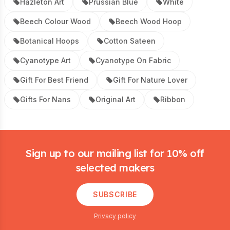
Hazleton Art
Prussian Blue
White
Beech Colour Wood
Beech Wood Hoop
Botanical Hoops
Cotton Sateen
Cyanotype Art
Cyanotype On Fabric
Gift For Best Friend
Gift For Nature Lover
Gifts For Nans
Original Art
Ribbon
Footer
Sign up to our mailing list for 10% off
selected makers
SUBSCRIBE
Privacy policy