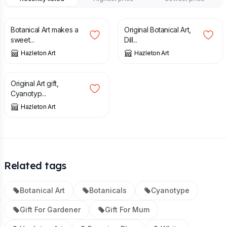
£
8.00
£
34.00
Botanical Art makes a
Original Botanical Art,
sweet...
Dill...
Hazleton Art
Hazleton Art
£
20.00
Original Art gift,
Cyanotyp...
Hazleton Art
Related tags
Botanical Art
Botanicals
Cyanotype
Gift For Gardener
Gift For Mum