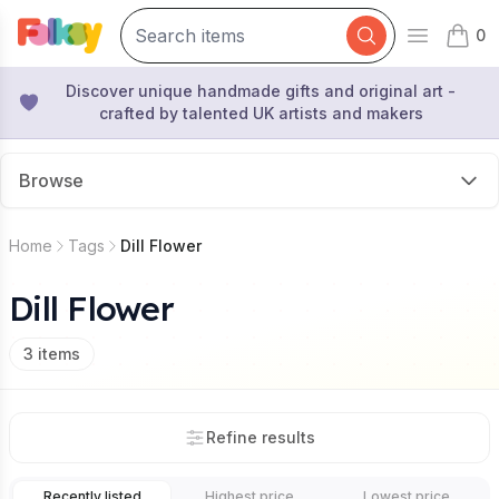
0
Open mai
items 
Discover unique handmade gifts and original art -
crafted by talented UK artists and makers
Browse
Home
Tags
Dill Flower
Dill Flower
3
items
Refine results
Recently listed
Highest price
Lowest price