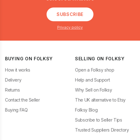
SUBSCRIBE
Privacy policy
BUYING ON FOLKSY
SELLING ON FOLKSY
How it works
Open a Folksy shop
Delivery
Help and Support
Returns
Why Sell on Folksy
Contact the Seller
The UK alternative to Etsy
Buying FAQ
Folksy Blog
Subscribe to Seller Tips
Trusted Suppliers Directory