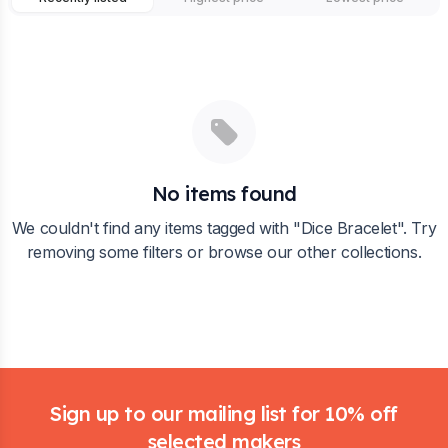
No items found
We couldn't find any items tagged with "
Dice Bracelet
". Try
removing some filters or browse our other collections.
Footer
Sign up to our mailing list for 10% off
selected makers