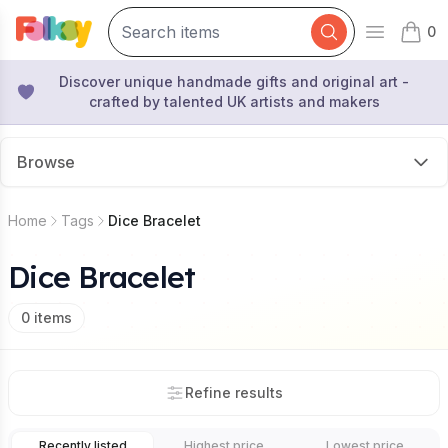
0
Open mai
items 
Discover unique handmade gifts and original art -
crafted by talented UK artists and makers
Browse
Home
Tags
Dice Bracelet
Dice Bracelet
0
items
Refine results
Recently listed
Highest price
Lowest price