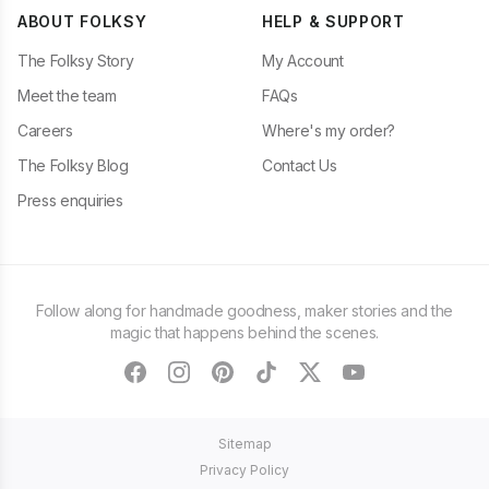
ABOUT FOLKSY
HELP & SUPPORT
The Folksy Story
My Account
Meet the team
FAQs
Careers
Where's my order?
The Folksy Blog
Contact Us
Press enquiries
Follow along for handmade goodness, maker stories and the
magic that happens behind the scenes.
facebook
instagram
pinterest
tiktok
twitter
youtube
Sitemap
Privacy Policy