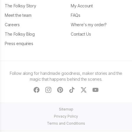
The Folksy Story
My Account
Meet the team
FAQs
Careers
Where's my order?
The Folksy Blog
Contact Us
Press enquiries
Follow along for handmade goodness, maker stories and the
magic that happens behind the scenes.
facebook
instagram
pinterest
tiktok
twitter
youtube
Sitemap
Privacy Policy
Terms and Conditions