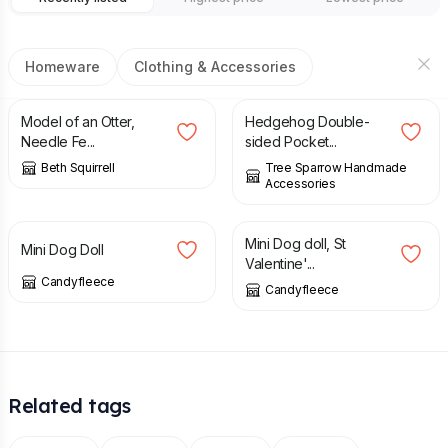
Homeware
Clothing & Accessories
£
55.00
£
18.00
Model of an Otter,
Hedgehog Double-
Needle Fe...
sided Pocket...
Beth Squirrell
Tree Sparrow Handmade
Accessories
£
35.00
£
35.00
Mini Dog doll, St
Mini Dog Doll
Valentine'...
Candyfleece
Candyfleece
Related tags