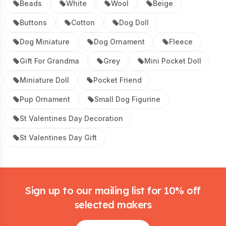
Beads
White
Wool
Beige
Buttons
Cotton
Dog Doll
Dog Miniature
Dog Ornament
Fleece
Gift For Grandma
Grey
Mini Pocket Doll
Miniature Doll
Pocket Friend
Pup Ornament
Small Dog Figurine
St Valentines Day Decoration
St Valentines Day Gift
Footer
Sign up to our mailing list for 10% off
selected makers