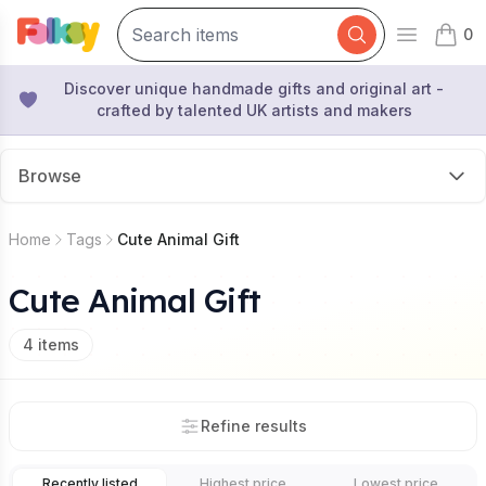
0
Open mai
items 
Discover unique handmade gifts and original art -
crafted by talented UK artists and makers
Browse
Home
Tags
Cute Animal Gift
Cute Animal Gift
4
items
Refine results
Recently listed
Highest price
Lowest price