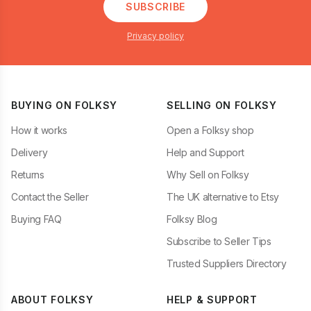
SUBSCRIBE
Privacy policy
BUYING ON FOLKSY
SELLING ON FOLKSY
How it works
Open a Folksy shop
Delivery
Help and Support
Returns
Why Sell on Folksy
Contact the Seller
The UK alternative to Etsy
Buying FAQ
Folksy Blog
Subscribe to Seller Tips
Trusted Suppliers Directory
ABOUT FOLKSY
HELP & SUPPORT