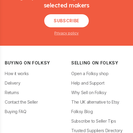
selected makers
SUBSCRIBE
Privacy policy
BUYING ON FOLKSY
SELLING ON FOLKSY
How it works
Open a Folksy shop
Delivery
Help and Support
Returns
Why Sell on Folksy
Contact the Seller
The UK alternative to Etsy
Buying FAQ
Folksy Blog
Subscribe to Seller Tips
Trusted Suppliers Directory