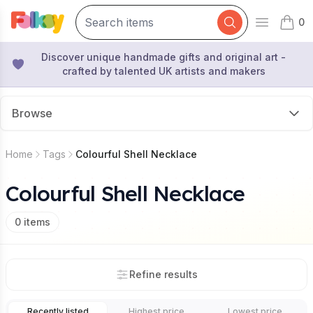
0
Open mai
items 
Discover unique handmade gifts and original art -
crafted by talented UK artists and makers
Browse
Home
Tags
Colourful Shell Necklace
Colourful Shell Necklace
0
items
Refine results
Recently listed
Highest price
Lowest price