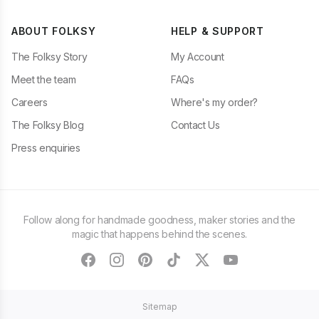
ABOUT FOLKSY
HELP & SUPPORT
The Folksy Story
My Account
Meet the team
FAQs
Careers
Where's my order?
The Folksy Blog
Contact Us
Press enquiries
Follow along for handmade goodness, maker stories and the
magic that happens behind the scenes.
facebook
instagram
pinterest
tiktok
twitter
youtube
Sitemap