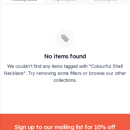
No items found
We couldn't find any items tagged with "
Colourful Shell
Necklace
". Try removing some filters or browse our other
collections.
Footer
Sign up to our mailing list for 10% off