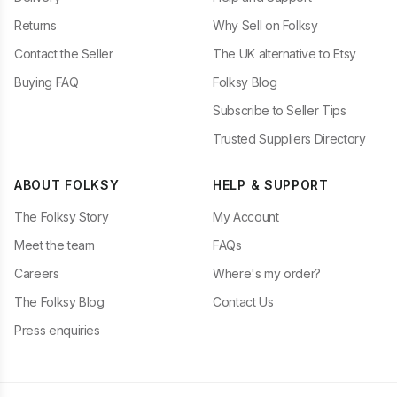
Returns
Why Sell on Folksy
Contact the Seller
The UK alternative to Etsy
Buying FAQ
Folksy Blog
Subscribe to Seller Tips
Trusted Suppliers Directory
ABOUT FOLKSY
HELP & SUPPORT
The Folksy Story
My Account
Meet the team
FAQs
Careers
Where's my order?
The Folksy Blog
Contact Us
Press enquiries