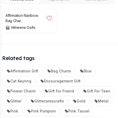
£
7.50
Affirmation Rainbow
Bag Char...
Glitterama Crafts
Related tags
Affirmation Gift
Bag Charm
Blue
Cat Keyring
Encouragement Gift
Flower Charm
Gift For Friend
Gift For Teen
Glitter
Glitteramacrafts
Gold
Metal
Pink
Pink Pompom
Pink Tassel