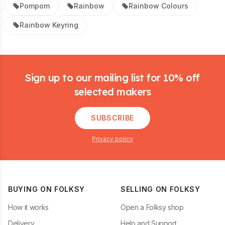
Pompom
Rainbow
Rainbow Colours
Rainbow Keyring
Footer
Sign up to our mailing list for 10% off
selected makers
SUBSCRIBE
Privacy policy
BUYING ON FOLKSY
SELLING ON FOLKSY
How it works
Open a Folksy shop
Delivery
Help and Support