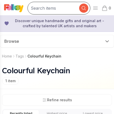
0
Open mai
items 
Discover unique handmade gifts and original art -
crafted by talented UK artists and makers
Browse
Home
Tags
Colourful Keychain
Colourful Keychain
1
item
Refine results
Recently listed
Highest price
Lowest price