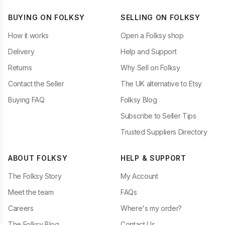
BUYING ON FOLKSY
SELLING ON FOLKSY
How it works
Open a Folksy shop
Delivery
Help and Support
Returns
Why Sell on Folksy
Contact the Seller
The UK alternative to Etsy
Buying FAQ
Folksy Blog
Subscribe to Seller Tips
Trusted Suppliers Directory
ABOUT FOLKSY
HELP & SUPPORT
The Folksy Story
My Account
Meet the team
FAQs
Careers
Where's my order?
The Folksy Blog
Contact Us