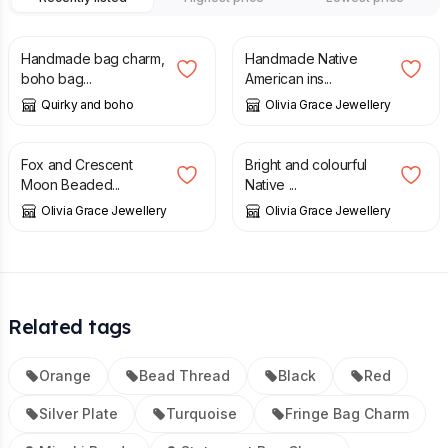
£
12.00
£
21.25
Handmade bag charm,
Handmade Native
boho bag...
American ins...
Quirky and boho
Olivia Grace Jewellery
£
8.00
£
12.00
£
21.25
Fox and Crescent
Bright and colourful
Moon Beaded...
Native ...
Olivia Grace Jewellery
Olivia Grace Jewellery
Related tags
Orange
Bead Thread
Black
Red
Silver Plate
Turquoise
Fringe Bag Charm