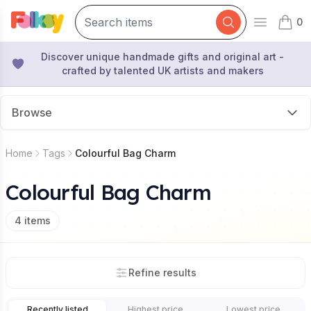
0
Open mai
items 
Discover unique handmade gifts and original art -
crafted by talented UK artists and makers
Browse
Home
Tags
Colourful Bag Charm
Colourful Bag Charm
4
items
Refine results
Recently listed
Highest price
Lowest price