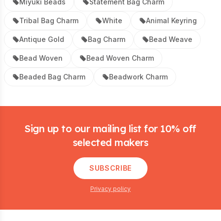
Miyuki Beads
Statement Bag Charm
Tribal Bag Charm
White
Animal Keyring
Antique Gold
Bag Charm
Bead Weave
Bead Woven
Bead Woven Charm
Beaded Bag Charm
Beadwork Charm
Footer
Sign up to our mailing list for 10% off
selected makers
SUBSCRIBE
Privacy policy